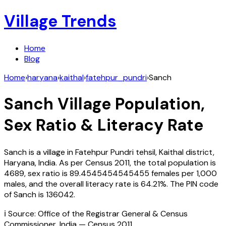
Village Trends
Home
Blog
Home
›
haryana
›
kaithal
›
fatehpur_pundri
›
Sanch
Sanch
Village Population,
Sex Ratio & Literacy Rate
Sanch
is a village in
Fatehpur Pundri
tehsil,
Kaithal
district,
Haryana
,
India
. As per Census
2011
, the total population is
4689
, sex ratio is
89.4545454545455
females per 1,000
males, and the overall literacy rate is
64.21
%. The PIN code
of
Sanch
is
136042
.
ℹ️ Source: Office of the Registrar General & Census
Commissioner, India — Census
2011