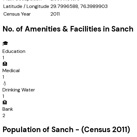
Latitude / Longitude
29.7996588, 76.3989903
Census Year
2011
No. of Amenities & Facilities in
Sanch
🎓
Education
1
🏥
Medical
1
💧
Drinking Water
1
🏦
Bank
2
Population of
Sanch
- (Census
2011
)