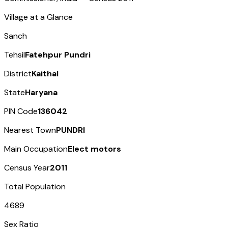
Village at a Glance
Sanch
Tehsil
Fatehpur Pundri
District
Kaithal
State
Haryana
PIN Code
136042
Nearest Town
PUNDRI
Main Occupation
Elect motors
Census Year
2011
Total Population
4689
Sex Ratio