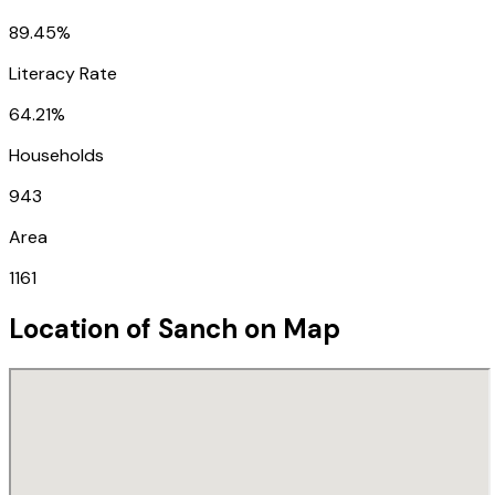
89.45%
Literacy Rate
64.21%
Households
943
Area
1161
Location of
Sanch
on Map