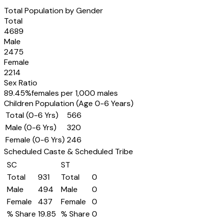
Total Population by Gender
Total
4689
Male
2475
Female
2214
Sex Ratio
89.45
%
females per 1,000 males
Children Population (Age 0-6 Years)
Total (0-6 Yrs)
566
Male (0-6 Yrs)
320
Female (0-6 Yrs)
246
Scheduled Caste & Scheduled Tribe
SC
ST
Total
931
Total
0
Male
494
Male
0
Female
437
Female
0
% Share
19.85
% Share
0