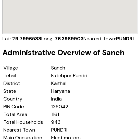
Lat:
29.7996588
Long:
76.3989903
Nearest Town:
PUNDRI
Administrative Overview of
Sanch
Village
Sanch
Tehsil
Fatehpur Pundri
District
Kaithal
State
Haryana
Country
India
PIN Code
136042
Total Area
1161
Total Households
943
Nearest Town
PUNDRI
Main Occupation
Elect motors