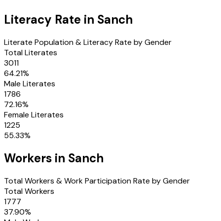
Literacy Rate in
Sanch
Literate Population & Literacy Rate by Gender
Total Literates
3011
64.21
%
Male Literates
1786
72.16
%
Female Literates
1225
55.33
%
Workers in
Sanch
Total Workers & Work Participation Rate by Gender
Total Workers
1777
37.90
%