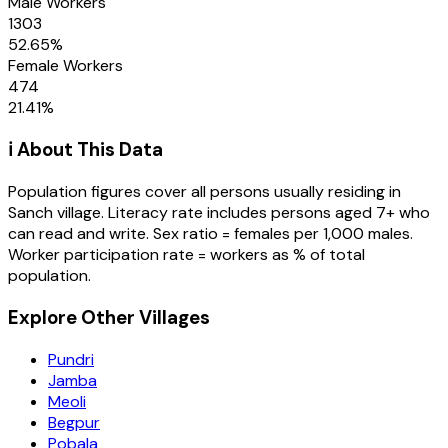
Male Workers
1303
52.65
%
Female Workers
474
21.41
%
ℹ️ About This Data
Population figures cover all persons usually residing in
Sanch
village
. Literacy rate includes persons aged 7+ who
can read and write. Sex ratio = females per 1,000 males.
Worker participation rate = workers as % of total
population.
Explore Other Villages
Pundri
Jamba
Meoli
Begpur
Pobala