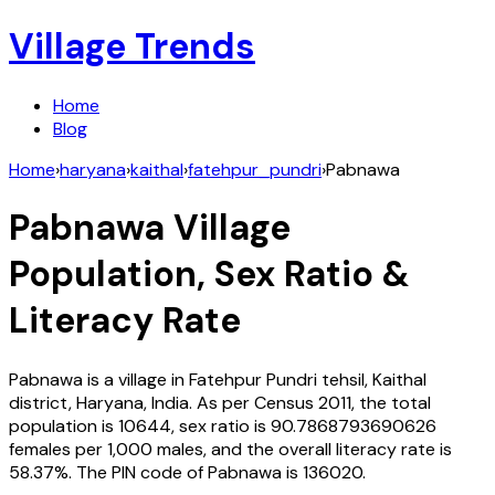
Village Trends
Home
Blog
Home
›
haryana
›
kaithal
›
fatehpur_pundri
›
Pabnawa
Pabnawa
Village
Population, Sex Ratio &
Literacy Rate
Pabnawa
is a village in
Fatehpur Pundri
tehsil,
Kaithal
district,
Haryana
,
India
. As per Census
2011
, the total
population is
10644
, sex ratio is
90.7868793690626
females per 1,000 males, and the overall literacy rate is
58.37
%. The PIN code of
Pabnawa
is
136020
.