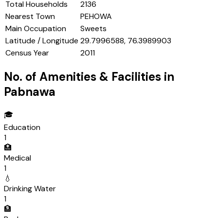
Total Households
2136
Nearest Town
PEHOWA
Main Occupation
Sweets
Latitude / Longitude
29.7996588, 76.3989903
Census Year
2011
No. of Amenities & Facilities in
Pabnawa
🎓
Education
1
🏥
Medical
1
💧
Drinking Water
1
🏦