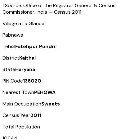
ℹ️ Source: Office of the Registrar General & Census
Commissioner, India — Census
2011
Village at a Glance
Pabnawa
Tehsil
Fatehpur Pundri
District
Kaithal
State
Haryana
PIN Code
136020
Nearest Town
PEHOWA
Main Occupation
Sweets
Census Year
2011
Total Population
10644