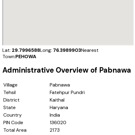
Lat:
29.7996588
Long:
76.3989903
Nearest
Town:
PEHOWA
Administrative Overview of
Pabnawa
Village
Pabnawa
Tehsil
Fatehpur Pundri
District
Kaithal
State
Haryana
Country
India
PIN Code
136020
Total Area
2173