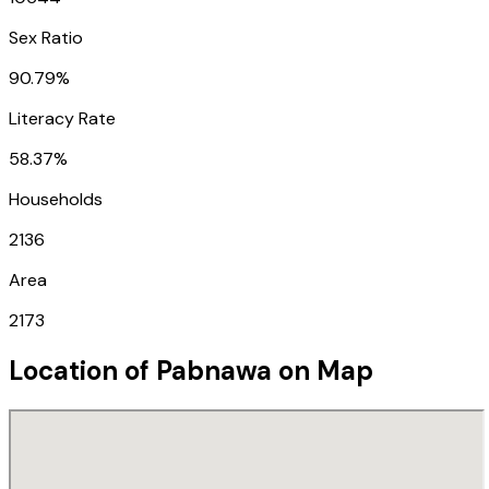
Sex Ratio
90.79%
Literacy Rate
58.37%
Households
2136
Area
2173
Location of
Pabnawa
on Map