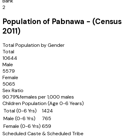
Bank
2
Population of
Pabnawa
- (Census
2011
)
Total Population by Gender
Total
10644
Male
5579
Female
5065
Sex Ratio
90.79
%
females per 1,000 males
Children Population (Age 0-6 Years)
Total (0-6 Yrs)
1424
Male (0-6 Yrs)
765
Female (0-6 Yrs)
659
Scheduled Caste & Scheduled Tribe