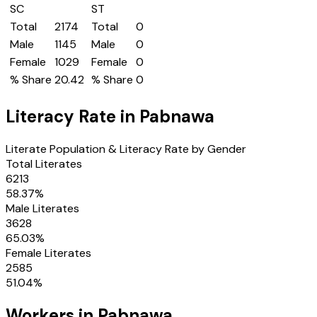
SC
ST
Total
2174
Total
0
Male
1145
Male
0
Female
1029
Female
0
% Share
20.42
% Share
0
Literacy Rate in
Pabnawa
Literate Population & Literacy Rate by Gender
Total Literates
6213
58.37
%
Male Literates
3628
65.03
%
Female Literates
2585
51.04
%
Workers in
Pabnawa