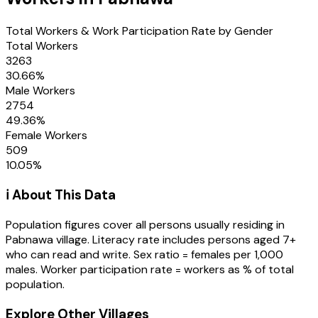
Total Workers & Work Participation Rate by Gender
Total Workers
3263
30.66
%
Male Workers
2754
49.36
%
Female Workers
509
10.05
%
ℹ️ About This Data
Population figures cover all persons usually residing in
Pabnawa
village
. Literacy rate includes persons aged 7+
who can read and write. Sex ratio = females per 1,000
males. Worker participation rate = workers as % of total
population.
Explore Other Villages