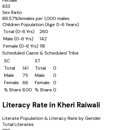
Female
833
Sex Ratio
89.57
%
females per 1,000 males
Children Population (Age 0-6 Years)
Total (0-6 Yrs)
260
Male (0-6 Yrs)
142
Female (0-6 Yrs)
118
Scheduled Caste & Scheduled Tribe
SC
ST
Total
141
Total
0
Male
75
Male
0
Female
66
Female
0
% Share
8.00
% Share
0
Literacy Rate in
Kheri Raiwali
Literate Population & Literacy Rate by Gender
Total Literates