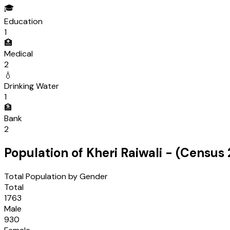
🎓
Education
1
🏥
Medical
2
💧
Drinking Water
1
🏦
Bank
2
Population of
Kheri Raiwali
- (Census
Total Population by Gender
Total
1763
Male
930