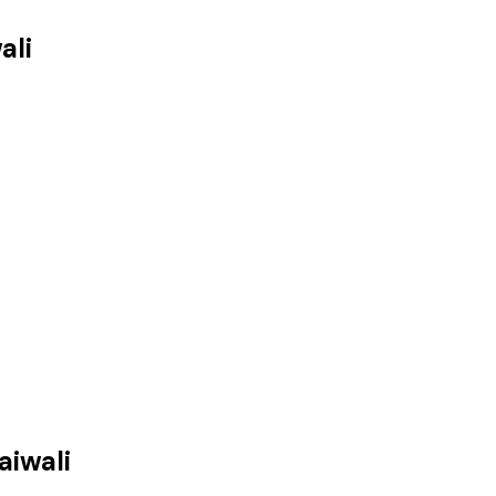
ali
aiwali