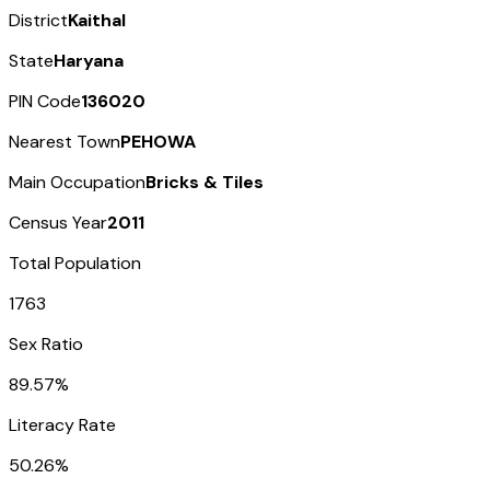
District
Kaithal
State
Haryana
PIN Code
136020
Nearest Town
PEHOWA
Main Occupation
Bricks & Tiles
Census Year
2011
Total Population
1763
Sex Ratio
89.57%
Literacy Rate
50.26%