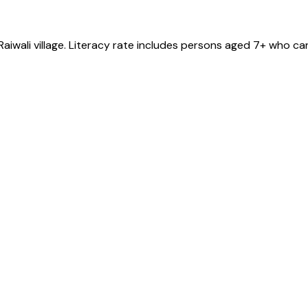
Raiwali
village
. Literacy rate includes persons aged 7+ who can