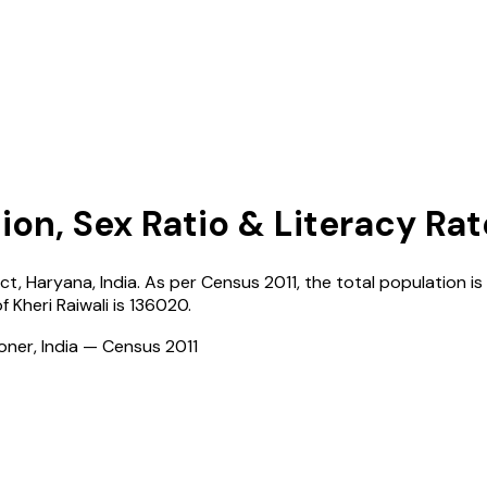
ion, Sex Ratio & Literacy Rat
ict,
Haryana
,
India
. As per Census
2011
, the total population is
of
Kheri Raiwali
is
136020
.
ioner, India — Census
2011