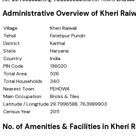
Administrative Overview of
Kheri Raiw
Village
Kheri Raiwali
Tehsil
Fatehpur Pundri
District
Kaithal
State
Haryana
Country
India
PIN Code
136020
Total Area
526
Total Households
340
Nearest Town
PEHOWA
Main Occupation
Bricks & Tiles
Latitude / Longitude
29.7996588, 76.3989903
Census Year
2011
No. of Amenities & Facilities in
Kheri R