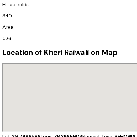
Households
340
Area
526
Location of
Kheri Raiwali
on Map
Lat:
29.7996588
Long:
76.3989903
Nearest Town:
PEHOWA