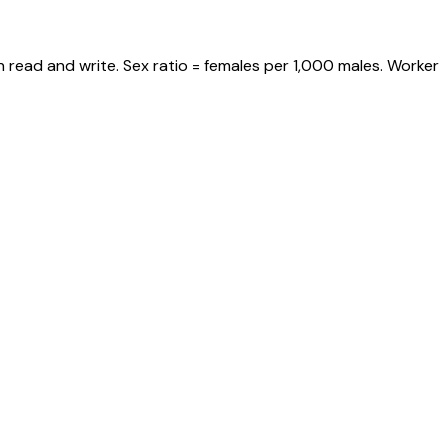
 read and write. Sex ratio = females per 1,000 males. Worker