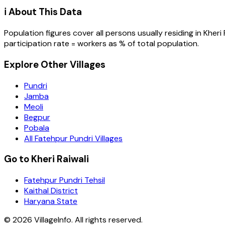
ℹ️ About This Data
Population figures cover all persons usually residing in
Kheri 
participation rate = workers as % of total population.
Explore Other Villages
Pundri
Jamba
Meoli
Begpur
Pobala
All Fatehpur Pundri Villages
Go to Kheri Raiwali
Fatehpur Pundri Tehsil
Kaithal District
Haryana State
©
2026
VillageInfo. All rights reserved.