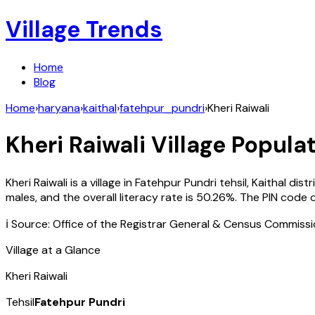
Village Trends
Home
Blog
Home
›
haryana
›
kaithal
›
fatehpur_pundri
›
Kheri Raiwali
Kheri Raiwali
Village Populat
Kheri Raiwali
is a village in
Fatehpur Pundri
tehsil,
Kaithal
distr
males, and the overall literacy rate is
50.26
%. The PIN code 
ℹ️ Source: Office of the Registrar General & Census Commiss
Village at a Glance
Kheri Raiwali
Tehsil
Fatehpur Pundri