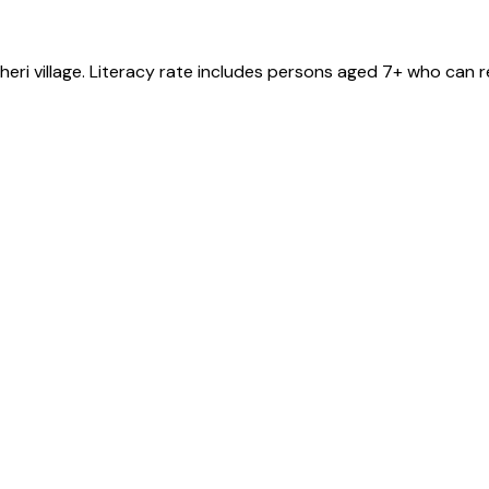
heri
village
. Literacy rate includes persons aged 7+ who can r