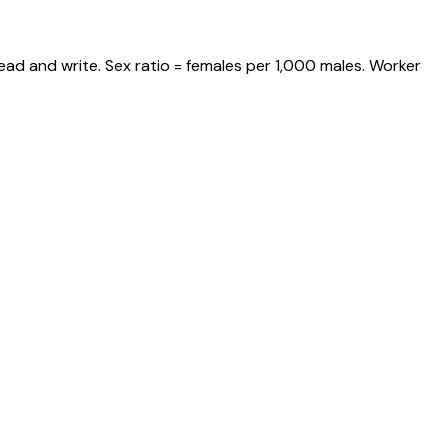
ead and write. Sex ratio = females per 1,000 males. Worker