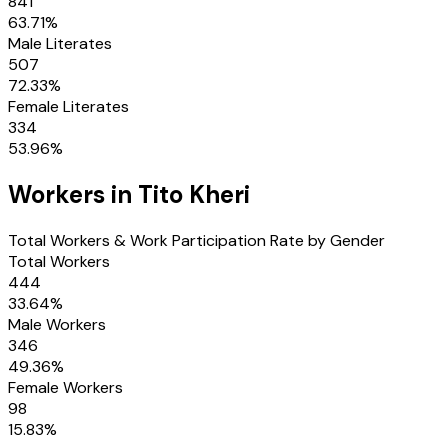
841
63.71
%
Male Literates
507
72.33
%
Female Literates
334
53.96
%
Workers in
Tito Kheri
Total Workers & Work Participation Rate by Gender
Total Workers
444
33.64
%
Male Workers
346
49.36
%
Female Workers
98
15.83
%