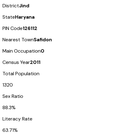
District
Jind
State
Haryana
PIN Code
126112
Nearest Town
Safidon
Main Occupation
0
Census Year
2011
Total Population
1320
Sex Ratio
88.3%
Literacy Rate
63.71%