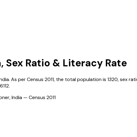
, Sex Ratio & Literacy Rate
India
. As per Census
2011
, the total population is
1320
, sex rat
26112
.
ioner, India — Census
2011