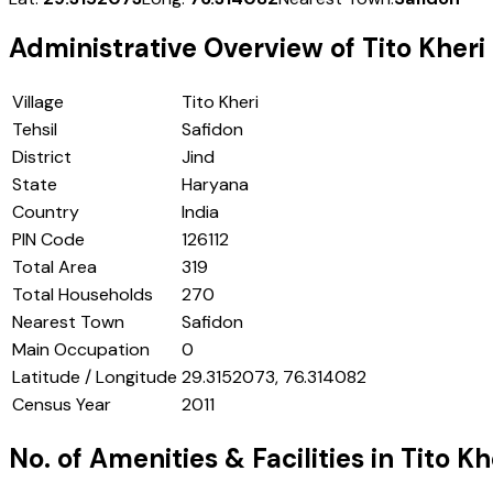
Administrative Overview of
Tito Kheri
Village
Tito Kheri
Tehsil
Safidon
District
Jind
State
Haryana
Country
India
PIN Code
126112
Total Area
319
Total Households
270
Nearest Town
Safidon
Main Occupation
0
Latitude / Longitude
29.3152073, 76.314082
Census Year
2011
No. of Amenities & Facilities in
Tito Kh