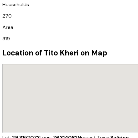
Households
270
Area
319
Location of
Tito Kheri
on Map
Lat:
29.3152073
Long:
76.314082
Nearest Town:
Safidon