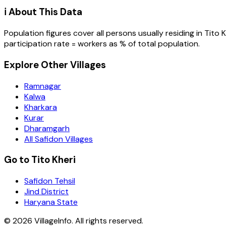
ℹ️ About This Data
Population figures cover all persons usually residing in
Tito K
participation rate = workers as % of total population.
Explore Other Villages
Ramnagar
Kalwa
Kharkara
Kurar
Dharamgarh
All Safidon Villages
Go to Tito Kheri
Safidon Tehsil
Jind District
Haryana State
©
2026
VillageInfo. All rights reserved.