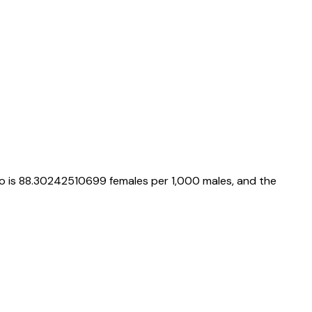
io is
88.30242510699
females per 1,000 males, and the