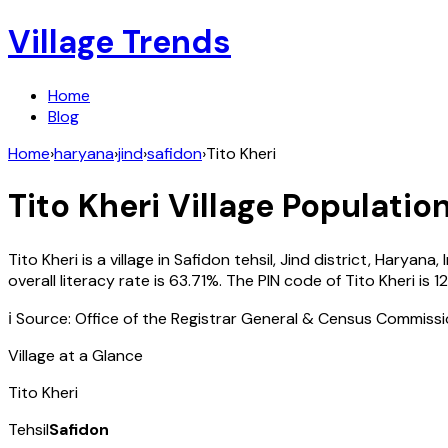
Village Trends
Home
Blog
Home
›
haryana
›
jind
›
safidon
›
Tito Kheri
Tito Kheri
Village Population
Tito Kheri
is a village in
Safidon
tehsil,
Jind
district,
Haryana
,
overall literacy rate is
63.71
%. The PIN code of
Tito Kheri
is
1
ℹ️ Source: Office of the Registrar General & Census Commiss
Village at a Glance
Tito Kheri
Tehsil
Safidon