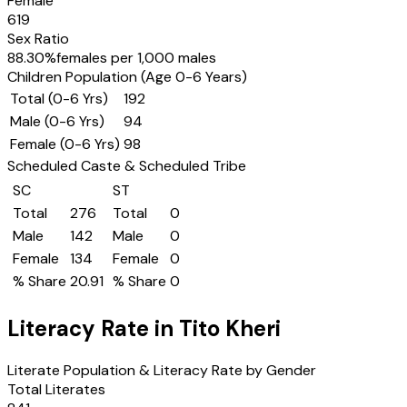
Female
619
Sex Ratio
88.30
%
females per 1,000 males
Children Population (Age 0-6 Years)
Total (0-6 Yrs)
192
Male (0-6 Yrs)
94
Female (0-6 Yrs)
98
Scheduled Caste & Scheduled Tribe
SC
ST
Total
276
Total
0
Male
142
Male
0
Female
134
Female
0
% Share
20.91
% Share
0
Literacy Rate in
Tito Kheri
Literate Population & Literacy Rate by Gender
Total Literates