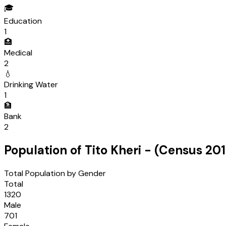
🎓
Education
1
🏥
Medical
2
💧
Drinking Water
1
🏦
Bank
2
Population of
Tito Kheri
- (Census
201
Total Population by Gender
Total
1320
Male
701