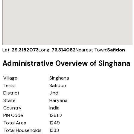
Lat:
29.3152073
Long:
76.314082
Nearest Town:
Safidon
Administrative Overview of
Singhana
Village
Singhana
Tehsil
Safidon
District
Jind
State
Haryana
Country
India
PIN Code
126112
Total Area
1249
Total Households
1333