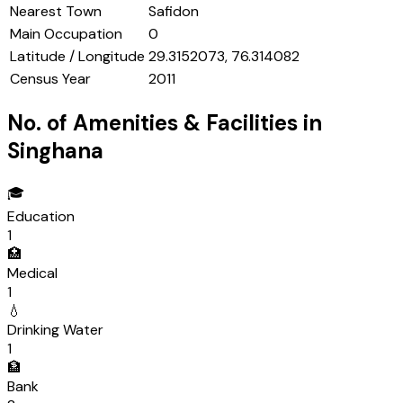
Nearest Town
Safidon
Main Occupation
0
Latitude / Longitude
29.3152073, 76.314082
Census Year
2011
No. of Amenities & Facilities in
Singhana
🎓
Education
1
🏥
Medical
1
💧
Drinking Water
1
🏦
Bank