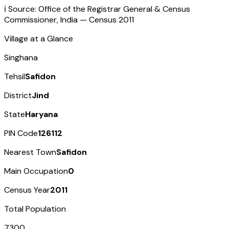
ℹ️ Source: Office of the Registrar General & Census
Commissioner, India — Census
2011
Village at a Glance
Singhana
Tehsil
Safidon
District
Jind
State
Haryana
PIN Code
126112
Nearest Town
Safidon
Main Occupation
0
Census Year
2011
Total Population
7300