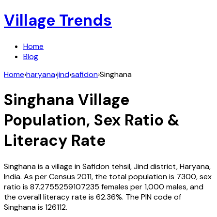
Village Trends
Home
Blog
Home
›
haryana
›
jind
›
safidon
›
Singhana
Singhana
Village
Population, Sex Ratio &
Literacy Rate
Singhana
is a village in
Safidon
tehsil,
Jind
district,
Haryana
,
India
. As per Census
2011
, the total population is
7300
, sex
ratio is
87.2755259107235
females per 1,000 males, and
the overall literacy rate is
62.36
%. The PIN code of
Singhana
is
126112
.