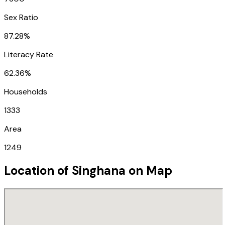
Sex Ratio
87.28%
Literacy Rate
62.36%
Households
1333
Area
1249
Location of
Singhana
on Map