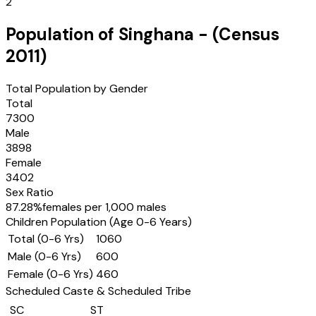
2
Population of
Singhana
- (Census
2011
)
Total Population by Gender
Total
7300
Male
3898
Female
3402
Sex Ratio
87.28
%
females per 1,000 males
Children Population (Age 0-6 Years)
Total (0-6 Yrs)
1060
Male (0-6 Yrs)
600
Female (0-6 Yrs)
460
Scheduled Caste & Scheduled Tribe
SC
ST