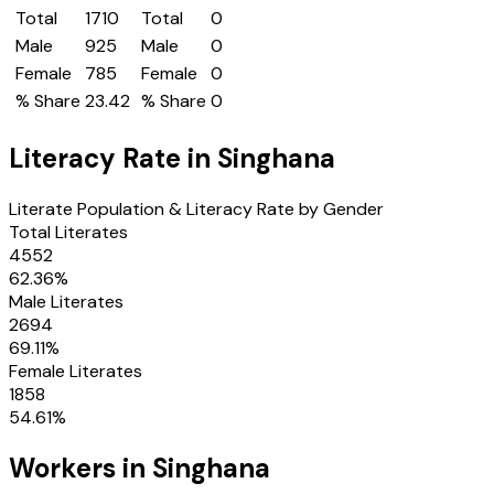
Total
1710
Total
0
Male
925
Male
0
Female
785
Female
0
% Share
23.42
% Share
0
Literacy Rate in
Singhana
Literate Population & Literacy Rate by Gender
Total Literates
4552
62.36
%
Male Literates
2694
69.11
%
Female Literates
1858
54.61
%
Workers in
Singhana