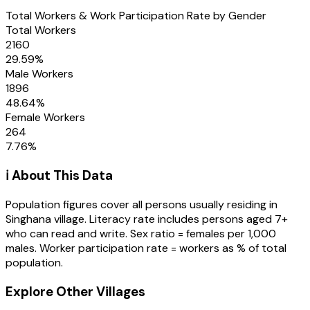
Total Workers & Work Participation Rate by Gender
Total Workers
2160
29.59
%
Male Workers
1896
48.64
%
Female Workers
264
7.76
%
ℹ️ About This Data
Population figures cover all persons usually residing in
Singhana
village
. Literacy rate includes persons aged 7+
who can read and write. Sex ratio = females per 1,000
males. Worker participation rate = workers as % of total
population.
Explore Other Villages