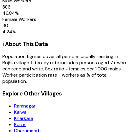
Male Workers
386
46.84
%
Female Workers
30
4.24
%
ℹ️ About This Data
Population figures cover all persons usually residing in
Rojhla
village
. Literacy rate includes persons aged 7+ who
can read and write. Sex ratio = females per 1,000 males.
Worker participation rate = workers as % of total
population.
Explore Other Villages
Ramnagar
Kalwa
Kharkara
Kurar
Dharamgarh