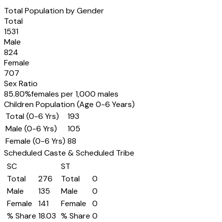
Total Population by Gender
Total
1531
Male
824
Female
707
Sex Ratio
85.80
%
females per 1,000 males
Children Population (Age 0-6 Years)
Total (0-6 Yrs)
193
Male (0-6 Yrs)
105
Female (0-6 Yrs)
88
Scheduled Caste & Scheduled Tribe
SC
ST
Total
276
Total
0
Male
135
Male
0
Female
141
Female
0
% Share
18.03
% Share
0