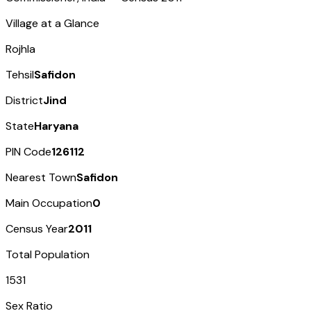
Village at a Glance
Rojhla
Tehsil
Safidon
District
Jind
State
Haryana
PIN Code
126112
Nearest Town
Safidon
Main Occupation
0
Census Year
2011
Total Population
1531
Sex Ratio