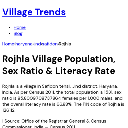
Village Trends
Home
Blog
Home
›
haryana
›
jind
›
safidon
›
Rojhla
Rojhla
Village Population,
Sex Ratio & Literacy Rate
Rojhla
is a village in
Safidon
tehsil,
Jind
district,
Haryana
,
India
. As per Census
2011
, the total population is
1531
, sex
ratio is
85.8009708737864
females per 1,000 males, and
the overall literacy rate is
66.88
%. The PIN code of
Rojhla
is
126112
.
ℹ️ Source: Office of the Registrar General & Census
Commissioner, India — Census
2011