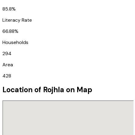
85.8%
Literacy Rate
66.88%
Households
294
Area
428
Location of
Rojhla
on Map