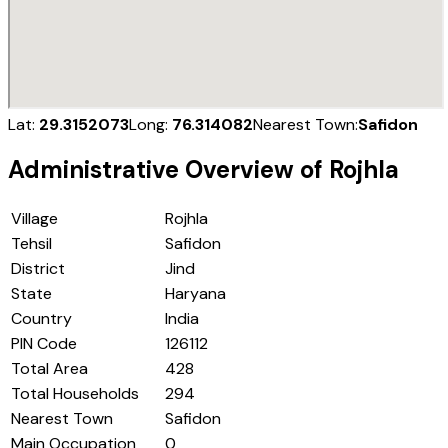
Lat:
29.3152073
Long:
76.314082
Nearest Town:
Safidon
Administrative Overview of
Rojhla
Village
Rojhla
Tehsil
Safidon
District
Jind
State
Haryana
Country
India
PIN Code
126112
Total Area
428
Total Households
294
Nearest Town
Safidon
Main Occupation
0