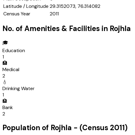
Latitude / Longitude
29.3152073, 76.314082
Census Year
2011
No. of Amenities & Facilities in
Rojhla
🎓
Education
1
🏥
Medical
2
💧
Drinking Water
1
🏦
Bank
2
Population of
Rojhla
- (Census
2011
)