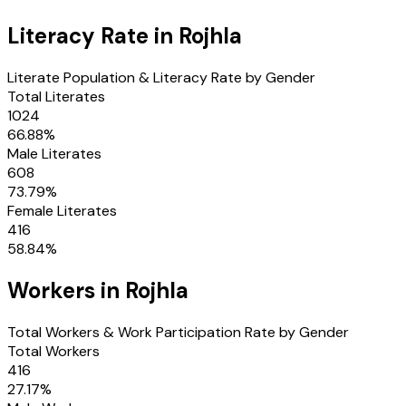
Literacy Rate in
Rojhla
Literate Population & Literacy Rate by Gender
Total Literates
1024
66.88
%
Male Literates
608
73.79
%
Female Literates
416
58.84
%
Workers in
Rojhla
Total Workers & Work Participation Rate by Gender
Total Workers
416
27.17
%