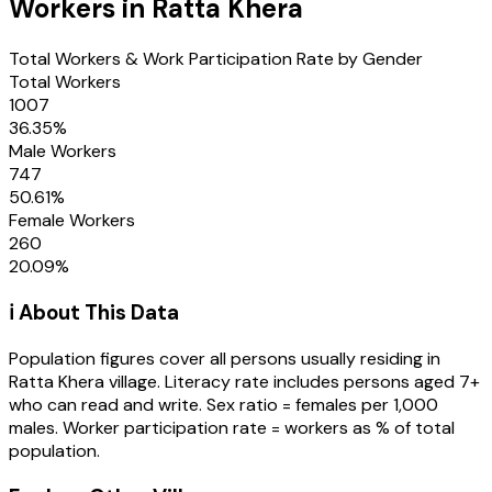
Workers in
Ratta Khera
Total Workers & Work Participation Rate by Gender
Total Workers
1007
36.35
%
Male Workers
747
50.61
%
Female Workers
260
20.09
%
ℹ️ About This Data
Population figures cover all persons usually residing in
Ratta Khera
village
. Literacy rate includes persons aged 7+
who can read and write. Sex ratio = females per 1,000
males. Worker participation rate = workers as % of total
population.