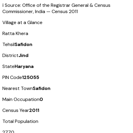
ℹ️ Source: Office of the Registrar General & Census
Commissioner, India — Census
2011
Village at a Glance
Ratta Khera
Tehsil
Safidon
District
Jind
State
Haryana
PIN Code
125055
Nearest Town
Safidon
Main Occupation
0
Census Year
2011
Total Population
2770