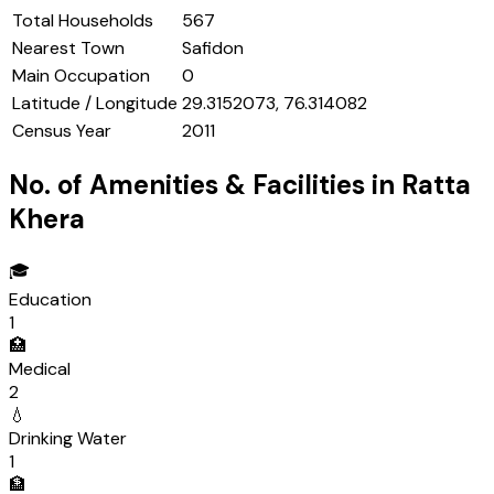
Total Households
567
Nearest Town
Safidon
Main Occupation
0
Latitude / Longitude
29.3152073, 76.314082
Census Year
2011
No. of Amenities & Facilities in
Ratta
Khera
🎓
Education
1
🏥
Medical
2
💧
Drinking Water
1
🏦