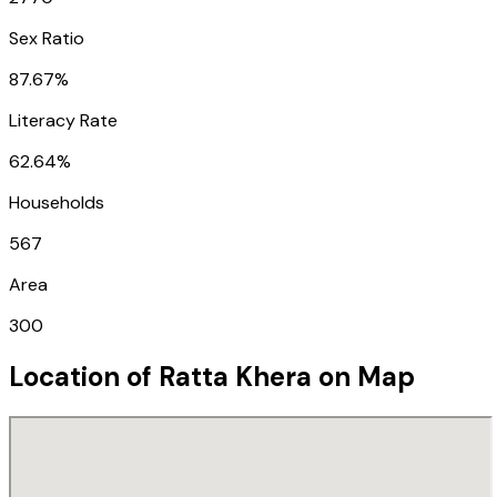
Sex Ratio
87.67%
Literacy Rate
62.64%
Households
567
Area
300
Location of
Ratta Khera
on Map