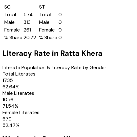
SC
ST
Total
574
Total
0
Male
313
Male
0
Female
261
Female
0
% Share
20.72
% Share
0
Literacy Rate in
Ratta Khera
Literate Population & Literacy Rate by Gender
Total Literates
1735
62.64
%
Male Literates
1056
71.54
%
Female Literates
679
52.47
%