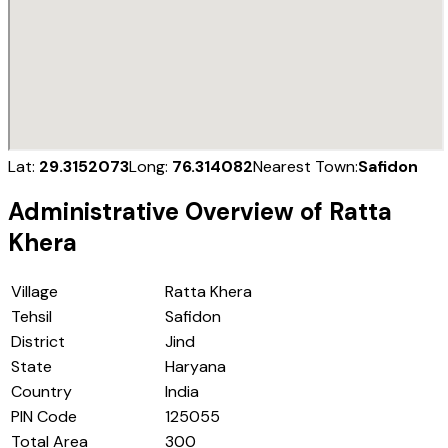
Lat:
29.3152073
Long:
76.314082
Nearest Town:
Safidon
Administrative Overview of
Ratta
Khera
Village
Ratta Khera
Tehsil
Safidon
District
Jind
State
Haryana
Country
India
PIN Code
125055
Total Area
300