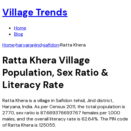
Village Trends
Home
Blog
Home
›
haryana
›
jind
›
safidon
›
Ratta Khera
Ratta Khera
Village
Population, Sex Ratio &
Literacy Rate
Ratta Khera
is a village in
Safidon
tehsil,
Jind
district,
Haryana
,
India
. As per Census
2011
, the total population is
2770
, sex ratio is
87.669376693767
females per 1,000
males, and the overall literacy rate is
62.64
%. The PIN code
of
Ratta Khera
is
125055
.