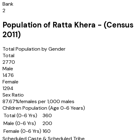
Bank
2
Population of
Ratta Khera
- (Census
2011
)
Total Population by Gender
Total
2770
Male
1476
Female
1294
Sex Ratio
87.67
%
females per 1,000 males
Children Population (Age 0-6 Years)
Total (0-6 Yrs)
360
Male (0-6 Yrs)
200
Female (0-6 Yrs)
160
Scheduled Caste & Scheduled Tribe