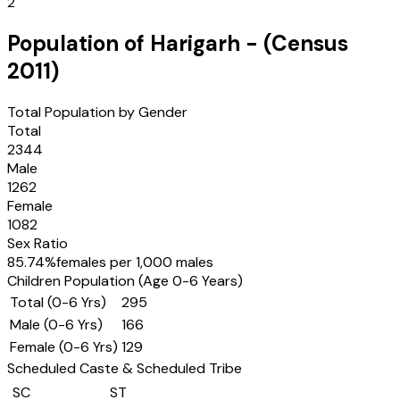
2
Population of
Harigarh
- (Census
2011
)
Total Population by Gender
Total
2344
Male
1262
Female
1082
Sex Ratio
85.74
%
females per 1,000 males
Children Population (Age 0-6 Years)
Total (0-6 Yrs)
295
Male (0-6 Yrs)
166
Female (0-6 Yrs)
129
Scheduled Caste & Scheduled Tribe
SC
ST