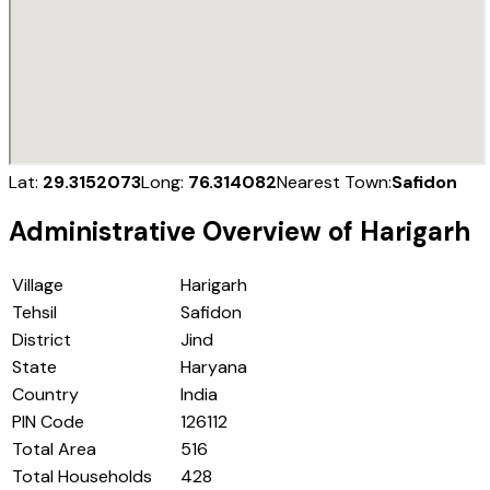
Lat:
29.3152073
Long:
76.314082
Nearest Town:
Safidon
Administrative Overview of
Harigarh
Village
Harigarh
Tehsil
Safidon
District
Jind
State
Haryana
Country
India
PIN Code
126112
Total Area
516
Total Households
428