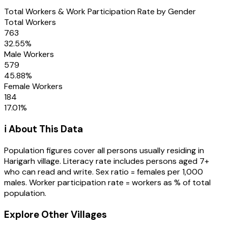
Total Workers & Work Participation Rate by Gender
Total Workers
763
32.55
%
Male Workers
579
45.88
%
Female Workers
184
17.01
%
ℹ️ About This Data
Population figures cover all persons usually residing in
Harigarh
village
. Literacy rate includes persons aged 7+
who can read and write. Sex ratio = females per 1,000
males. Worker participation rate = workers as % of total
population.
Explore Other Villages