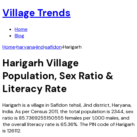
Village Trends
Home
Blog
Home
›
haryana
›
jind
›
safidon
›
Harigarh
Harigarh
Village
Population, Sex Ratio &
Literacy Rate
Harigarh
is a village in
Safidon
tehsil,
Jind
district,
Haryana
,
India
. As per Census
2011
, the total population is
2344
, sex
ratio is
85.7369255150555
females per 1,000 males, and
the overall literacy rate is
65.36
%. The PIN code of
Harigarh
is
126112
.