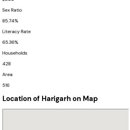
Sex Ratio
85.74%
Literacy Rate
65.36%
Households
428
Area
516
Location of
Harigarh
on Map