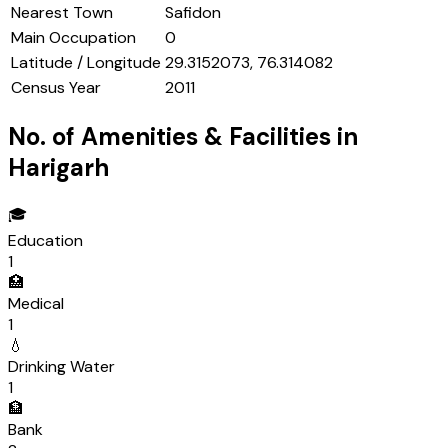
Nearest Town
Safidon
Main Occupation
0
Latitude / Longitude
29.3152073, 76.314082
Census Year
2011
No. of Amenities & Facilities in
Harigarh
🎓
Education
1
🏥
Medical
1
💧
Drinking Water
1
🏦
Bank