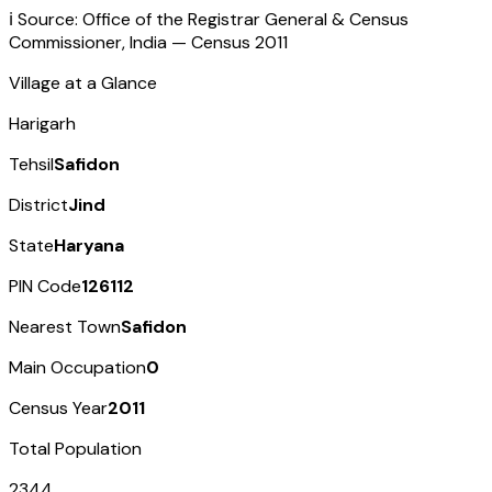
ℹ️ Source: Office of the Registrar General & Census
Commissioner, India — Census
2011
Village at a Glance
Harigarh
Tehsil
Safidon
District
Jind
State
Haryana
PIN Code
126112
Nearest Town
Safidon
Main Occupation
0
Census Year
2011
Total Population
2344