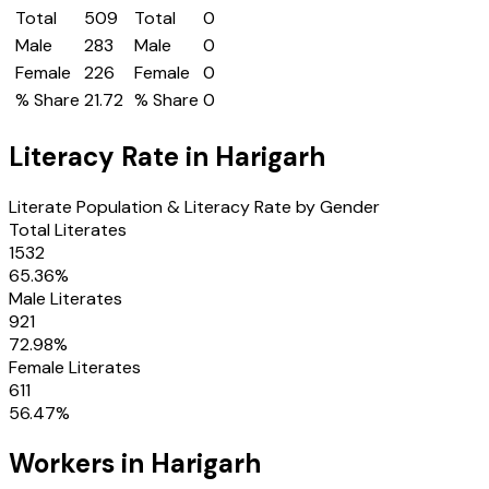
Total
509
Total
0
Male
283
Male
0
Female
226
Female
0
% Share
21.72
% Share
0
Literacy Rate in
Harigarh
Literate Population & Literacy Rate by Gender
Total Literates
1532
65.36
%
Male Literates
921
72.98
%
Female Literates
611
56.47
%
Workers in
Harigarh