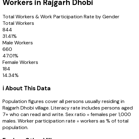
Workers in
Rajgarh Dhobi
Total Workers & Work Participation Rate by Gender
Total Workers
844
31.41
%
Male Workers
660
47.01
%
Female Workers
184
14.34
%
ℹ️ About This Data
Population figures cover all persons usually residing in
Rajgarh Dhobi
village
. Literacy rate includes persons aged
7+ who can read and write. Sex ratio = females per 1,000
males. Worker participation rate = workers as % of total
population.