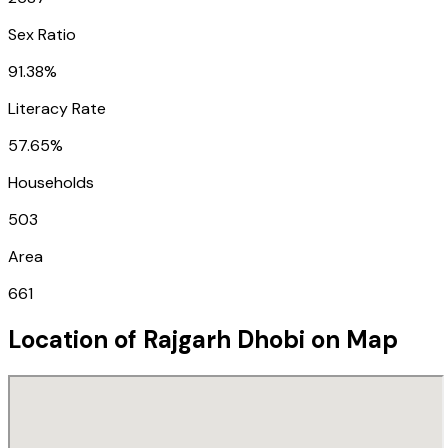
Sex Ratio
91.38%
Literacy Rate
57.65%
Households
503
Area
661
Location of
Rajgarh Dhobi
on Map