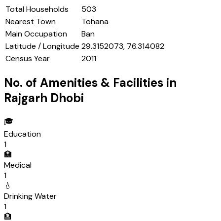
Total Households
503
Nearest Town
Tohana
Main Occupation
Ban
Latitude / Longitude
29.3152073, 76.314082
Census Year
2011
No. of Amenities & Facilities in
Rajgarh Dhobi
🎓
Education
1
🏥
Medical
1
💧
Drinking Water
1
🏦