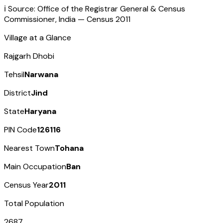
ℹ️ Source: Office of the Registrar General & Census
Commissioner, India — Census
2011
Village at a Glance
Rajgarh Dhobi
Tehsil
Narwana
District
Jind
State
Haryana
PIN Code
126116
Nearest Town
Tohana
Main Occupation
Ban
Census Year
2011
Total Population
2687