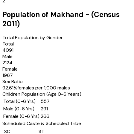
2
Population of
Makhand
- (Census
2011
)
Total Population by Gender
Total
4091
Male
2124
Female
1967
Sex Ratio
92.61
%
females per 1,000 males
Children Population (Age 0-6 Years)
Total (0-6 Yrs)
557
Male (0-6 Yrs)
291
Female (0-6 Yrs)
266
Scheduled Caste & Scheduled Tribe
SC
ST