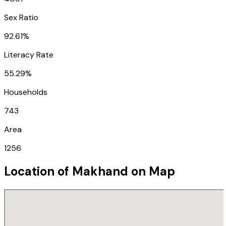
Sex Ratio
92.61%
Literacy Rate
55.29%
Households
743
Area
1256
Location of
Makhand
on Map