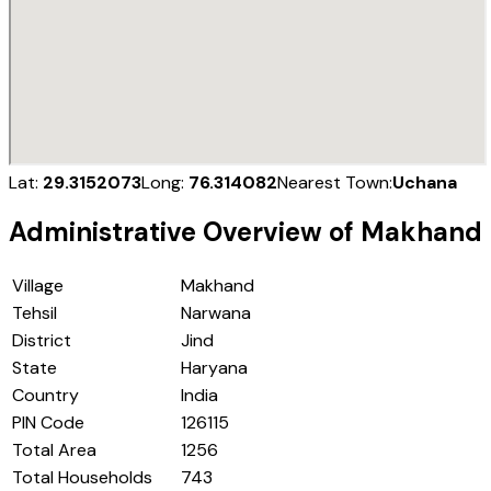
Lat:
29.3152073
Long:
76.314082
Nearest Town:
Uchana
Administrative Overview of
Makhand
Village
Makhand
Tehsil
Narwana
District
Jind
State
Haryana
Country
India
PIN Code
126115
Total Area
1256
Total Households
743