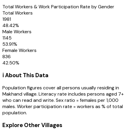
Total Workers & Work Participation Rate by Gender
Total Workers
1981
48.42
%
Male Workers
1145
53.91
%
Female Workers
836
42.50
%
ℹ️ About This Data
Population figures cover all persons usually residing in
Makhand
village
. Literacy rate includes persons aged 7+
who can read and write. Sex ratio = females per 1,000
males. Worker participation rate = workers as % of total
population.
Explore Other Villages