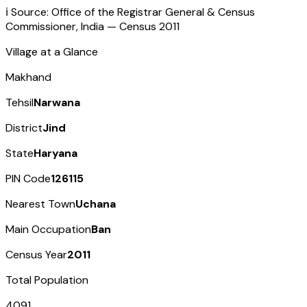
ℹ️ Source: Office of the Registrar General & Census
Commissioner, India — Census
2011
Village at a Glance
Makhand
Tehsil
Narwana
District
Jind
State
Haryana
PIN Code
126115
Nearest Town
Uchana
Main Occupation
Ban
Census Year
2011
Total Population
4091