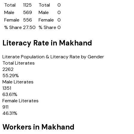
Total
1125
Total
0
Male
569
Male
0
Female
556
Female
0
% Share
27.50
% Share
0
Literacy Rate in
Makhand
Literate Population & Literacy Rate by Gender
Total Literates
2262
55.29
%
Male Literates
1351
63.61
%
Female Literates
911
46.31
%
Workers in
Makhand