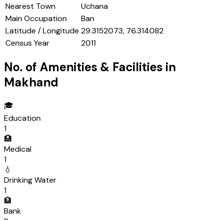
Nearest Town
Uchana
Main Occupation
Ban
Latitude / Longitude
29.3152073, 76.314082
Census Year
2011
No. of Amenities & Facilities in
Makhand
🎓
Education
1
🏥
Medical
1
💧
Drinking Water
1
🏦
Bank