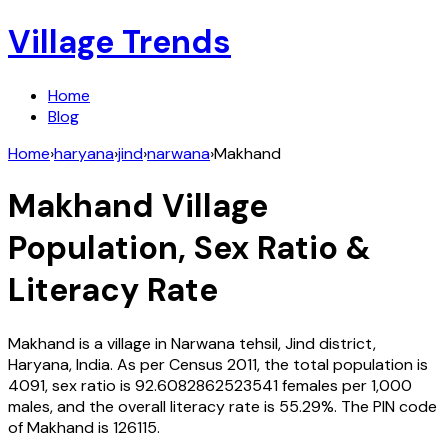
Village Trends
Home
Blog
Home
›
haryana
›
jind
›
narwana
›
Makhand
Makhand
Village
Population, Sex Ratio &
Literacy Rate
Makhand
is a village in
Narwana
tehsil,
Jind
district,
Haryana
,
India
. As per Census
2011
, the total population is
4091
, sex ratio is
92.6082862523541
females per 1,000
males, and the overall literacy rate is
55.29
%. The PIN code
of
Makhand
is
126115
.