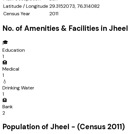
Latitude / Longitude
29.3152073, 76.314082
Census Year
2011
No. of Amenities & Facilities in
Jheel
🎓
Education
1
🏥
Medical
1
💧
Drinking Water
1
🏦
Bank
2
Population of
Jheel
- (Census
2011
)