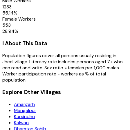
Male Workers
1233
55.14
%
Female Workers
553
28.94
%
ℹ️ About This Data
Population figures cover all persons usually residing in
Jheel
village
. Literacy rate includes persons aged 7+ who
can read and write. Sex ratio = females per 1,000 males.
Worker participation rate = workers as % of total
population.
Explore Other Villages
Amargarh
Mangalpur
Karsindhu
Kalwan
Dhamtan Sahib