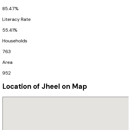
85.47%
Literacy Rate
55.41%
Households
763
Area
952
Location of
Jheel
on Map