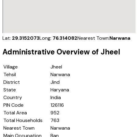
Lat:
29.3152073
Long:
76.314082
Nearest Town:
Narwana
Administrative Overview of
Jheel
Village
Jheel
Tehsil
Narwana
District
Jind
State
Haryana
Country
India
PIN Code
126116
Total Area
952
Total Households
763
Nearest Town
Narwana
Main Occupation
Ban