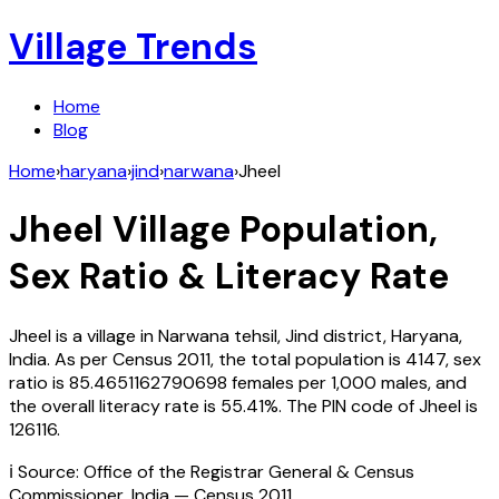
Village Trends
Home
Blog
Home
›
haryana
›
jind
›
narwana
›
Jheel
Jheel
Village Population,
Sex Ratio & Literacy Rate
Jheel
is a village in
Narwana
tehsil,
Jind
district,
Haryana
,
India
. As per Census
2011
, the total population is
4147
, sex
ratio is
85.4651162790698
females per 1,000 males, and
the overall literacy rate is
55.41
%. The PIN code of
Jheel
is
126116
.
ℹ️ Source: Office of the Registrar General & Census
Commissioner, India — Census
2011