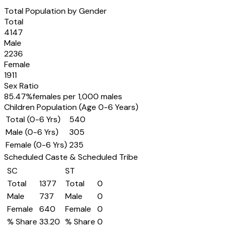
Total Population by Gender
Total
4147
Male
2236
Female
1911
Sex Ratio
85.47
%
females per 1,000 males
Children Population (Age 0-6 Years)
Total (0-6 Yrs)
540
Male (0-6 Yrs)
305
Female (0-6 Yrs)
235
Scheduled Caste & Scheduled Tribe
SC
ST
Total
1377
Total
0
Male
737
Male
0
Female
640
Female
0
% Share
33.20
% Share
0