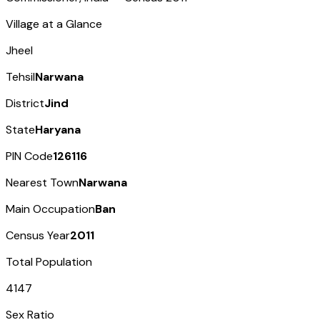
Village at a Glance
Jheel
Tehsil
Narwana
District
Jind
State
Haryana
PIN Code
126116
Nearest Town
Narwana
Main Occupation
Ban
Census Year
2011
Total Population
4147
Sex Ratio