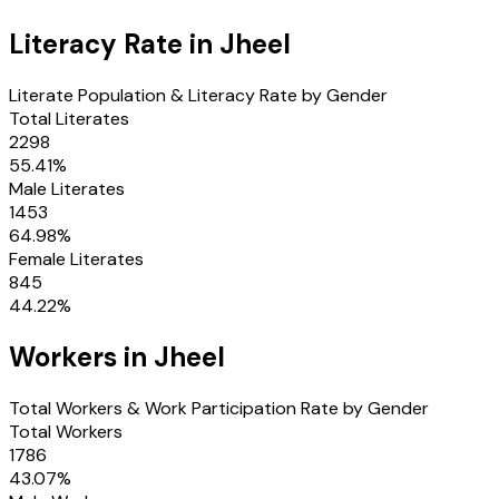
Literacy Rate in
Jheel
Literate Population & Literacy Rate by Gender
Total Literates
2298
55.41
%
Male Literates
1453
64.98
%
Female Literates
845
44.22
%
Workers in
Jheel
Total Workers & Work Participation Rate by Gender
Total Workers
1786
43.07
%