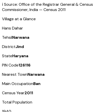
ℹ️ Source: Office of the Registrar General & Census
Commissioner, India — Census
2011
Village at a Glance
Hans Dahar
Tehsil
Narwana
District
Jind
State
Haryana
PIN Code
126116
Nearest Town
Narwana
Main Occupation
Ban
Census Year
2011
Total Population
1940