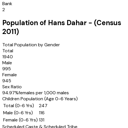
Bank
2
Population of
Hans Dahar
- (Census
2011
)
Total Population by Gender
Total
1940
Male
995
Female
945
Sex Ratio
94.97
%
females per 1,000 males
Children Population (Age 0-6 Years)
Total (0-6 Yrs)
247
Male (0-6 Yrs)
116
Female (0-6 Yrs)
131
Scheduled Caste & Scheduled Tribe