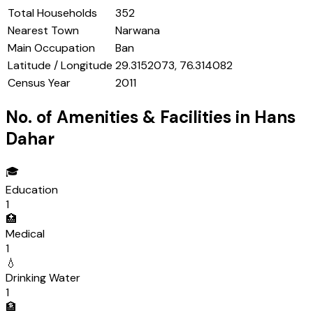
Total Households
352
Nearest Town
Narwana
Main Occupation
Ban
Latitude / Longitude
29.3152073, 76.314082
Census Year
2011
No. of Amenities & Facilities in
Hans
Dahar
🎓
Education
1
🏥
Medical
1
💧
Drinking Water
1
🏦