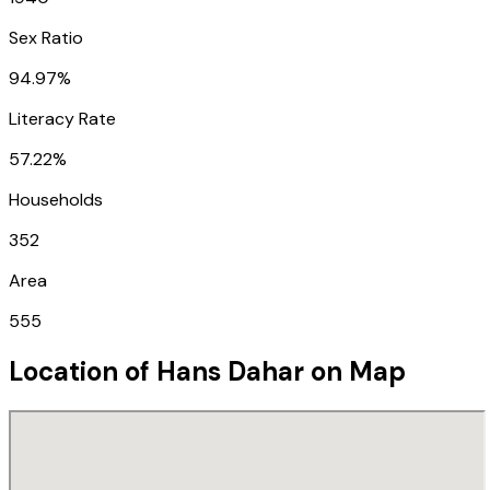
Sex Ratio
94.97%
Literacy Rate
57.22%
Households
352
Area
555
Location of
Hans Dahar
on Map