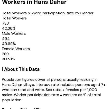
Workers in
Hans Dahar
Total Workers & Work Participation Rate by Gender
Total Workers
783
40.36
%
Male Workers
494
49.65
%
Female Workers
289
30.58
%
ℹ️ About This Data
Population figures cover all persons usually residing in
Hans Dahar
village
. Literacy rate includes persons aged 7+
who can read and write. Sex ratio = females per 1,000
males. Worker participation rate = workers as % of total
population.