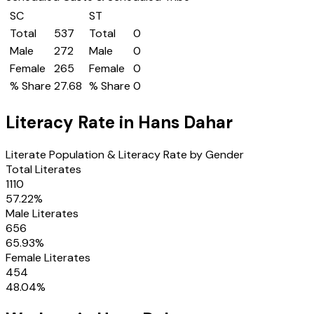
SC
ST
Total
537
Total
0
Male
272
Male
0
Female
265
Female
0
% Share
27.68
% Share
0
Literacy Rate in
Hans Dahar
Literate Population & Literacy Rate by Gender
Total Literates
1110
57.22
%
Male Literates
656
65.93
%
Female Literates
454
48.04
%