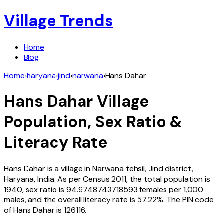
Village Trends
Home
Blog
Home
›
haryana
›
jind
›
narwana
›
Hans Dahar
Hans Dahar
Village
Population, Sex Ratio &
Literacy Rate
Hans Dahar
is a village in
Narwana
tehsil,
Jind
district,
Haryana
,
India
. As per Census
2011
, the total population is
1940
, sex ratio is
94.9748743718593
females per 1,000
males, and the overall literacy rate is
57.22
%. The PIN code
of
Hans Dahar
is
126116
.