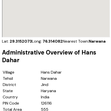
Lat:
29.3152073
Long:
76.314082
Nearest Town:
Narwana
Administrative Overview of
Hans
Dahar
Village
Hans Dahar
Tehsil
Narwana
District
Jind
State
Haryana
Country
India
PIN Code
126116
Total Area
555