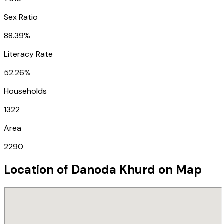
Sex Ratio
88.39%
Literacy Rate
52.26%
Households
1322
Area
2290
Location of
Danoda Khurd
on Map