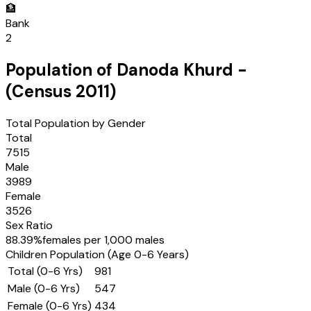
🏦
Bank
2
Population of
Danoda Khurd
-
(Census
2011
)
Total Population by Gender
Total
7515
Male
3989
Female
3526
Sex Ratio
88.39
%
females per 1,000 males
Children Population (Age 0-6 Years)
Total (0-6 Yrs)
981
Male (0-6 Yrs)
547
Female (0-6 Yrs)
434