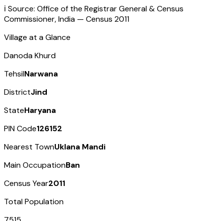
ℹ️ Source: Office of the Registrar General & Census
Commissioner, India — Census
2011
Village at a Glance
Danoda Khurd
Tehsil
Narwana
District
Jind
State
Haryana
PIN Code
126152
Nearest Town
Uklana Mandi
Main Occupation
Ban
Census Year
2011
Total Population
7515