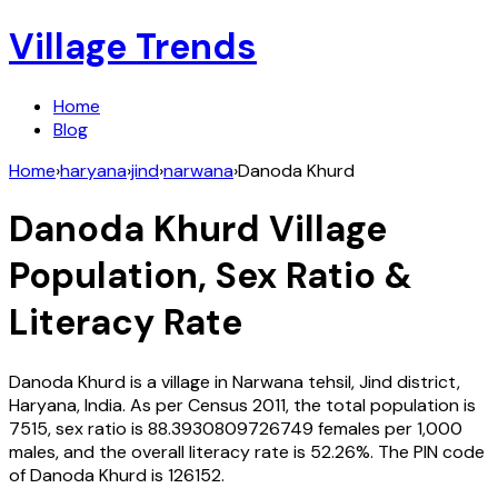
Village Trends
Home
Blog
Home
›
haryana
›
jind
›
narwana
›
Danoda Khurd
Danoda Khurd
Village
Population, Sex Ratio &
Literacy Rate
Danoda Khurd
is a village in
Narwana
tehsil,
Jind
district,
Haryana
,
India
. As per Census
2011
, the total population is
7515
, sex ratio is
88.3930809726749
females per 1,000
males, and the overall literacy rate is
52.26
%. The PIN code
of
Danoda Khurd
is
126152
.