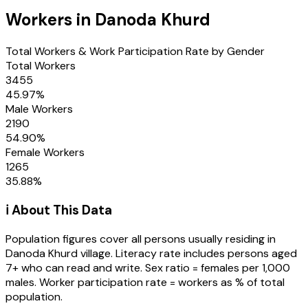
Workers in
Danoda Khurd
Total Workers & Work Participation Rate by Gender
Total Workers
3455
45.97
%
Male Workers
2190
54.90
%
Female Workers
1265
35.88
%
ℹ️ About This Data
Population figures cover all persons usually residing in
Danoda Khurd
village
. Literacy rate includes persons aged
7+ who can read and write. Sex ratio = females per 1,000
males. Worker participation rate = workers as % of total
population.