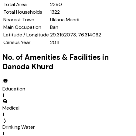
Total Area
2290
Total Households
1322
Nearest Town
Uklana Mandi
Main Occupation
Ban
Latitude / Longitude
29.3152073, 76.314082
Census Year
2011
No. of Amenities & Facilities in
Danoda Khurd
🎓
Education
1
🏥
Medical
1
💧
Drinking Water
1