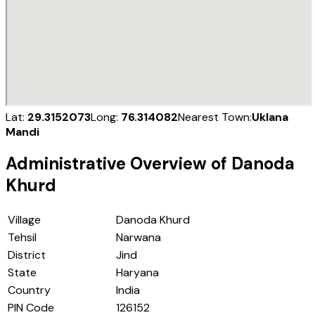
Lat:
29.3152073
Long:
76.314082
Nearest Town:
Uklana
Mandi
Administrative Overview of
Danoda
Khurd
Village
Danoda Khurd
Tehsil
Narwana
District
Jind
State
Haryana
Country
India
PIN Code
126152