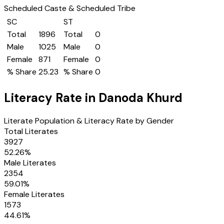
Scheduled Caste & Scheduled Tribe
SC
ST
Total
1896
Total
0
Male
1025
Male
0
Female
871
Female
0
% Share
25.23
% Share
0
Literacy Rate in
Danoda Khurd
Literate Population & Literacy Rate by Gender
Total Literates
3927
52.26
%
Male Literates
2354
59.01
%
Female Literates
1573
44.61
%