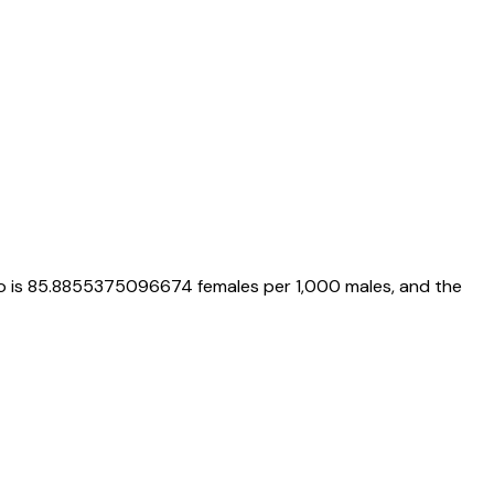
o is
85.8855375096674
females per 1,000 males, and the