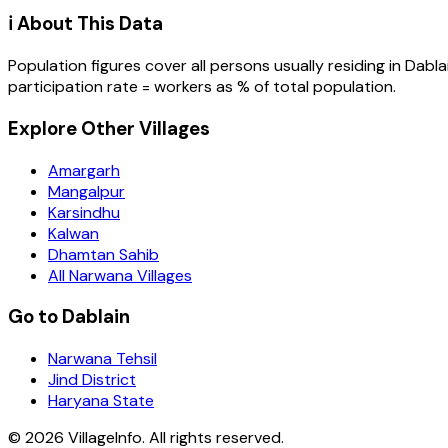
ℹ️ About This Data
Population figures cover all persons usually residing in
Dabla
participation rate = workers as % of total population.
Explore Other Villages
Amargarh
Mangalpur
Karsindhu
Kalwan
Dhamtan Sahib
All Narwana Villages
Go to Dablain
Narwana Tehsil
Jind District
Haryana State
©
2026
VillageInfo. All rights reserved.