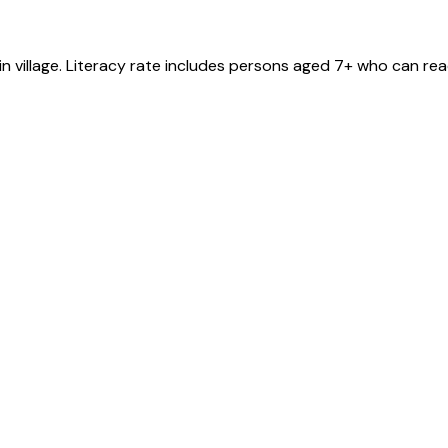
in
village
. Literacy rate includes persons aged 7+ who can rea