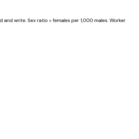
d and write. Sex ratio = females per 1,000 males. Worker