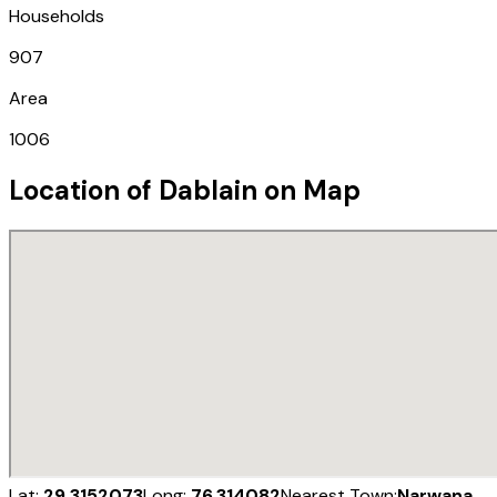
Households
907
Area
1006
Location of
Dablain
on Map
Lat:
29.3152073
Long:
76.314082
Nearest Town:
Narwana