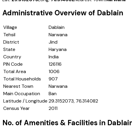
Administrative Overview of
Dablain
Village
Dablain
Tehsil
Narwana
District
Jind
State
Haryana
Country
India
PIN Code
126116
Total Area
1006
Total Households
907
Nearest Town
Narwana
Main Occupation
Ban
Latitude / Longitude
29.3152073, 76.314082
Census Year
2011
No. of Amenities & Facilities in
Dablai