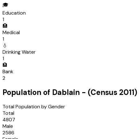
🎓
Education
1
🏥
Medical
1
💧
Drinking Water
1
🏦
Bank
2
Population of
Dablain
- (Census
2011
)
Total Population by Gender
Total
4807
Male
2586