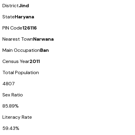
District
Jind
State
Haryana
PIN Code
126116
Nearest Town
Narwana
Main Occupation
Ban
Census Year
2011
Total Population
4807
Sex Ratio
85.89%
Literacy Rate
59.43%