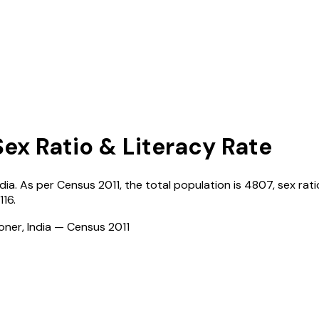
Sex Ratio & Literacy Rate
ndia
. As per Census
2011
, the total population is
4807
, sex rati
116
.
ioner, India — Census
2011