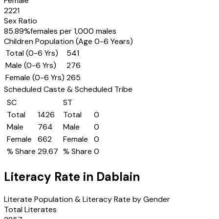
Female
2221
Sex Ratio
85.89
%
females per 1,000 males
Children Population (Age 0-6 Years)
Total (0-6 Yrs)
541
Male (0-6 Yrs)
276
Female (0-6 Yrs)
265
Scheduled Caste & Scheduled Tribe
SC
ST
Total
1426
Total
0
Male
764
Male
0
Female
662
Female
0
% Share
29.67
% Share
0
Literacy Rate in
Dablain
Literate Population & Literacy Rate by Gender
Total Literates