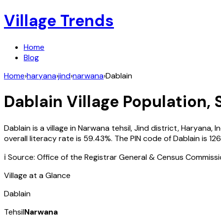
Village Trends
Home
Blog
Home
›
haryana
›
jind
›
narwana
›
Dablain
Dablain
Village Population, 
Dablain
is a village in
Narwana
tehsil,
Jind
district,
Haryana
,
I
overall literacy rate is
59.43
%. The PIN code of
Dablain
is
126
ℹ️ Source: Office of the Registrar General & Census Commiss
Village at a Glance
Dablain
Tehsil
Narwana