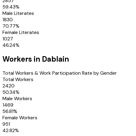
2857
59.43
%
Male Literates
1830
70.77
%
Female Literates
1027
46.24
%
Workers in
Dablain
Total Workers & Work Participation Rate by Gender
Total Workers
2420
50.34
%
Male Workers
1469
56.81
%
Female Workers
951
42.82
%