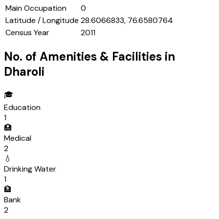
Main Occupation
0
Latitude / Longitude
28.6066833, 76.6580764
Census Year
2011
No. of Amenities & Facilities in
Dharoli
🎓
Education
1
🏥
Medical
2
💧
Drinking Water
1
🏦
Bank
2