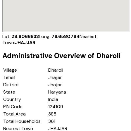
Lat:
28.6066833
Long:
76.6580764
Nearest
Town:
JHAJJAR
Administrative Overview of
Dharoli
Village
Dharoli
Tehsil
Jhajjar
District
Jhajjar
State
Haryana
Country
India
PIN Code
124109
Total Area
385
Total Households
361
Nearest Town
JHAJJAR