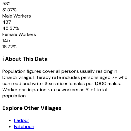
582
31.87
%
Male Workers
437
45.57
%
Female Workers
145
16.72
%
ℹ️ About This Data
Population figures cover all persons usually residing in
Dharoli
village
. Literacy rate includes persons aged 7+ who
can read and write. Sex ratio = females per 1,000 males.
Worker participation rate = workers as % of total
population.
Explore Other Villages
Ladpur
Fatehpuri