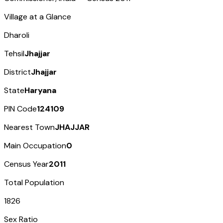
Village at a Glance
Dharoli
Tehsil
Jhajjar
District
Jhajjar
State
Haryana
PIN Code
124109
Nearest Town
JHAJJAR
Main Occupation
0
Census Year
2011
Total Population
1826
Sex Ratio