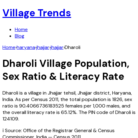
Village Trends
Home
Blog
Home
›
haryana
›
jhajjar
›
jhajjar
›
Dharoli
Dharoli
Village Population,
Sex Ratio & Literacy Rate
Dharoli
is a village in
Jhajjar
tehsil,
Jhajjar
district,
Haryana
,
India
. As per Census
2011
, the total population is
1826
, sex
ratio is
90.4066736183525
females per 1,000 males, and
the overall literacy rate is
65.12
%. The PIN code of
Dharoli
is
124109
.
ℹ️ Source: Office of the Registrar General & Census
Commissioner, India — Census
2011