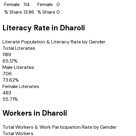
Female
114
Female
0
% Share
13.86
% Share
0
Literacy Rate in
Dharoli
Literate Population & Literacy Rate by Gender
Total Literates
1189
65.12
%
Male Literates
706
73.62
%
Female Literates
483
55.71
%
Workers in
Dharoli
Total Workers & Work Participation Rate by Gender
Total Workers