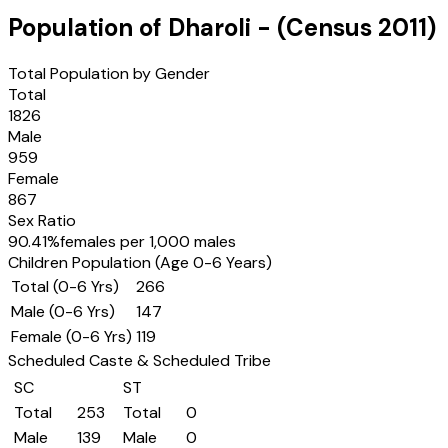
Population of
Dharoli
- (Census
2011
)
Total Population by Gender
Total
1826
Male
959
Female
867
Sex Ratio
90.41
%
females per 1,000 males
Children Population (Age 0-6 Years)
Total (0-6 Yrs)
266
Male (0-6 Yrs)
147
Female (0-6 Yrs)
119
Scheduled Caste & Scheduled Tribe
SC
ST
Total
253
Total
0
Male
139
Male
0