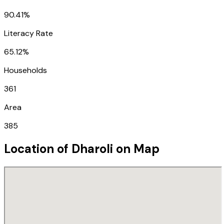
90.41%
Literacy Rate
65.12%
Households
361
Area
385
Location of
Dharoli
on Map