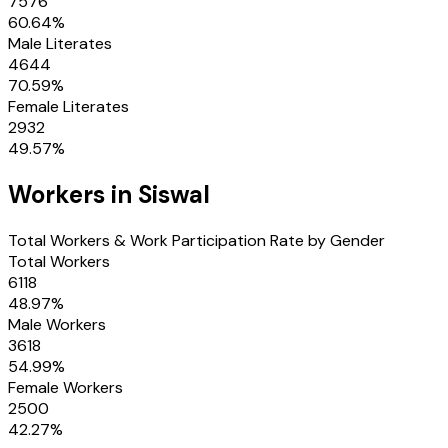
7576
60.64
%
Male Literates
4644
70.59
%
Female Literates
2932
49.57
%
Workers in
Siswal
Total Workers & Work Participation Rate by Gender
Total Workers
6118
48.97
%
Male Workers
3618
54.99
%
Female Workers
2500
42.27
%