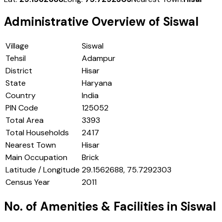
Administrative Overview of
Siswal
Village
Siswal
Tehsil
Adampur
District
Hisar
State
Haryana
Country
India
PIN Code
125052
Total Area
3393
Total Households
2417
Nearest Town
Hisar
Main Occupation
Brick
Latitude / Longitude
29.1562688, 75.7292303
Census Year
2011
No. of Amenities & Facilities in
Siswal