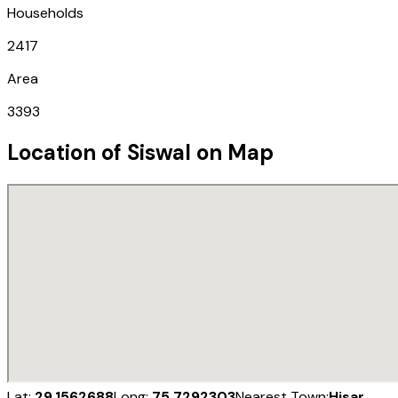
Households
2417
Area
3393
Location of
Siswal
on Map
Lat:
29.1562688
Long:
75.7292303
Nearest Town:
Hisar