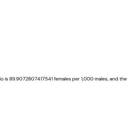
io is
89.9072807417541
females per 1,000 males, and the