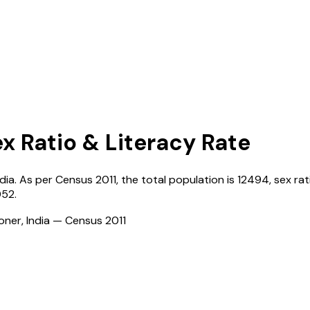
ex Ratio & Literacy Rate
ndia
. As per Census
2011
, the total population is
12494
, sex rat
052
.
ioner, India — Census
2011