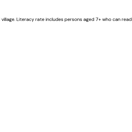
l
village
. Literacy rate includes persons aged 7+ who can read 