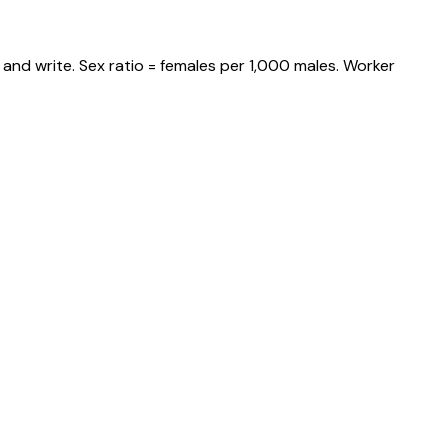
and write. Sex ratio = females per 1,000 males. Worker