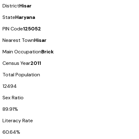
District
Hisar
State
Haryana
PIN Code
125052
Nearest Town
Hisar
Main Occupation
Brick
Census Year
2011
Total Population
12494
Sex Ratio
89.91%
Literacy Rate
60.64%