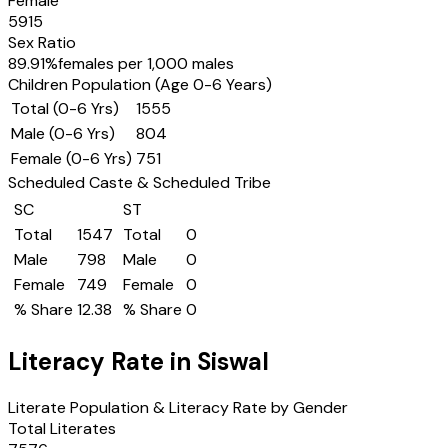
Female
5915
Sex Ratio
89.91
%
females per 1,000 males
Children Population (Age 0-6 Years)
Total (0-6 Yrs)
1555
Male (0-6 Yrs)
804
Female (0-6 Yrs)
751
Scheduled Caste & Scheduled Tribe
SC
ST
Total
1547
Total
0
Male
798
Male
0
Female
749
Female
0
% Share
12.38
% Share
0
Literacy Rate in
Siswal
Literate Population & Literacy Rate by Gender
Total Literates