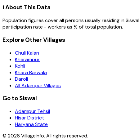
ℹ️ About This Data
Population figures cover all persons usually residing in
Siswa
participation rate = workers as % of total population.
Explore Other Villages
Chuli Kalan
Kherampur
Kohli
Khara Barwala
Daroli
All Adampur Villages
Go to Siswal
Adampur Tehsil
Hisar District
Haryana State
©
2026
VillageInfo. All rights reserved.