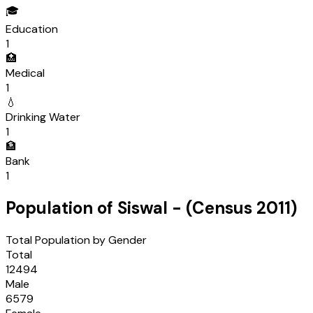
🎓
Education
1
🏥
Medical
1
💧
Drinking Water
1
🏦
Bank
1
Population of
Siswal
- (Census
2011
)
Total Population by Gender
Total
12494
Male
6579