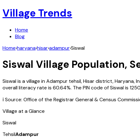
Village Trends
Home
Blog
Home
›
haryana
›
hisar
›
adampur
›
Siswal
Siswal
Village Population, S
Siswal
is a village in
Adampur
tehsil,
Hisar
district,
Haryana
,
I
overall literacy rate is
60.64
%. The PIN code of
Siswal
is
125
ℹ️ Source: Office of the Registrar General & Census Commiss
Village at a Glance
Siswal
Tehsil
Adampur