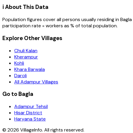
ℹ️ About This Data
Population figures cover all persons usually residing in
Bagla
participation rate = workers as % of total population.
Explore Other Villages
Chuli Kalan
Kherampur
Kohli
Khara Barwala
Daroli
All Adampur Villages
Go to Bagla
Adampur Tehsil
Hisar District
Haryana State
©
2026
VillageInfo. All rights reserved.