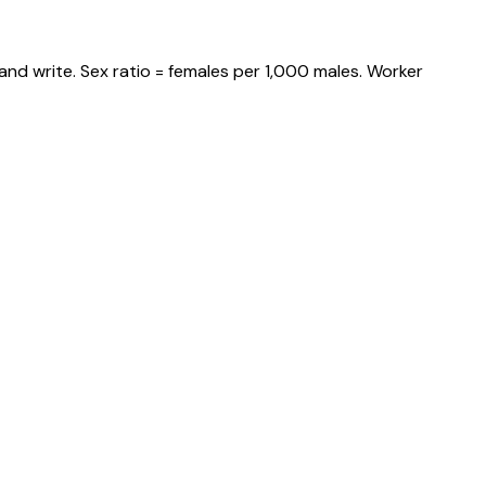
and write. Sex ratio = females per 1,000 males. Worker