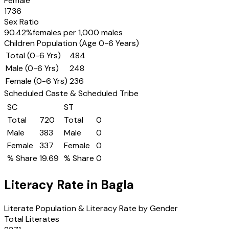
Female
1736
Sex Ratio
90.42
%
females per 1,000 males
Children Population (Age 0-6 Years)
Total (0-6 Yrs)
484
Male (0-6 Yrs)
248
Female (0-6 Yrs)
236
Scheduled Caste & Scheduled Tribe
SC
ST
Total
720
Total
0
Male
383
Male
0
Female
337
Female
0
% Share
19.69
% Share
0
Literacy Rate in
Bagla
Literate Population & Literacy Rate by Gender
Total Literates