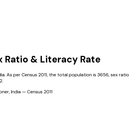
x Ratio & Literacy Rate
dia
. As per Census
2011
, the total population is
3656
, sex ratio
2
.
ioner, India — Census
2011