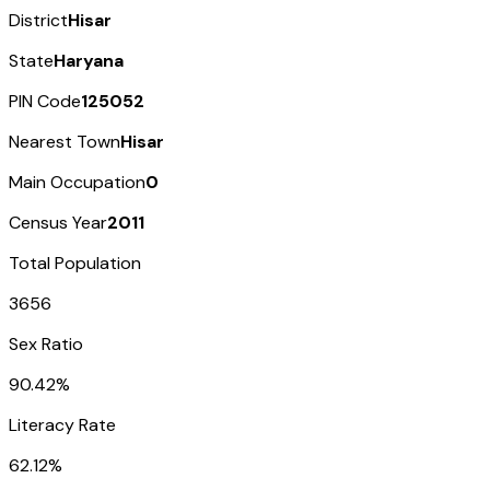
District
Hisar
State
Haryana
PIN Code
125052
Nearest Town
Hisar
Main Occupation
0
Census Year
2011
Total Population
3656
Sex Ratio
90.42%
Literacy Rate
62.12%