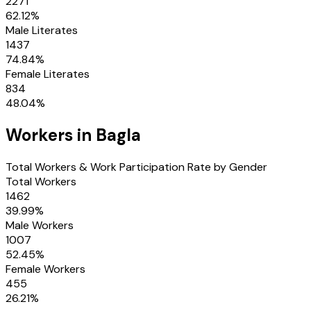
2271
62.12
%
Male Literates
1437
74.84
%
Female Literates
834
48.04
%
Workers in
Bagla
Total Workers & Work Participation Rate by Gender
Total Workers
1462
39.99
%
Male Workers
1007
52.45
%
Female Workers
455
26.21
%