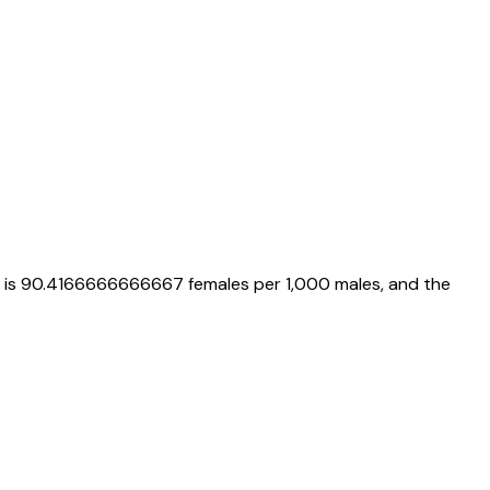
 is
90.4166666666667
females per 1,000 males, and the