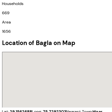
Households
669
Area
1656
Location of
Bagla
on Map
Lat:
29.1562688
Long:
75.7292303
Nearest Town:
Hisar