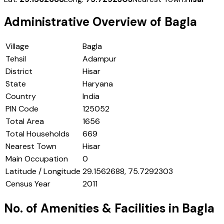
Administrative Overview of
Bagla
Village
Bagla
Tehsil
Adampur
District
Hisar
State
Haryana
Country
India
PIN Code
125052
Total Area
1656
Total Households
669
Nearest Town
Hisar
Main Occupation
0
Latitude / Longitude
29.1562688, 75.7292303
Census Year
2011
No. of Amenities & Facilities in
Bagla