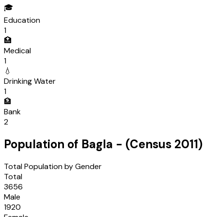
🎓
Education
1
🏥
Medical
1
💧
Drinking Water
1
🏦
Bank
2
Population of
Bagla
- (Census
2011
)
Total Population by Gender
Total
3656
Male
1920