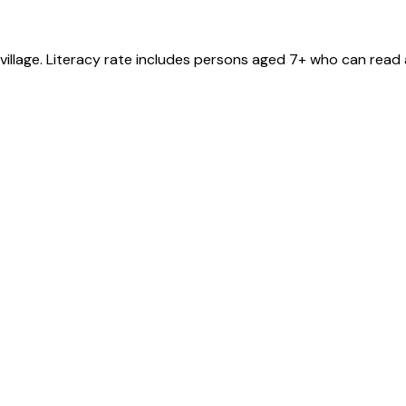
village
. Literacy rate includes persons aged 7+ who can read 