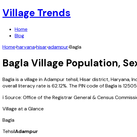
Village Trends
Home
Blog
Home
›
haryana
›
hisar
›
adampur
›
Bagla
Bagla
Village Population, Se
Bagla
is a village in
Adampur
tehsil,
Hisar
district,
Haryana
,
In
overall literacy rate is
62.12
%. The PIN code of
Bagla
is
12505
ℹ️ Source: Office of the Registrar General & Census Commiss
Village at a Glance
Bagla
Tehsil
Adampur