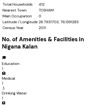
Total Households
412
Nearest Town
TOSHAM
Main Occupation
0
Latitude / Longitude
28.7931703, 76.1391283
Census Year
2011
No. of Amenities & Facilities in
Nigana Kalan
🎓
Education
1
🏥
Medical
1
💧
Drinking Water
1
🏦