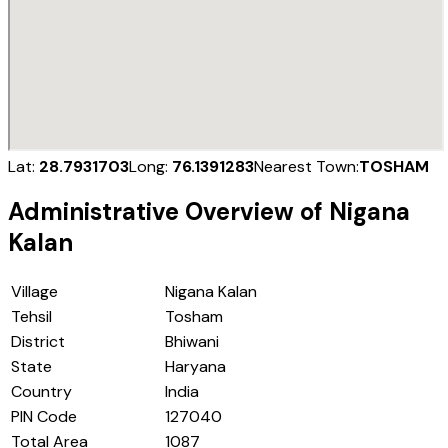
Lat:
28.7931703
Long:
76.1391283
Nearest Town:
TOSHAM
Administrative Overview of
Nigana
Kalan
Village
Nigana Kalan
Tehsil
Tosham
District
Bhiwani
State
Haryana
Country
India
PIN Code
127040
Total Area
1087