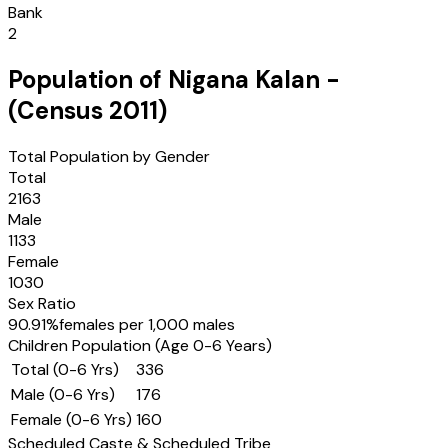
Bank
2
Population of
Nigana Kalan
-
(Census
2011
)
Total Population by Gender
Total
2163
Male
1133
Female
1030
Sex Ratio
90.91
%
females per 1,000 males
Children Population (Age 0-6 Years)
Total (0-6 Yrs)
336
Male (0-6 Yrs)
176
Female (0-6 Yrs)
160
Scheduled Caste & Scheduled Tribe