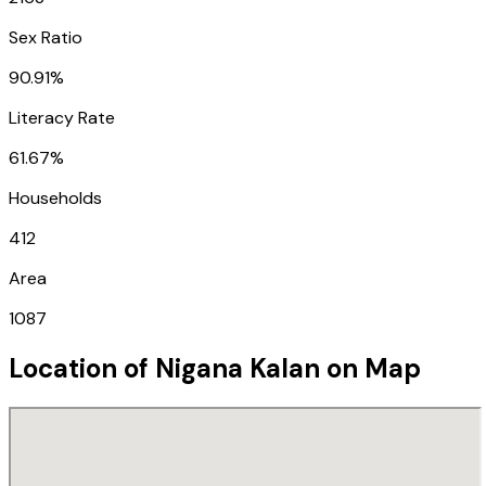
Sex Ratio
90.91%
Literacy Rate
61.67%
Households
412
Area
1087
Location of
Nigana Kalan
on Map