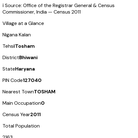
ℹ️ Source: Office of the Registrar General & Census
Commissioner, India — Census
2011
Village at a Glance
Nigana Kalan
Tehsil
Tosham
District
Bhiwani
State
Haryana
PIN Code
127040
Nearest Town
TOSHAM
Main Occupation
0
Census Year
2011
Total Population
2163