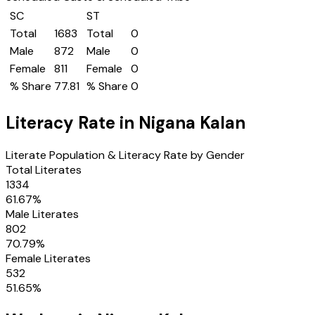
SC
ST
Total
1683
Total
0
Male
872
Male
0
Female
811
Female
0
% Share
77.81
% Share
0
Literacy Rate in
Nigana Kalan
Literate Population & Literacy Rate by Gender
Total Literates
1334
61.67
%
Male Literates
802
70.79
%
Female Literates
532
51.65
%