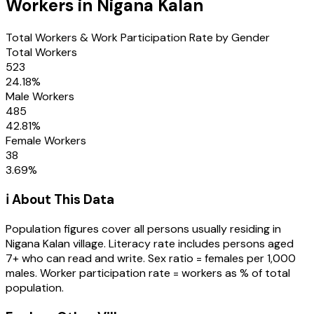
Workers in
Nigana Kalan
Total Workers & Work Participation Rate by Gender
Total Workers
523
24.18
%
Male Workers
485
42.81
%
Female Workers
38
3.69
%
ℹ️ About This Data
Population figures cover all persons usually residing in
Nigana Kalan
village
. Literacy rate includes persons aged
7+ who can read and write. Sex ratio = females per 1,000
males. Worker participation rate = workers as % of total
population.