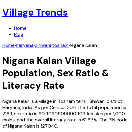
Village Trends
Home
Blog
Home
›
haryana
›
bhiwani
›
tosham
›
Nigana Kalan
Nigana Kalan
Village
Population, Sex Ratio &
Literacy Rate
Nigana Kalan
is a village in
Tosham
tehsil,
Bhiwani
district,
Haryana
,
India
. As per Census
2011
, the total population is
2163
, sex ratio is
90.9090909090909
females per 1,000
males, and the overall literacy rate is
61.67
%. The PIN code
of
Nigana Kalan
is
127040
.