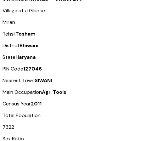
Village at a Glance
Miran
Tehsil
Tosham
District
Bhiwani
State
Haryana
PIN Code
127046
Nearest Town
SIWANI
Main Occupation
Agr. Tools
Census Year
2011
Total Population
7322
Sex Ratio