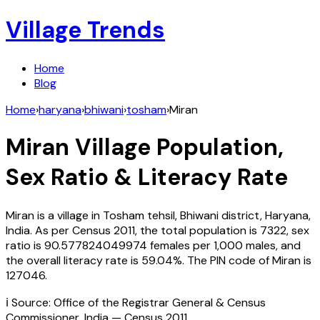
Village Trends
Home
Blog
Home
›
haryana
›
bhiwani
›
tosham
›
Miran
Miran
Village Population,
Sex Ratio & Literacy Rate
Miran
is a village in
Tosham
tehsil,
Bhiwani
district,
Haryana
,
India
. As per Census
2011
, the total population is
7322
, sex
ratio is
90.577824049974
females per 1,000 males, and
the overall literacy rate is
59.04
%. The PIN code of
Miran
is
127046
.
ℹ️ Source: Office of the Registrar General & Census
Commissioner, India — Census
2011