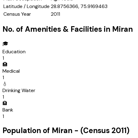
Latitude / Longitude
28.8756366, 75.9169463
Census Year
2011
No. of Amenities & Facilities in
Miran
🎓
Education
1
🏥
Medical
1
💧
Drinking Water
1
🏦
Bank
1
Population of
Miran
- (Census
2011
)