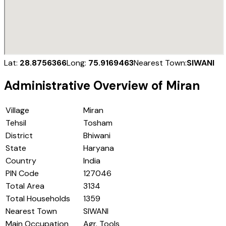
Lat:
28.8756366
Long:
75.9169463
Nearest Town:
SIWANI
Administrative Overview of
Miran
Village
Miran
Tehsil
Tosham
District
Bhiwani
State
Haryana
Country
India
PIN Code
127046
Total Area
3134
Total Households
1359
Nearest Town
SIWANI
Main Occupation
Agr. Tools