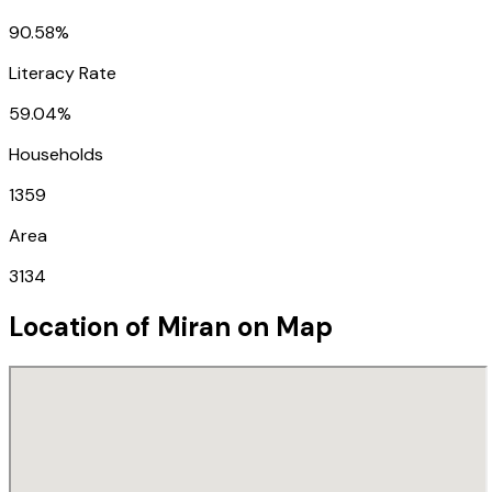
90.58%
Literacy Rate
59.04%
Households
1359
Area
3134
Location of
Miran
on Map