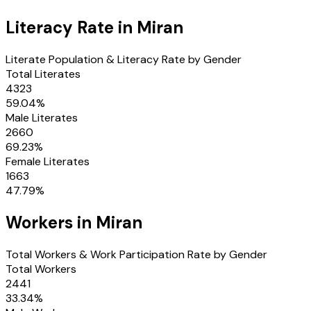
Literacy Rate in
Miran
Literate Population & Literacy Rate by Gender
Total Literates
4323
59.04
%
Male Literates
2660
69.23
%
Female Literates
1663
47.79
%
Workers in
Miran
Total Workers & Work Participation Rate by Gender
Total Workers
2441
33.34
%