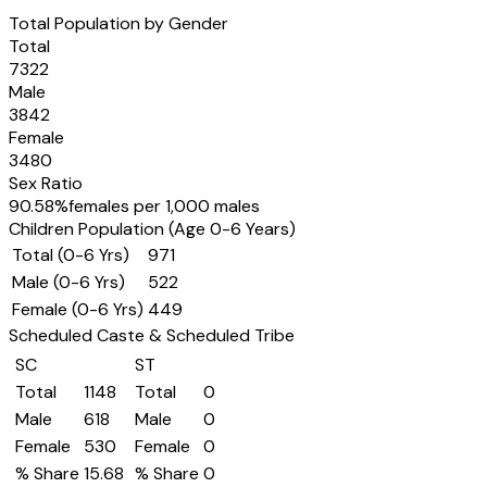
Total Population by Gender
Total
7322
Male
3842
Female
3480
Sex Ratio
90.58
%
females per 1,000 males
Children Population (Age 0-6 Years)
Total (0-6 Yrs)
971
Male (0-6 Yrs)
522
Female (0-6 Yrs)
449
Scheduled Caste & Scheduled Tribe
SC
ST
Total
1148
Total
0
Male
618
Male
0
Female
530
Female
0
% Share
15.68
% Share
0