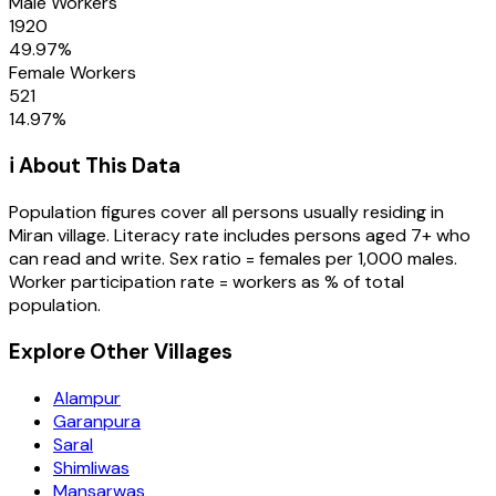
Male Workers
1920
49.97
%
Female Workers
521
14.97
%
ℹ️ About This Data
Population figures cover all persons usually residing in
Miran
village
. Literacy rate includes persons aged 7+ who
can read and write. Sex ratio = females per 1,000 males.
Worker participation rate = workers as % of total
population.
Explore Other Villages
Alampur
Garanpura
Saral
Shimliwas
Mansarwas