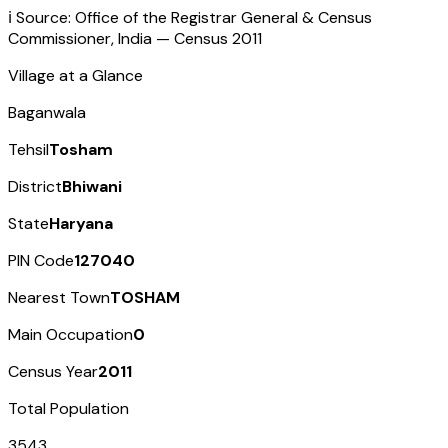
ℹ️ Source: Office of the Registrar General & Census
Commissioner, India — Census
2011
Village at a Glance
Baganwala
Tehsil
Tosham
District
Bhiwani
State
Haryana
PIN Code
127040
Nearest Town
TOSHAM
Main Occupation
0
Census Year
2011
Total Population
3543