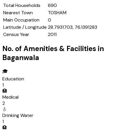
Total Households
690
Nearest Town
TOSHAM
Main Occupation
0
Latitude / Longitude
28.7931703, 76.1391283
Census Year
2011
No. of Amenities & Facilities in
Baganwala
🎓
Education
1
🏥
Medical
2
💧
Drinking Water
1
🏦