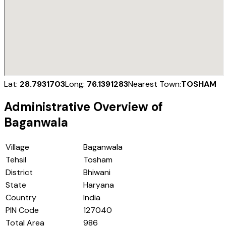
Lat:
28.7931703
Long:
76.1391283
Nearest Town:
TOSHAM
Administrative Overview of
Baganwala
Village
Baganwala
Tehsil
Tosham
District
Bhiwani
State
Haryana
Country
India
PIN Code
127040
Total Area
986