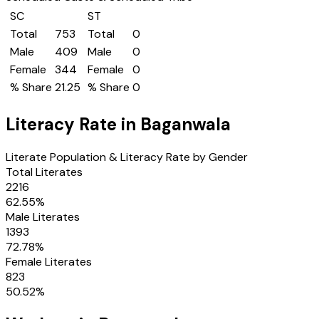
SC
ST
Total
753
Total
0
Male
409
Male
0
Female
344
Female
0
% Share
21.25
% Share
0
Literacy Rate in
Baganwala
Literate Population & Literacy Rate by Gender
Total Literates
2216
62.55
%
Male Literates
1393
72.78
%
Female Literates
823
50.52
%