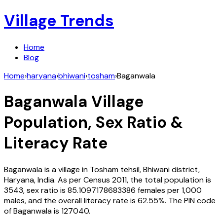
Village Trends
Home
Blog
Home
›
haryana
›
bhiwani
›
tosham
›
Baganwala
Baganwala
Village
Population, Sex Ratio &
Literacy Rate
Baganwala
is a village in
Tosham
tehsil,
Bhiwani
district,
Haryana
,
India
. As per Census
2011
, the total population is
3543
, sex ratio is
85.1097178683386
females per 1,000
males, and the overall literacy rate is
62.55
%. The PIN code
of
Baganwala
is
127040
.