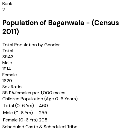
Bank
2
Population of
Baganwala
- (Census
2011
)
Total Population by Gender
Total
3543
Male
1914
Female
1629
Sex Ratio
85.11
%
females per 1,000 males
Children Population (Age 0-6 Years)
Total (0-6 Yrs)
460
Male (0-6 Yrs)
255
Female (0-6 Yrs)
205
Scheduled Caste & Scheduled Tribe