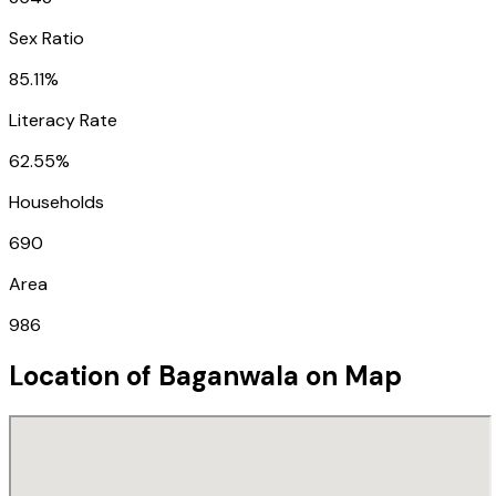
Sex Ratio
85.11%
Literacy Rate
62.55%
Households
690
Area
986
Location of
Baganwala
on Map