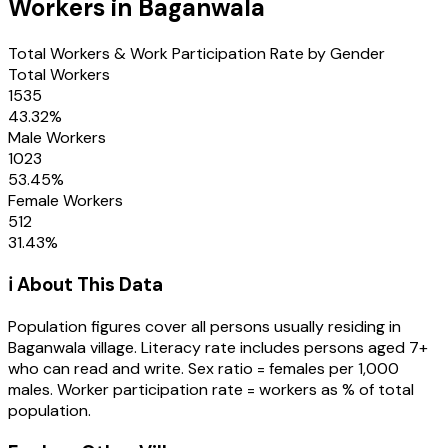
Workers in
Baganwala
Total Workers & Work Participation Rate by Gender
Total Workers
1535
43.32
%
Male Workers
1023
53.45
%
Female Workers
512
31.43
%
ℹ️ About This Data
Population figures cover all persons usually residing in
Baganwala
village
. Literacy rate includes persons aged 7+
who can read and write. Sex ratio = females per 1,000
males. Worker participation rate = workers as % of total
population.