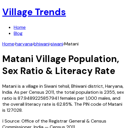
Village Trends
Home
Blog
Home
›
haryana
›
bhiwani
›
siwani
›
Matani
Matani
Village Population,
Sex Ratio & Literacy Rate
Matani
is a village in
Siwani
tehsil,
Bhiwani
district,
Haryana
,
India
. As per Census
2011
, the total population is
2355
, sex
ratio is
87.9489225857941
females per 1,000 males, and
the overall literacy rate is
62.85
%. The PIN code of
Matani
is
127028
.
ℹ️ Source: Office of the Registrar General & Census
Commissioner, India — Census
2011