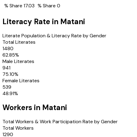
% Share
17.03
% Share
0
Literacy Rate in
Matani
Literate Population & Literacy Rate by Gender
Total Literates
1480
62.85
%
Male Literates
941
75.10
%
Female Literates
539
48.91
%
Workers in
Matani
Total Workers & Work Participation Rate by Gender
Total Workers
1290