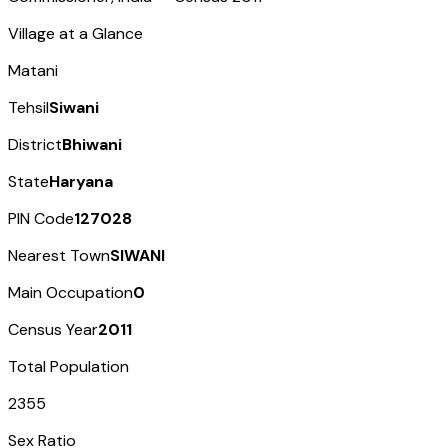
Village at a Glance
Matani
Tehsil
Siwani
District
Bhiwani
State
Haryana
PIN Code
127028
Nearest Town
SIWANI
Main Occupation
0
Census Year
2011
Total Population
2355
Sex Ratio