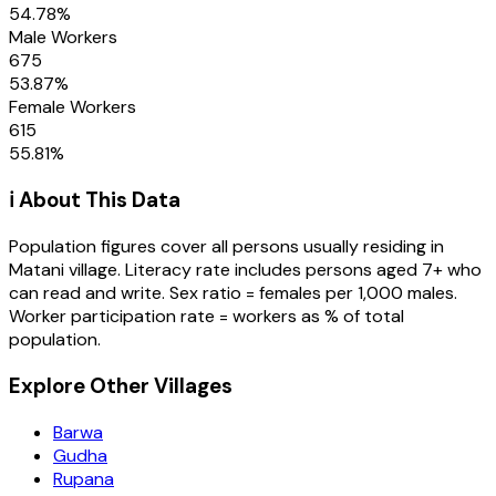
54.78
%
Male Workers
675
53.87
%
Female Workers
615
55.81
%
ℹ️ About This Data
Population figures cover all persons usually residing in
Matani
village
. Literacy rate includes persons aged 7+ who
can read and write. Sex ratio = females per 1,000 males.
Worker participation rate = workers as % of total
population.
Explore Other Villages
Barwa
Gudha
Rupana