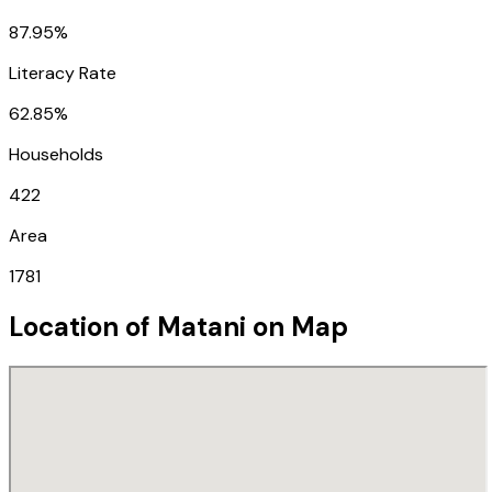
87.95%
Literacy Rate
62.85%
Households
422
Area
1781
Location of
Matani
on Map