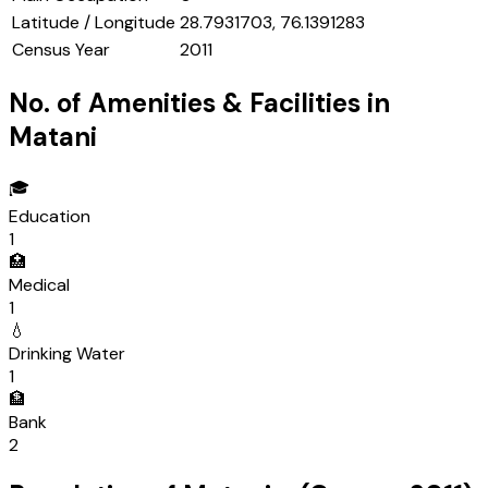
Latitude / Longitude
28.7931703, 76.1391283
Census Year
2011
No. of Amenities & Facilities in
Matani
🎓
Education
1
🏥
Medical
1
💧
Drinking Water
1
🏦
Bank
2