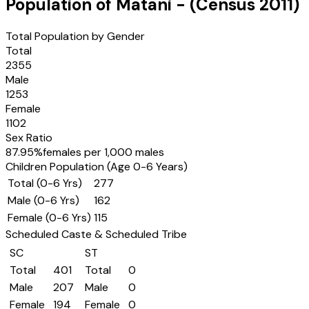
Population of
Matani
- (Census
2011
)
Total Population by Gender
Total
2355
Male
1253
Female
1102
Sex Ratio
87.95
%
females per 1,000 males
Children Population (Age 0-6 Years)
Total (0-6 Yrs)
277
Male (0-6 Yrs)
162
Female (0-6 Yrs)
115
Scheduled Caste & Scheduled Tribe
SC
ST
Total
401
Total
0
Male
207
Male
0
Female
194
Female
0