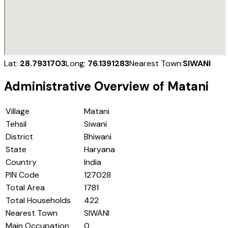
Lat:
28.7931703
Long:
76.1391283
Nearest Town:
SIWANI
Administrative Overview of
Matani
Village
Matani
Tehsil
Siwani
District
Bhiwani
State
Haryana
Country
India
PIN Code
127028
Total Area
1781
Total Households
422
Nearest Town
SIWANI
Main Occupation
0