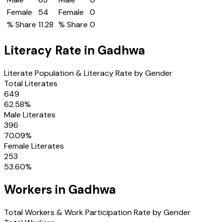
Female
54
Female
0
% Share
11.28
% Share
0
Literacy Rate in
Gadhwa
Literate Population & Literacy Rate by Gender
Total Literates
649
62.58
%
Male Literates
396
70.09
%
Female Literates
253
53.60
%
Workers in
Gadhwa
Total Workers & Work Participation Rate by Gender