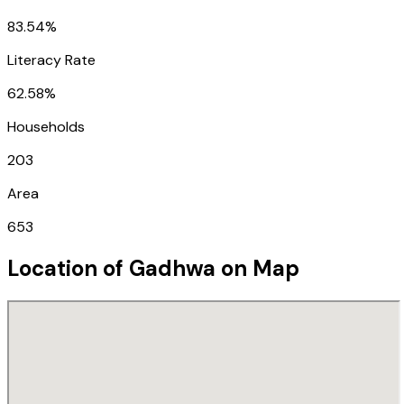
83.54%
Literacy Rate
62.58%
Households
203
Area
653
Location of
Gadhwa
on Map