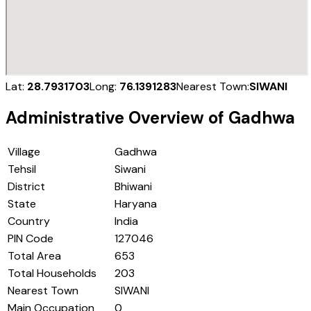
Lat:
28.7931703
Long:
76.1391283
Nearest Town:
SIWANI
Administrative Overview of
Gadhwa
Village
Gadhwa
Tehsil
Siwani
District
Bhiwani
State
Haryana
Country
India
PIN Code
127046
Total Area
653
Total Households
203
Nearest Town
SIWANI
Main Occupation
0