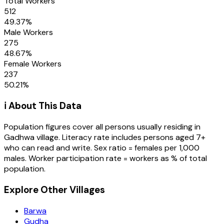
Total Workers
512
49.37
%
Male Workers
275
48.67
%
Female Workers
237
50.21
%
ℹ️ About This Data
Population figures cover all persons usually residing in
Gadhwa
village
. Literacy rate includes persons aged 7+
who can read and write. Sex ratio = females per 1,000
males. Worker participation rate = workers as % of total
population.
Explore Other Villages
Barwa
Gudha