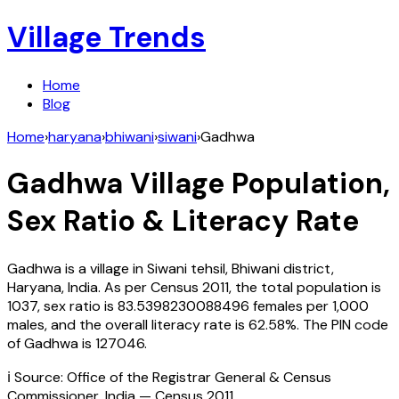
Village Trends
Home
Blog
Home
›
haryana
›
bhiwani
›
siwani
›
Gadhwa
Gadhwa
Village Population,
Sex Ratio & Literacy Rate
Gadhwa
is a village in
Siwani
tehsil,
Bhiwani
district,
Haryana
,
India
. As per Census
2011
, the total population is
1037
, sex ratio is
83.5398230088496
females per 1,000
males, and the overall literacy rate is
62.58
%. The PIN code
of
Gadhwa
is
127046
.
ℹ️ Source: Office of the Registrar General & Census
Commissioner, India — Census
2011