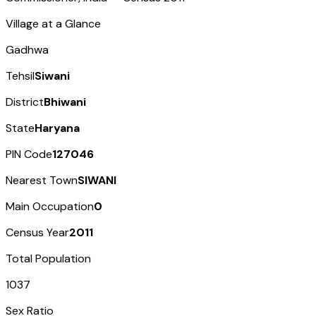
Village at a Glance
Gadhwa
Tehsil
Siwani
District
Bhiwani
State
Haryana
PIN Code
127046
Nearest Town
SIWANI
Main Occupation
0
Census Year
2011
Total Population
1037
Sex Ratio