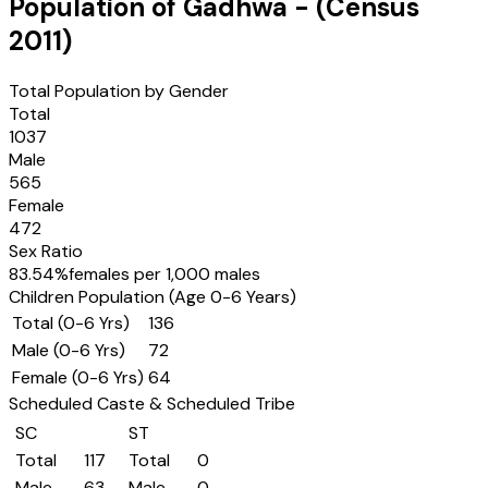
Population of
Gadhwa
- (Census
2011
)
Total Population by Gender
Total
1037
Male
565
Female
472
Sex Ratio
83.54
%
females per 1,000 males
Children Population (Age 0-6 Years)
Total (0-6 Yrs)
136
Male (0-6 Yrs)
72
Female (0-6 Yrs)
64
Scheduled Caste & Scheduled Tribe
SC
ST
Total
117
Total
0
Male
63
Male
0