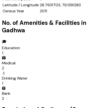
Latitude / Longitude
28.7931703, 76.1391283
Census Year
2011
No. of Amenities & Facilities in
Gadhwa
🎓
Education
1
🏥
Medical
2
💧
Drinking Water
1
🏦
Bank
2