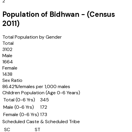
2
Population of
Bidhwan
- (Census
2011
)
Total Population by Gender
Total
3102
Male
1664
Female
1438
Sex Ratio
86.42
%
females per 1,000 males
Children Population (Age 0-6 Years)
Total (0-6 Yrs)
345
Male (0-6 Yrs)
172
Female (0-6 Yrs)
173
Scheduled Caste & Scheduled Tribe
SC
ST