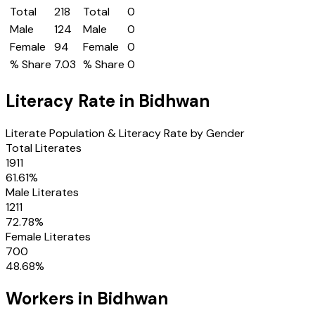
Total
218
Total
0
Male
124
Male
0
Female
94
Female
0
% Share
7.03
% Share
0
Literacy Rate in
Bidhwan
Literate Population & Literacy Rate by Gender
Total Literates
1911
61.61
%
Male Literates
1211
72.78
%
Female Literates
700
48.68
%
Workers in
Bidhwan