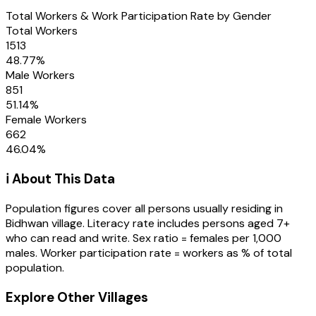
Total Workers & Work Participation Rate by Gender
Total Workers
1513
48.77
%
Male Workers
851
51.14
%
Female Workers
662
46.04
%
ℹ️ About This Data
Population figures cover all persons usually residing in
Bidhwan
village
. Literacy rate includes persons aged 7+
who can read and write. Sex ratio = females per 1,000
males. Worker participation rate = workers as % of total
population.
Explore Other Villages