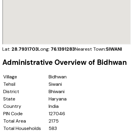
Lat:
28.7931703
Long:
76.1391283
Nearest Town:
SIWANI
Administrative Overview of
Bidhwan
Village
Bidhwan
Tehsil
Siwani
District
Bhiwani
State
Haryana
Country
India
PIN Code
127046
Total Area
2175
Total Households
583