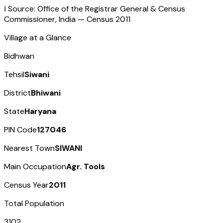
ℹ️ Source: Office of the Registrar General & Census
Commissioner, India — Census
2011
Village at a Glance
Bidhwan
Tehsil
Siwani
District
Bhiwani
State
Haryana
PIN Code
127046
Nearest Town
SIWANI
Main Occupation
Agr. Tools
Census Year
2011
Total Population
3102