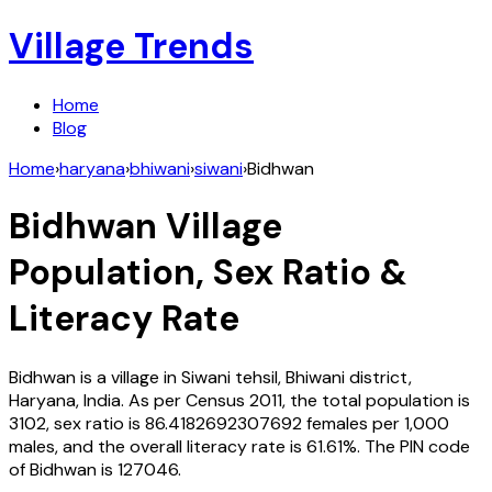
Village Trends
Home
Blog
Home
›
haryana
›
bhiwani
›
siwani
›
Bidhwan
Bidhwan
Village
Population, Sex Ratio &
Literacy Rate
Bidhwan
is a village in
Siwani
tehsil,
Bhiwani
district,
Haryana
,
India
. As per Census
2011
, the total population is
3102
, sex ratio is
86.4182692307692
females per 1,000
males, and the overall literacy rate is
61.61
%. The PIN code
of
Bidhwan
is
127046
.