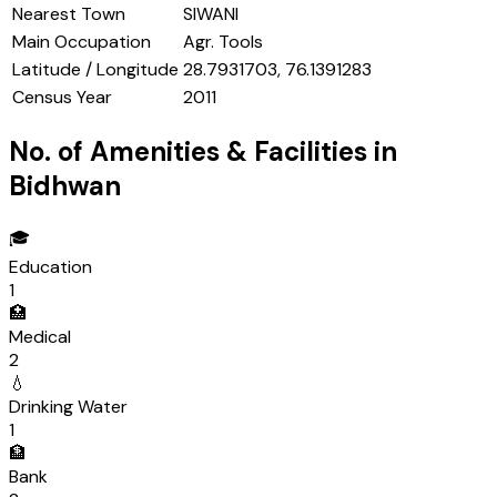
Nearest Town
SIWANI
Main Occupation
Agr. Tools
Latitude / Longitude
28.7931703, 76.1391283
Census Year
2011
No. of Amenities & Facilities in
Bidhwan
🎓
Education
1
🏥
Medical
2
💧
Drinking Water
1
🏦
Bank