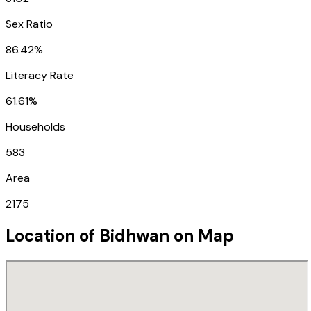
Sex Ratio
86.42%
Literacy Rate
61.61%
Households
583
Area
2175
Location of
Bidhwan
on Map