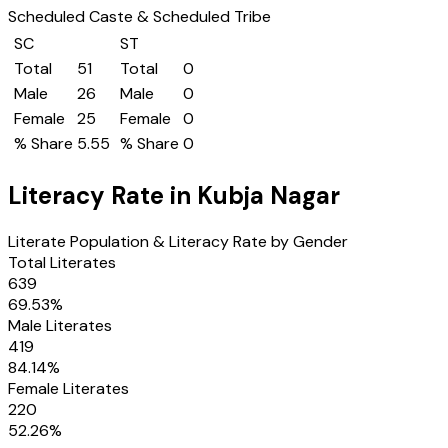
Scheduled Caste & Scheduled Tribe
SC
ST
Total
51
Total
0
Male
26
Male
0
Female
25
Female
0
% Share
5.55
% Share
0
Literacy Rate in
Kubja Nagar
Literate Population & Literacy Rate by Gender
Total Literates
639
69.53
%
Male Literates
419
84.14
%
Female Literates
220
52.26
%