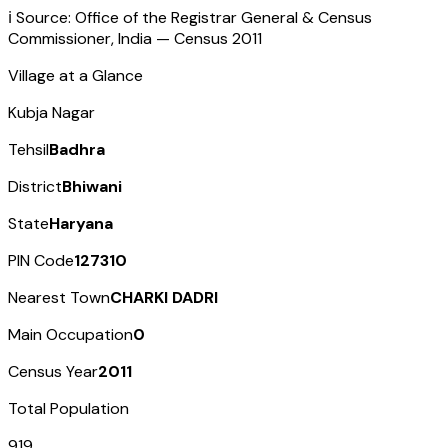
ℹ️ Source: Office of the Registrar General & Census
Commissioner, India — Census
2011
Village at a Glance
Kubja Nagar
Tehsil
Badhra
District
Bhiwani
State
Haryana
PIN Code
127310
Nearest Town
CHARKI DADRI
Main Occupation
0
Census Year
2011
Total Population
919