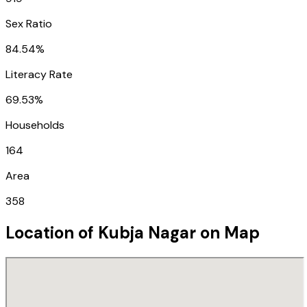
Sex Ratio
84.54%
Literacy Rate
69.53%
Households
164
Area
358
Location of
Kubja Nagar
on Map