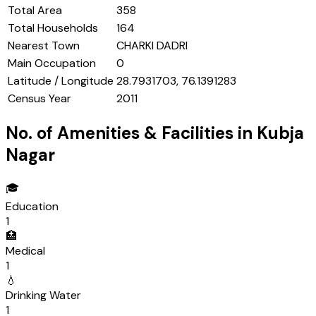
Total Area
358
Total Households
164
Nearest Town
CHARKI DADRI
Main Occupation
0
Latitude / Longitude
28.7931703, 76.1391283
Census Year
2011
No. of Amenities & Facilities in
Kubja
Nagar
🎓
Education
1
🏥
Medical
1
💧
Drinking Water
1