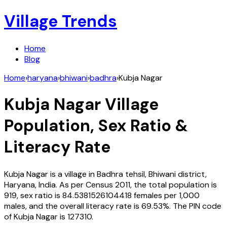
Village Trends
Home
Blog
Home
›
haryana
›
bhiwani
›
badhra
›
Kubja Nagar
Kubja Nagar
Village
Population, Sex Ratio &
Literacy Rate
Kubja Nagar
is a village in
Badhra
tehsil,
Bhiwani
district,
Haryana
,
India
. As per Census
2011
, the total population is
919
, sex ratio is
84.5381526104418
females per 1,000
males, and the overall literacy rate is
69.53
%. The PIN code
of
Kubja Nagar
is
127310
.