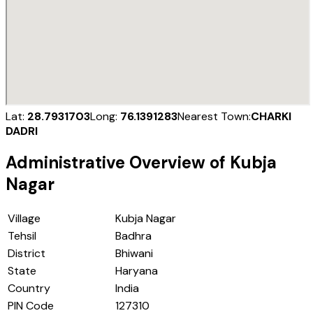
Lat:
28.7931703
Long:
76.1391283
Nearest Town:
CHARKI
DADRI
Administrative Overview of
Kubja
Nagar
Village
Kubja Nagar
Tehsil
Badhra
District
Bhiwani
State
Haryana
Country
India
PIN Code
127310