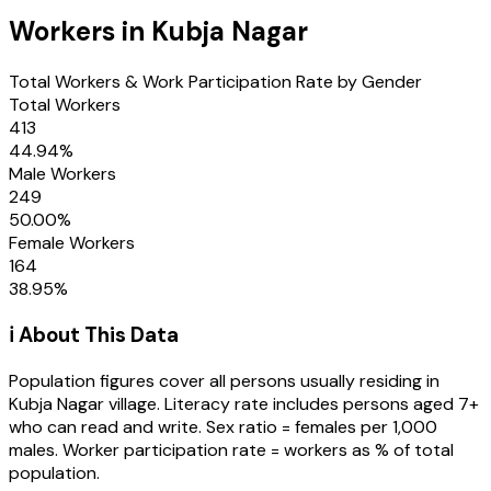
Workers in
Kubja Nagar
Total Workers & Work Participation Rate by Gender
Total Workers
413
44.94
%
Male Workers
249
50.00
%
Female Workers
164
38.95
%
ℹ️ About This Data
Population figures cover all persons usually residing in
Kubja Nagar
village
. Literacy rate includes persons aged 7+
who can read and write. Sex ratio = females per 1,000
males. Worker participation rate = workers as % of total
population.