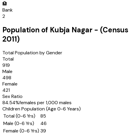
🏦
Bank
2
Population of
Kubja Nagar
- (Census
2011
)
Total Population by Gender
Total
919
Male
498
Female
421
Sex Ratio
84.54
%
females per 1,000 males
Children Population (Age 0-6 Years)
Total (0-6 Yrs)
85
Male (0-6 Yrs)
46
Female (0-6 Yrs)
39