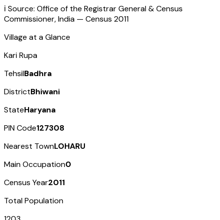
ℹ️ Source: Office of the Registrar General & Census
Commissioner, India — Census
2011
Village at a Glance
Kari Rupa
Tehsil
Badhra
District
Bhiwani
State
Haryana
PIN Code
127308
Nearest Town
LOHARU
Main Occupation
0
Census Year
2011
Total Population
1203