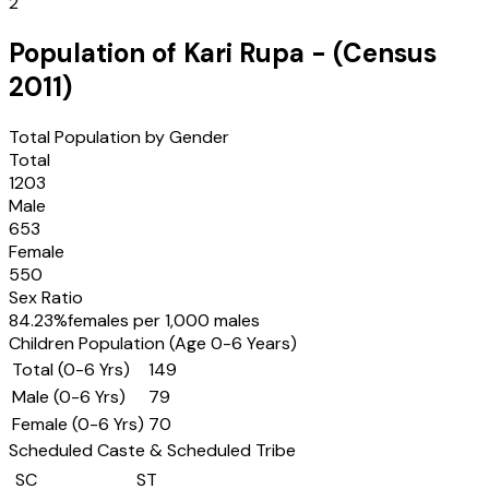
2
Population of
Kari Rupa
- (Census
2011
)
Total Population by Gender
Total
1203
Male
653
Female
550
Sex Ratio
84.23
%
females per 1,000 males
Children Population (Age 0-6 Years)
Total (0-6 Yrs)
149
Male (0-6 Yrs)
79
Female (0-6 Yrs)
70
Scheduled Caste & Scheduled Tribe
SC
ST