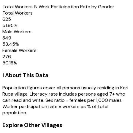
Total Workers & Work Participation Rate by Gender
Total Workers
625
51.95
%
Male Workers
349
53.45
%
Female Workers
276
50.18
%
ℹ️ About This Data
Population figures cover all persons usually residing in
Kari
Rupa
village
. Literacy rate includes persons aged 7+ who
can read and write. Sex ratio = females per 1,000 males.
Worker participation rate = workers as % of total
population.
Explore Other Villages