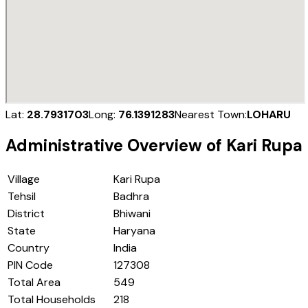
Lat:
28.7931703
Long:
76.1391283
Nearest Town:
LOHARU
Administrative Overview of
Kari Rupa
Village
Kari Rupa
Tehsil
Badhra
District
Bhiwani
State
Haryana
Country
India
PIN Code
127308
Total Area
549
Total Households
218