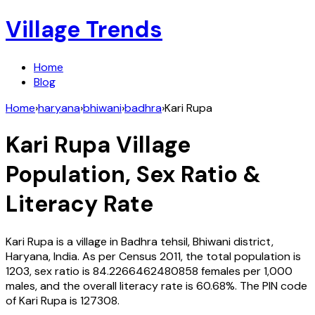
Village Trends
Home
Blog
Home
›
haryana
›
bhiwani
›
badhra
›
Kari Rupa
Kari Rupa
Village
Population, Sex Ratio &
Literacy Rate
Kari Rupa
is a village in
Badhra
tehsil,
Bhiwani
district,
Haryana
,
India
. As per Census
2011
, the total population is
1203
, sex ratio is
84.2266462480858
females per 1,000
males, and the overall literacy rate is
60.68
%. The PIN code
of
Kari Rupa
is
127308
.