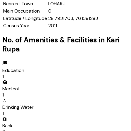
Nearest Town
LOHARU
Main Occupation
0
Latitude / Longitude
28.7931703, 76.1391283
Census Year
2011
No. of Amenities & Facilities in
Kari
Rupa
🎓
Education
1
🏥
Medical
1
💧
Drinking Water
1
🏦
Bank