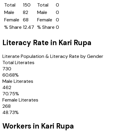
Total
150
Total
0
Male
82
Male
0
Female
68
Female
0
% Share
12.47
% Share
0
Literacy Rate in
Kari Rupa
Literate Population & Literacy Rate by Gender
Total Literates
730
60.68
%
Male Literates
462
70.75
%
Female Literates
268
48.73
%
Workers in
Kari Rupa