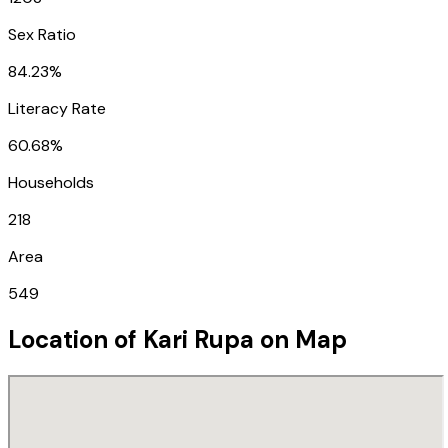
Sex Ratio
84.23%
Literacy Rate
60.68%
Households
218
Area
549
Location of
Kari Rupa
on Map