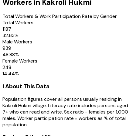
Workers in
Kakroli Hukmi
Total Workers & Work Participation Rate by Gender
Total Workers
1187
32.63
%
Male Workers
939
48.88
%
Female Workers
248
14.44
%
ℹ️ About This Data
Population figures cover all persons usually residing in
Kakroli Hukmi
village
. Literacy rate includes persons aged
7+ who can read and write. Sex ratio = females per 1,000
males. Worker participation rate = workers as % of total
population.