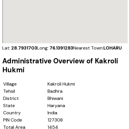
Lat:
28.7931703
Long:
76.1391283
Nearest Town:
LOHARU
Administrative Overview of
Kakroli
Hukmi
Village
Kakroli Hukmi
Tehsil
Badhra
District
Bhiwani
State
Haryana
Country
India
PIN Code
127308
Total Area
1454