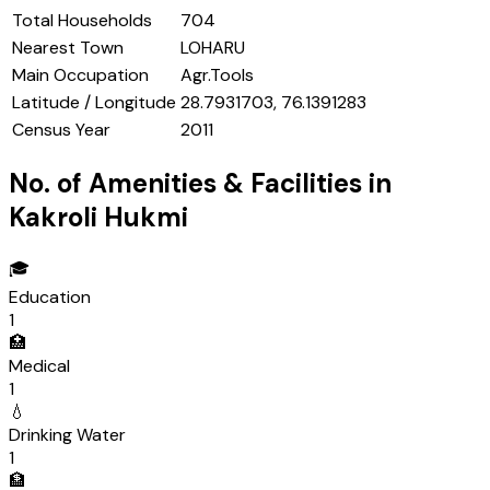
Total Households
704
Nearest Town
LOHARU
Main Occupation
Agr.Tools
Latitude / Longitude
28.7931703, 76.1391283
Census Year
2011
No. of Amenities & Facilities in
Kakroli Hukmi
🎓
Education
1
🏥
Medical
1
💧
Drinking Water
1
🏦