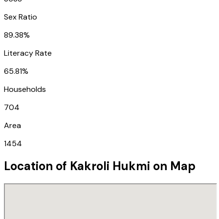
Sex Ratio
89.38%
Literacy Rate
65.81%
Households
704
Area
1454
Location of
Kakroli Hukmi
on Map