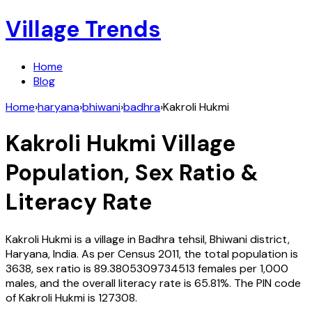
Village Trends
Home
Blog
Home
›
haryana
›
bhiwani
›
badhra
›
Kakroli Hukmi
Kakroli Hukmi
Village
Population, Sex Ratio &
Literacy Rate
Kakroli Hukmi
is a village in
Badhra
tehsil,
Bhiwani
district,
Haryana
,
India
. As per Census
2011
, the total population is
3638
, sex ratio is
89.3805309734513
females per 1,000
males, and the overall literacy rate is
65.81
%. The PIN code
of
Kakroli Hukmi
is
127308
.