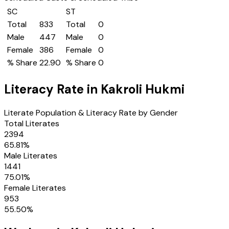
SC
ST
Total
833
Total
0
Male
447
Male
0
Female
386
Female
0
% Share
22.90
% Share
0
Literacy Rate in
Kakroli Hukmi
Literate Population & Literacy Rate by Gender
Total Literates
2394
65.81
%
Male Literates
1441
75.01
%
Female Literates
953
55.50
%