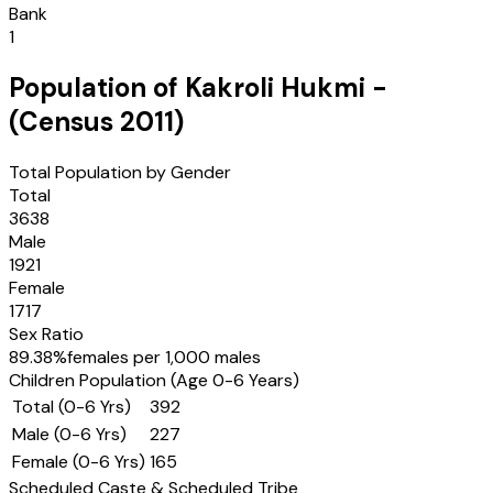
Bank
1
Population of
Kakroli Hukmi
-
(Census
2011
)
Total Population by Gender
Total
3638
Male
1921
Female
1717
Sex Ratio
89.38
%
females per 1,000 males
Children Population (Age 0-6 Years)
Total (0-6 Yrs)
392
Male (0-6 Yrs)
227
Female (0-6 Yrs)
165
Scheduled Caste & Scheduled Tribe