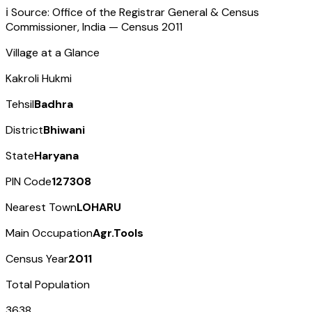
ℹ️ Source: Office of the Registrar General & Census
Commissioner, India — Census
2011
Village at a Glance
Kakroli Hukmi
Tehsil
Badhra
District
Bhiwani
State
Haryana
PIN Code
127308
Nearest Town
LOHARU
Main Occupation
Agr.Tools
Census Year
2011
Total Population
3638