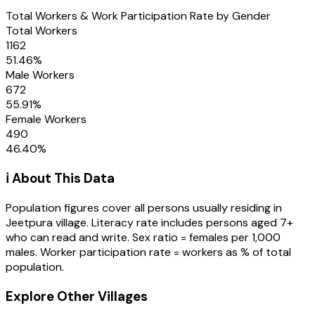
Total Workers & Work Participation Rate by Gender
Total Workers
1162
51.46
%
Male Workers
672
55.91
%
Female Workers
490
46.40
%
ℹ️ About This Data
Population figures cover all persons usually residing in
Jeetpura
village
. Literacy rate includes persons aged 7+
who can read and write. Sex ratio = females per 1,000
males. Worker participation rate = workers as % of total
population.
Explore Other Villages