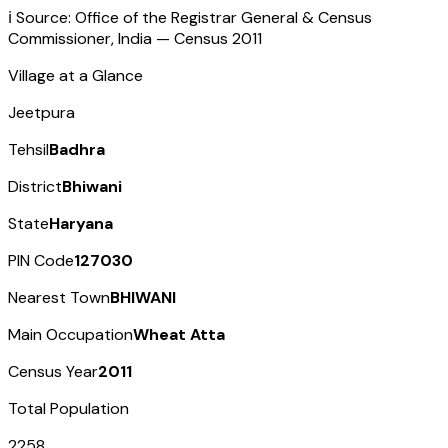
ℹ️ Source: Office of the Registrar General & Census
Commissioner, India — Census
2011
Village at a Glance
Jeetpura
Tehsil
Badhra
District
Bhiwani
State
Haryana
PIN Code
127030
Nearest Town
BHIWANI
Main Occupation
Wheat Atta
Census Year
2011
Total Population
2258