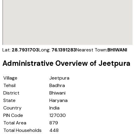
Lat:
28.7931703
Long:
76.1391283
Nearest Town:
BHIWANI
Administrative Overview of
Jeetpura
Village
Jeetpura
Tehsil
Badhra
District
Bhiwani
State
Haryana
Country
India
PIN Code
127030
Total Area
879
Total Households
448