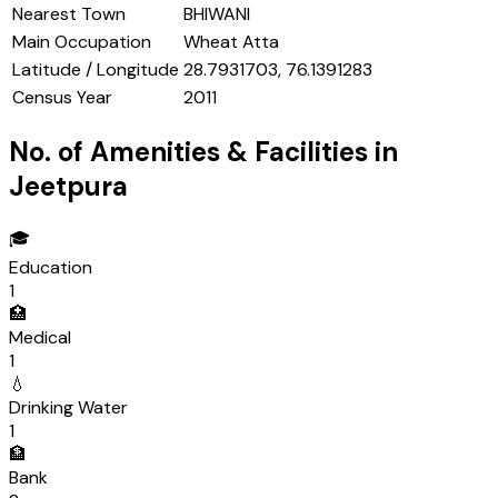
Nearest Town
BHIWANI
Main Occupation
Wheat Atta
Latitude / Longitude
28.7931703, 76.1391283
Census Year
2011
No. of Amenities & Facilities in
Jeetpura
🎓
Education
1
🏥
Medical
1
💧
Drinking Water
1
🏦
Bank