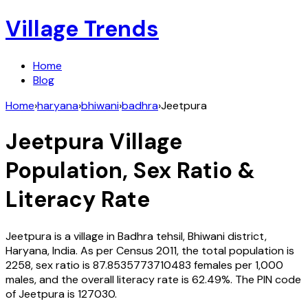
Village Trends
Home
Blog
Home
›
haryana
›
bhiwani
›
badhra
›
Jeetpura
Jeetpura
Village
Population, Sex Ratio &
Literacy Rate
Jeetpura
is a village in
Badhra
tehsil,
Bhiwani
district,
Haryana
,
India
. As per Census
2011
, the total population is
2258
, sex ratio is
87.8535773710483
females per 1,000
males, and the overall literacy rate is
62.49
%. The PIN code
of
Jeetpura
is
127030
.