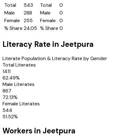
Total
543
Total
0
Male
288
Male
0
Female
255
Female
0
% Share
24.05
% Share
0
Literacy Rate in
Jeetpura
Literate Population & Literacy Rate by Gender
Total Literates
1411
62.49
%
Male Literates
867
72.13
%
Female Literates
544
51.52
%
Workers in
Jeetpura