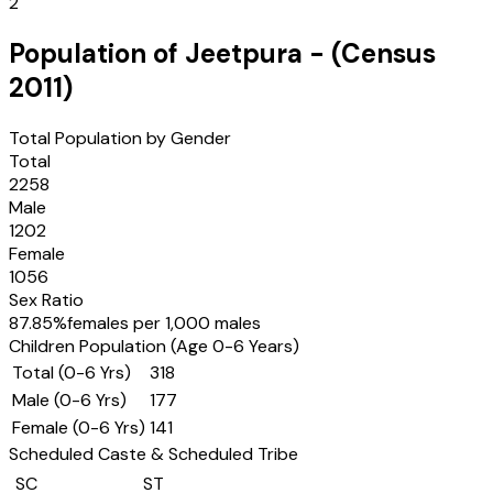
2
Population of
Jeetpura
- (Census
2011
)
Total Population by Gender
Total
2258
Male
1202
Female
1056
Sex Ratio
87.85
%
females per 1,000 males
Children Population (Age 0-6 Years)
Total (0-6 Yrs)
318
Male (0-6 Yrs)
177
Female (0-6 Yrs)
141
Scheduled Caste & Scheduled Tribe
SC
ST