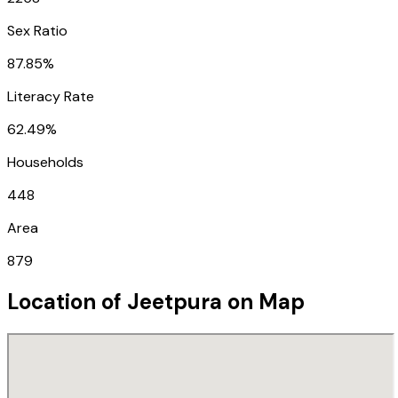
Sex Ratio
87.85%
Literacy Rate
62.49%
Households
448
Area
879
Location of
Jeetpura
on Map