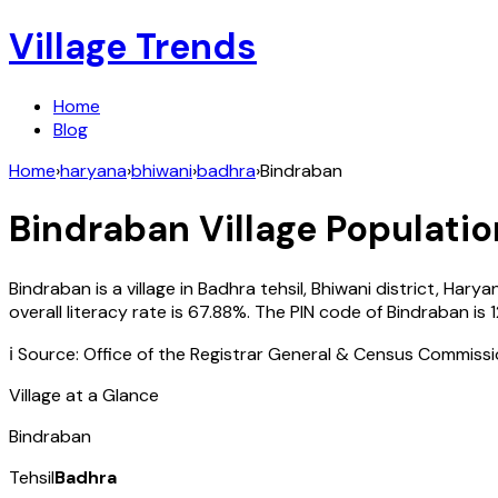
Village Trends
Home
Blog
Home
›
haryana
›
bhiwani
›
badhra
›
Bindraban
Bindraban
Village Populatio
Bindraban
is a village in
Badhra
tehsil,
Bhiwani
district,
Harya
overall literacy rate is
67.88
%. The PIN code of
Bindraban
is
ℹ️ Source: Office of the Registrar General & Census Commiss
Village at a Glance
Bindraban
Tehsil
Badhra