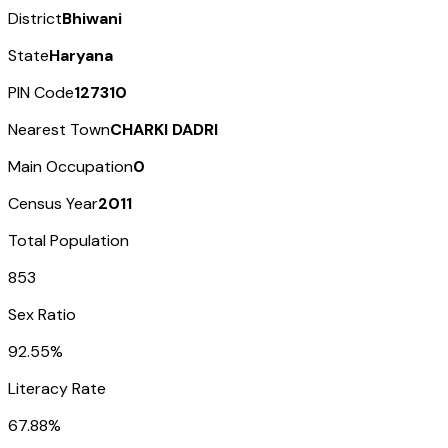
District
Bhiwani
State
Haryana
PIN Code
127310
Nearest Town
CHARKI DADRI
Main Occupation
0
Census Year
2011
Total Population
853
Sex Ratio
92.55%
Literacy Rate
67.88%