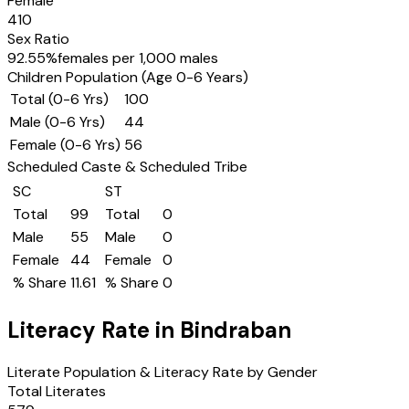
Female
410
Sex Ratio
92.55
%
females per 1,000 males
Children Population (Age 0-6 Years)
Total (0-6 Yrs)
100
Male (0-6 Yrs)
44
Female (0-6 Yrs)
56
Scheduled Caste & Scheduled Tribe
SC
ST
Total
99
Total
0
Male
55
Male
0
Female
44
Female
0
% Share
11.61
% Share
0
Literacy Rate in
Bindraban
Literate Population & Literacy Rate by Gender
Total Literates