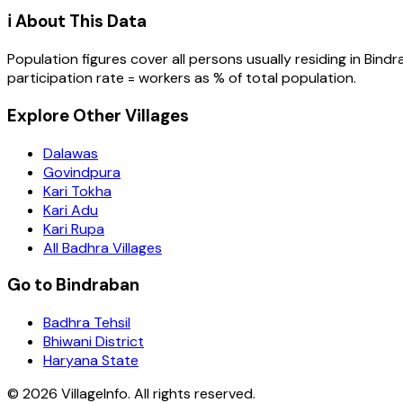
ℹ️ About This Data
Population figures cover all persons usually residing in
Bindr
participation rate = workers as % of total population.
Explore Other Villages
Dalawas
Govindpura
Kari Tokha
Kari Adu
Kari Rupa
All Badhra Villages
Go to Bindraban
Badhra Tehsil
Bhiwani District
Haryana State
©
2026
VillageInfo. All rights reserved.