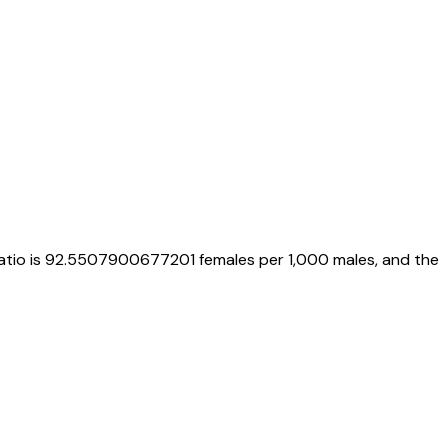
atio is
92.5507900677201
females per 1,000 males, and the