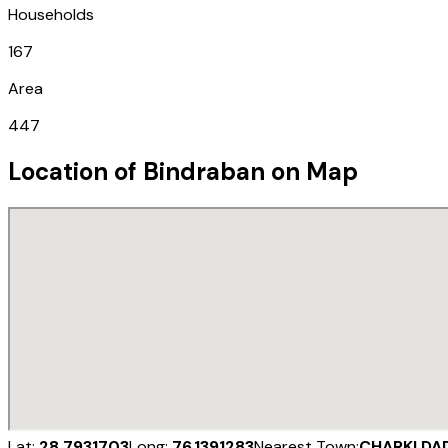
Households
167
Area
447
Location of
Bindraban
on Map
Lat:
28.7931703
Long:
76.1391283
Nearest Town:
CHARKI DA