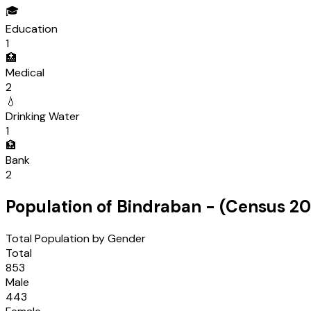
🎓
Education
1
🏥
Medical
2
💧
Drinking Water
1
🏦
Bank
2
Population of
Bindraban
- (Census
20
Total Population by Gender
Total
853
Male
443