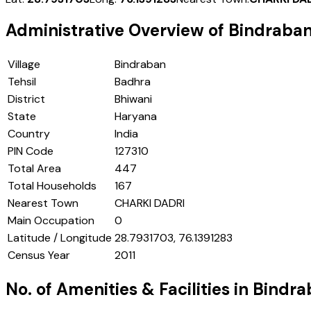
Administrative Overview of
Bindraba
Village
Bindraban
Tehsil
Badhra
District
Bhiwani
State
Haryana
Country
India
PIN Code
127310
Total Area
447
Total Households
167
Nearest Town
CHARKI DADRI
Main Occupation
0
Latitude / Longitude
28.7931703, 76.1391283
Census Year
2011
No. of Amenities & Facilities in
Bindra