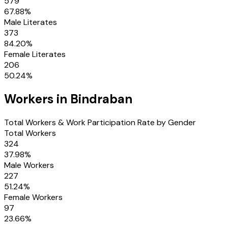
579
67.88
%
Male Literates
373
84.20
%
Female Literates
206
50.24
%
Workers in
Bindraban
Total Workers & Work Participation Rate by Gender
Total Workers
324
37.98
%
Male Workers
227
51.24
%
Female Workers
97
23.66
%