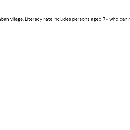
aban
village
. Literacy rate includes persons aged 7+ who can r