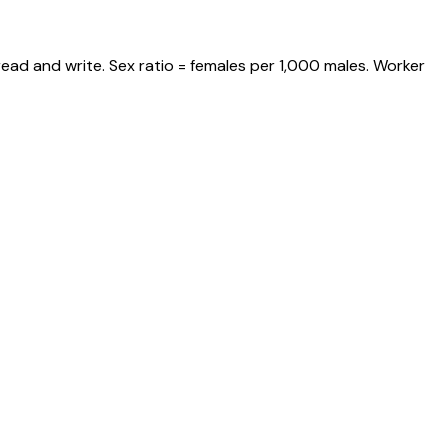
ead and write. Sex ratio = females per 1,000 males. Worker