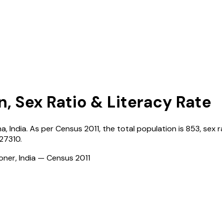
n, Sex Ratio & Literacy Rate
na
,
India
. As per Census
2011
, the total population is
853
, sex r
127310
.
ioner, India — Census
2011