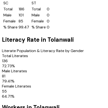
SC
ST
Total
186
Total
0
Male
101
Male
0
Female
85
Female
0
% Share
99.47
% Share
0
Literacy Rate in
Tolanwali
Literate Population & Literacy Rate by Gender
Total Literates
136
72.73
%
Male Literates
81
79.41
%
Female Literates
55
64.71
%
Workers in
Tolanwali