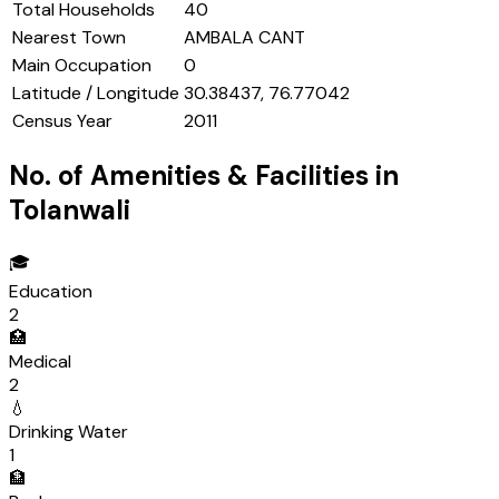
Total Households
40
Nearest Town
AMBALA CANT
Main Occupation
0
Latitude / Longitude
30.38437, 76.77042
Census Year
2011
No. of Amenities & Facilities in
Tolanwali
🎓
Education
2
🏥
Medical
2
💧
Drinking Water
1
🏦