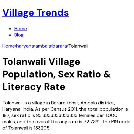
Village Trends
Home
Blog
Home
›
haryana
›
ambala
›
barara
›
Tolanwali
Tolanwali
Village
Population, Sex Ratio &
Literacy Rate
Tolanwali
is a village in
Barara
tehsil,
Ambala
district,
Haryana
,
India
. As per Census
2011
, the total population is
187
, sex ratio is
83.3333333333333
females per 1,000
males, and the overall literacy rate is
72.73
%. The PIN code
of
Tolanwali
is
133205
.