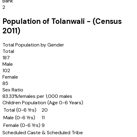
Bank
2
Population of
Tolanwali
- (Census
2011
)
Total Population by Gender
Total
187
Male
102
Female
85
Sex Ratio
83.33
%
females per 1,000 males
Children Population (Age 0-6 Years)
Total (0-6 Yrs)
20
Male (0-6 Yrs)
11
Female (0-6 Yrs)
9
Scheduled Caste & Scheduled Tribe