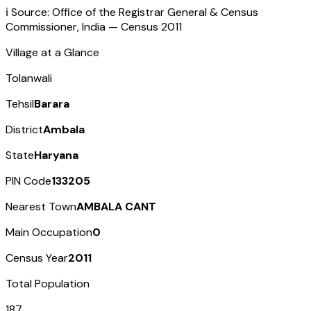
ℹ️ Source: Office of the Registrar General & Census
Commissioner, India — Census
2011
Village at a Glance
Tolanwali
Tehsil
Barara
District
Ambala
State
Haryana
PIN Code
133205
Nearest Town
AMBALA CANT
Main Occupation
0
Census Year
2011
Total Population
187