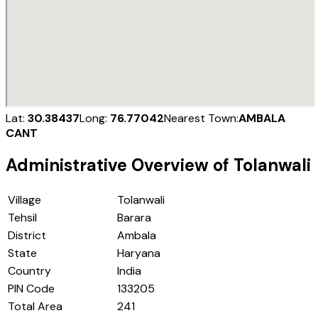
Lat:
30.38437
Long:
76.77042
Nearest Town:
AMBALA
CANT
Administrative Overview of
Tolanwali
Village
Tolanwali
Tehsil
Barara
District
Ambala
State
Haryana
Country
India
PIN Code
133205
Total Area
241