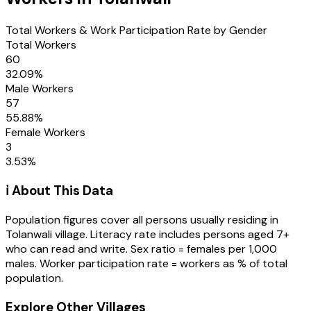
Total Workers & Work Participation Rate by Gender
Total Workers
60
32.09
%
Male Workers
57
55.88
%
Female Workers
3
3.53
%
ℹ️ About This Data
Population figures cover all persons usually residing in
Tolanwali
village
. Literacy rate includes persons aged 7+
who can read and write. Sex ratio = females per 1,000
males. Worker participation rate = workers as % of total
population.
Explore Other Villages