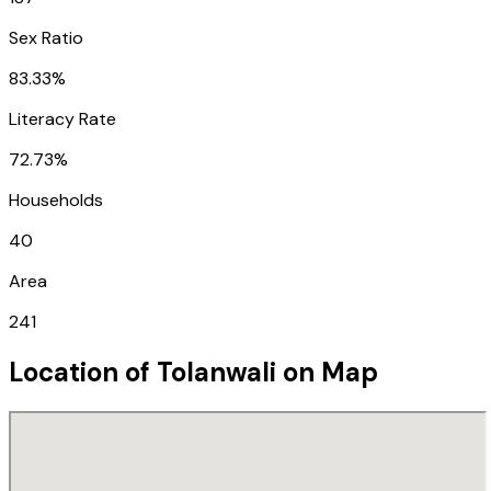
Sex Ratio
83.33%
Literacy Rate
72.73%
Households
40
Area
241
Location of
Tolanwali
on Map