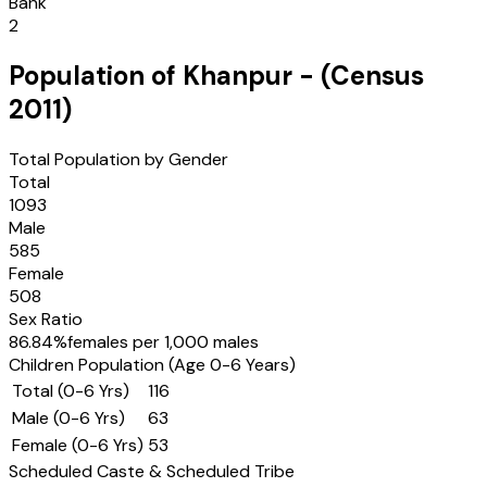
Bank
2
Population of
Khanpur
- (Census
2011
)
Total Population by Gender
Total
1093
Male
585
Female
508
Sex Ratio
86.84
%
females per 1,000 males
Children Population (Age 0-6 Years)
Total (0-6 Yrs)
116
Male (0-6 Yrs)
63
Female (0-6 Yrs)
53
Scheduled Caste & Scheduled Tribe