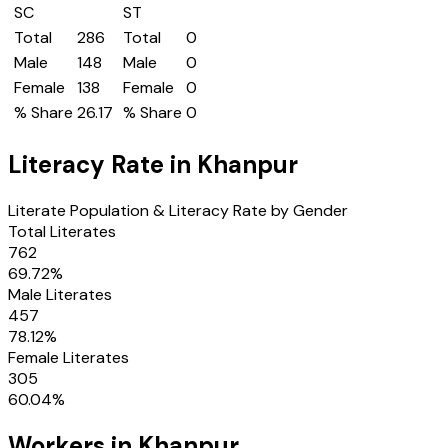
SC
ST
Total
286
Total
0
Male
148
Male
0
Female
138
Female
0
% Share
26.17
% Share
0
Literacy Rate in
Khanpur
Literate Population & Literacy Rate by Gender
Total Literates
762
69.72
%
Male Literates
457
78.12
%
Female Literates
305
60.04
%
Workers in
Khanpur