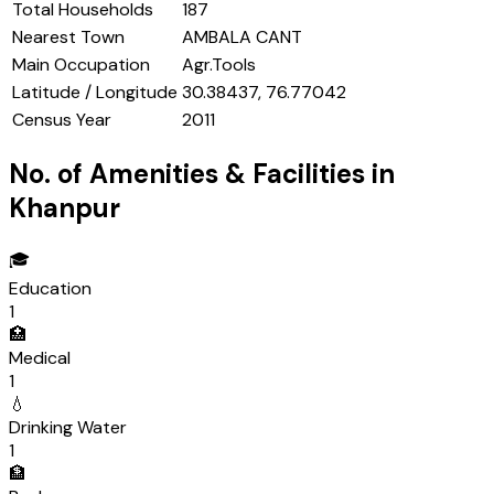
Total Households
187
Nearest Town
AMBALA CANT
Main Occupation
Agr.Tools
Latitude / Longitude
30.38437, 76.77042
Census Year
2011
No. of Amenities & Facilities in
Khanpur
🎓
Education
1
🏥
Medical
1
💧
Drinking Water
1
🏦