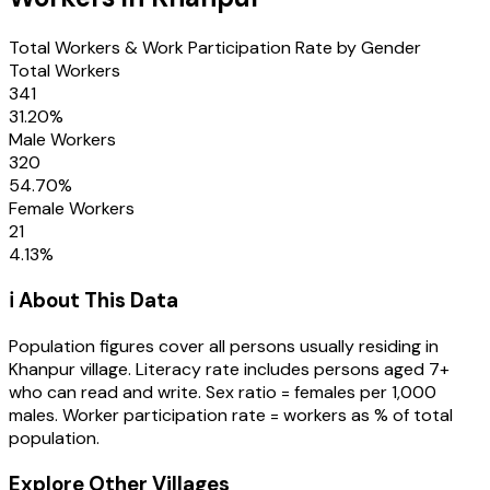
Total Workers & Work Participation Rate by Gender
Total Workers
341
31.20
%
Male Workers
320
54.70
%
Female Workers
21
4.13
%
ℹ️ About This Data
Population figures cover all persons usually residing in
Khanpur
village
. Literacy rate includes persons aged 7+
who can read and write. Sex ratio = females per 1,000
males. Worker participation rate = workers as % of total
population.
Explore Other Villages