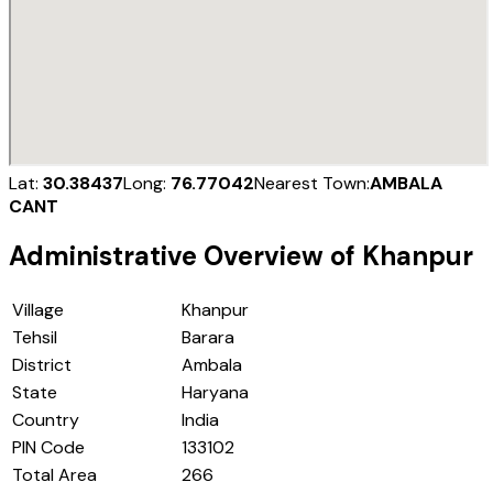
Lat:
30.38437
Long:
76.77042
Nearest Town:
AMBALA
CANT
Administrative Overview of
Khanpur
Village
Khanpur
Tehsil
Barara
District
Ambala
State
Haryana
Country
India
PIN Code
133102
Total Area
266