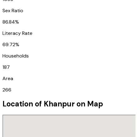
Sex Ratio
86.84%
Literacy Rate
69.72%
Households
187
Area
266
Location of
Khanpur
on Map