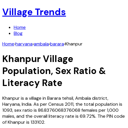
Village Trends
Home
Blog
Home
›
haryana
›
ambala
›
barara
›
Khanpur
Khanpur
Village
Population, Sex Ratio &
Literacy Rate
Khanpur
is a village in
Barara
tehsil,
Ambala
district,
Haryana
,
India
. As per Census
2011
, the total population is
1093
, sex ratio is
86.8376068376068
females per 1,000
males, and the overall literacy rate is
69.72
%. The PIN code
of
Khanpur
is
133102
.