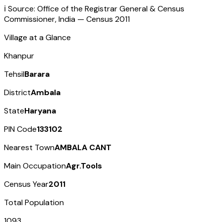
ℹ️ Source: Office of the Registrar General & Census
Commissioner, India — Census
2011
Village at a Glance
Khanpur
Tehsil
Barara
District
Ambala
State
Haryana
PIN Code
133102
Nearest Town
AMBALA CANT
Main Occupation
Agr.Tools
Census Year
2011
Total Population
1093