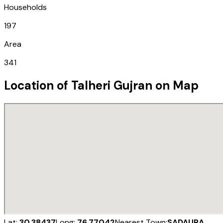
Households
197
Area
341
Location of
Talheri Gujran
on Map
Lat:
30.38437
Long:
76.77042
Nearest Town:
SADAURA