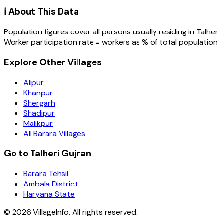
ℹ️ About This Data
Population figures cover all persons usually residing in
Talher
Worker participation rate = workers as % of total population
Explore Other Villages
Alipur
Khanpur
Shergarh
Shadipur
Malikpur
All Barara Villages
Go to Talheri Gujran
Barara Tehsil
Ambala District
Haryana State
©
2026
VillageInfo. All rights reserved.