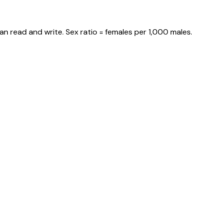
an read and write. Sex ratio = females per 1,000 males.