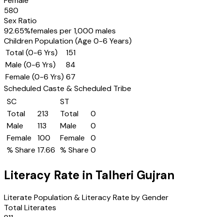
Female
580
Sex Ratio
92.65
%
females per 1,000 males
Children Population (Age 0-6 Years)
Total (0-6 Yrs)
151
Male (0-6 Yrs)
84
Female (0-6 Yrs)
67
Scheduled Caste & Scheduled Tribe
SC
ST
Total
213
Total
0
Male
113
Male
0
Female
100
Female
0
% Share
17.66
% Share
0
Literacy Rate in
Talheri Gujran
Literate Population & Literacy Rate by Gender
Total Literates