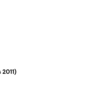
s
2011
)