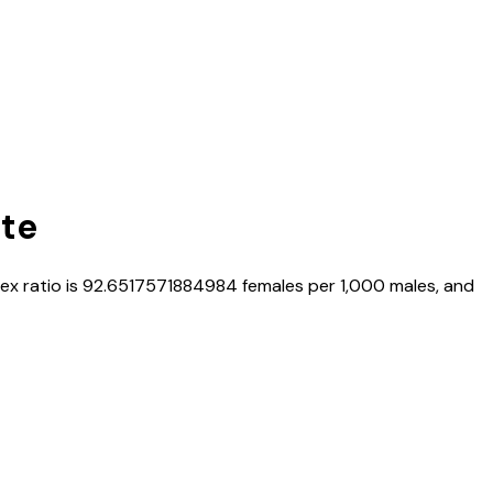
ate
sex ratio is
92.6517571884984
females per 1,000 males, and