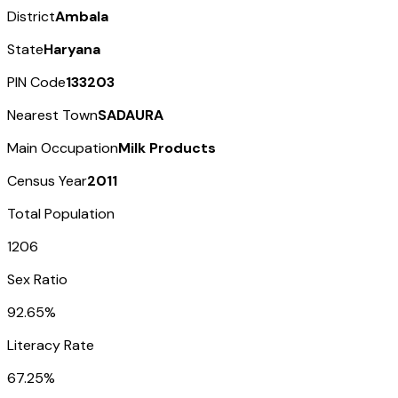
District
Ambala
State
Haryana
PIN Code
133203
Nearest Town
SADAURA
Main Occupation
Milk Products
Census Year
2011
Total Population
1206
Sex Ratio
92.65%
Literacy Rate
67.25%