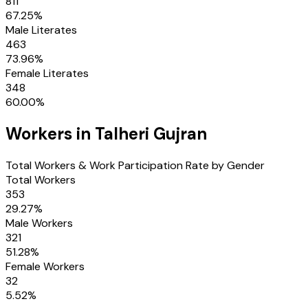
811
67.25
%
Male Literates
463
73.96
%
Female Literates
348
60.00
%
Workers in
Talheri Gujran
Total Workers & Work Participation Rate by Gender
Total Workers
353
29.27
%
Male Workers
321
51.28
%
Female Workers
32
5.52
%