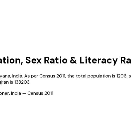
tion, Sex Ratio & Literacy R
ryana
,
India
. As per Census
2011
, the total population is
1206
, 
ujran
is
133203
.
ioner, India — Census
2011