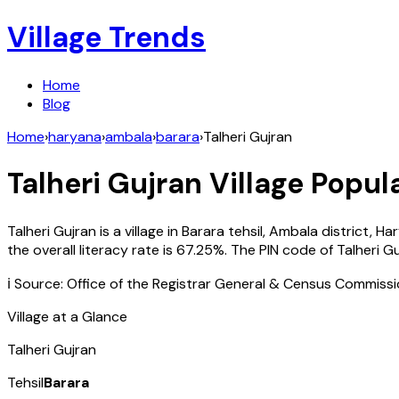
Village Trends
Home
Blog
Home
›
haryana
›
ambala
›
barara
›
Talheri Gujran
Talheri Gujran
Village Popula
Talheri Gujran
is a village in
Barara
tehsil,
Ambala
district,
Ha
the overall literacy rate is
67.25
%. The PIN code of
Talheri G
ℹ️ Source: Office of the Registrar General & Census Commiss
Village at a Glance
Talheri Gujran
Tehsil
Barara