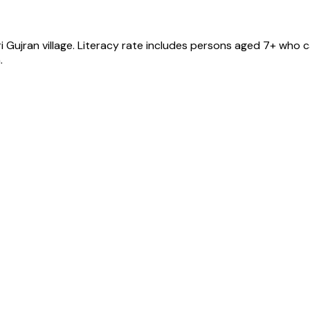
i Gujran
village
. Literacy rate includes persons aged 7+ who c
.