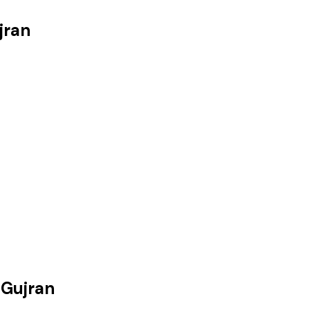
jran
 Gujran