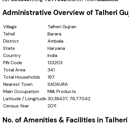
Administrative Overview of
Talheri Gu
Village
Talheri Gujran
Tehsil
Barara
District
Ambala
State
Haryana
Country
India
PIN Code
133203
Total Area
341
Total Households
197
Nearest Town
SADAURA
Main Occupation
Milk Products
Latitude / Longitude
30.38437, 76.77042
Census Year
2011
No. of Amenities & Facilities in
Talheri