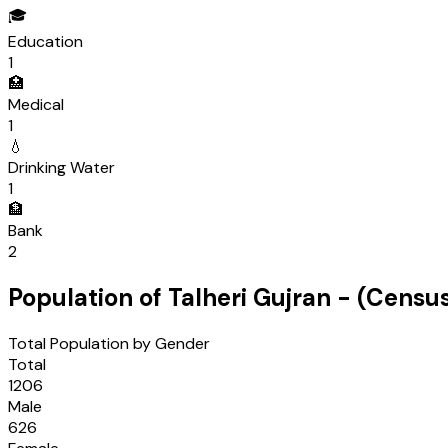
🎓
Education
1
🏥
Medical
1
💧
Drinking Water
1
🏦
Bank
2
Population of
Talheri Gujran
- (Censu
Total Population by Gender
Total
1206
Male
626