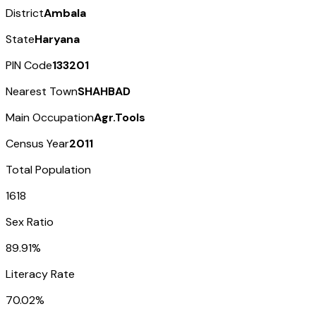
District
Ambala
State
Haryana
PIN Code
133201
Nearest Town
SHAHBAD
Main Occupation
Agr.Tools
Census Year
2011
Total Population
1618
Sex Ratio
89.91%
Literacy Rate
70.02%