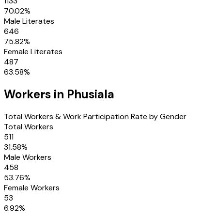
1133
70.02
%
Male Literates
646
75.82
%
Female Literates
487
63.58
%
Workers in
Phusiala
Total Workers & Work Participation Rate by Gender
Total Workers
511
31.58
%
Male Workers
458
53.76
%
Female Workers
53
6.92
%