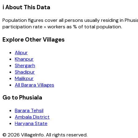
ℹ️ About This Data
Population figures cover all persons usually residing in
Phusi
participation rate = workers as % of total population.
Explore Other Villages
Alipur
Khanpur
Shergarh
Shadipur
Malikpur
All Barara Villages
Go to Phusiala
Barara Tehsil
Ambala District
Haryana State
©
2026
VillageInfo. All rights reserved.