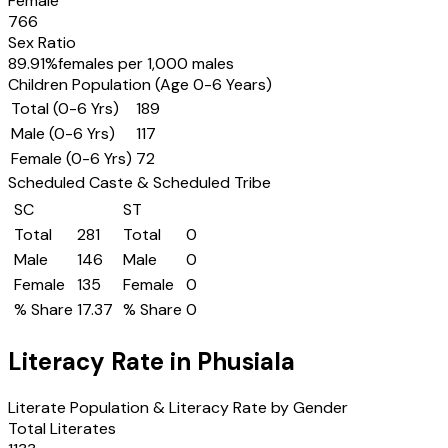
Female
766
Sex Ratio
89.91
%
females per 1,000 males
Children Population (Age 0-6 Years)
Total (0-6 Yrs)
189
Male (0-6 Yrs)
117
Female (0-6 Yrs)
72
Scheduled Caste & Scheduled Tribe
SC
ST
Total
281
Total
0
Male
146
Male
0
Female
135
Female
0
% Share
17.37
% Share
0
Literacy Rate in
Phusiala
Literate Population & Literacy Rate by Gender
Total Literates