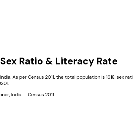
 Sex Ratio & Literacy Rate
,
India
. As per Census
2011
, the total population is
1618
, sex rat
3201
.
ioner, India — Census
2011