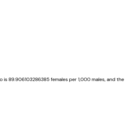
io is
89.906103286385
females per 1,000 males, and the