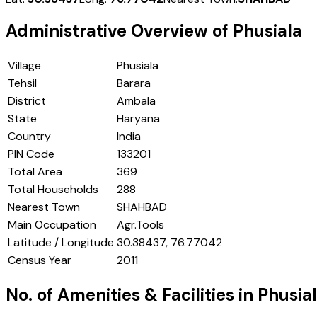
Administrative Overview of
Phusiala
Village
Phusiala
Tehsil
Barara
District
Ambala
State
Haryana
Country
India
PIN Code
133201
Total Area
369
Total Households
288
Nearest Town
SHAHBAD
Main Occupation
Agr.Tools
Latitude / Longitude
30.38437, 76.77042
Census Year
2011
No. of Amenities & Facilities in
Phusia