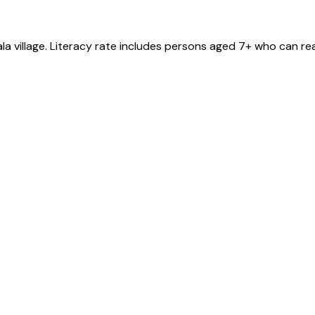
ala
village
. Literacy rate includes persons aged 7+ who can rea