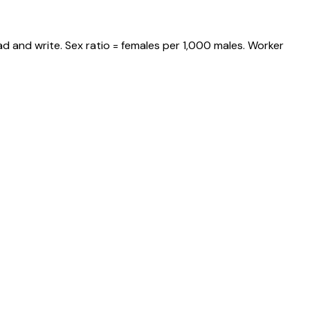
d and write. Sex ratio = females per 1,000 males. Worker