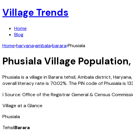
Village Trends
Home
Blog
Home
›
haryana
›
ambala
›
barara
›
Phusiala
Phusiala
Village Population,
Phusiala
is a village in
Barara
tehsil,
Ambala
district,
Haryana
overall literacy rate is
70.02
%. The PIN code of
Phusiala
is
13
ℹ️ Source: Office of the Registrar General & Census Commiss
Village at a Glance
Phusiala
Tehsil
Barara