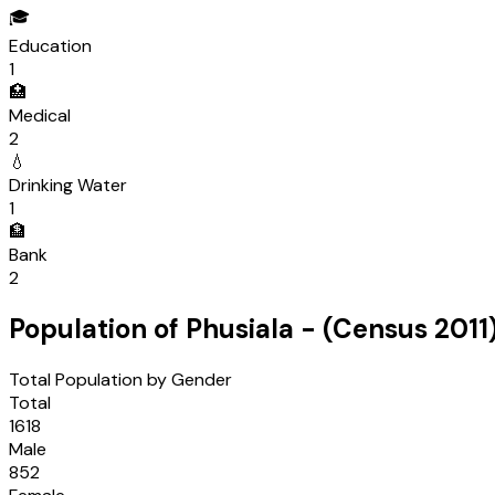
🎓
Education
1
🏥
Medical
2
💧
Drinking Water
1
🏦
Bank
2
Population of
Phusiala
- (Census
2011
Total Population by Gender
Total
1618
Male
852