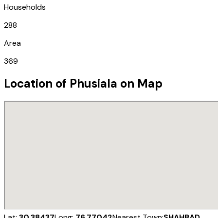
Households
288
Area
369
Location of
Phusiala
on Map
Lat:
30.38437
Long:
76.77042
Nearest Town:
SHAHBAD