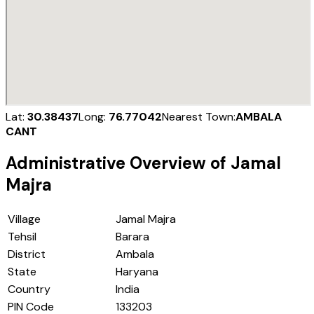
Lat:
30.38437
Long:
76.77042
Nearest Town:
AMBALA
CANT
Administrative Overview of
Jamal
Majra
Village
Jamal Majra
Tehsil
Barara
District
Ambala
State
Haryana
Country
India
PIN Code
133203