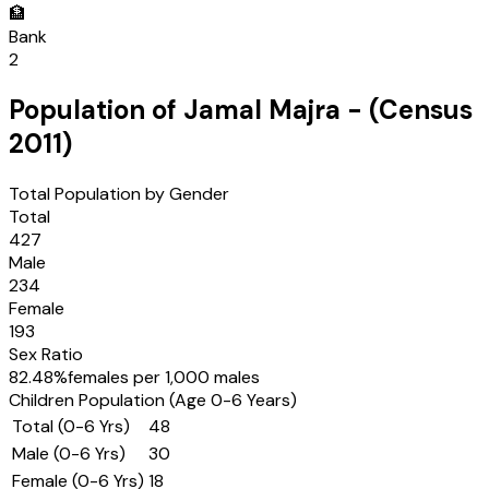
🏦
Bank
2
Population of
Jamal Majra
- (Census
2011
)
Total Population by Gender
Total
427
Male
234
Female
193
Sex Ratio
82.48
%
females per 1,000 males
Children Population (Age 0-6 Years)
Total (0-6 Yrs)
48
Male (0-6 Yrs)
30
Female (0-6 Yrs)
18