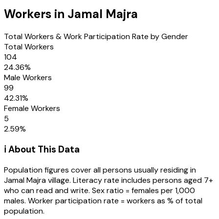
Workers in
Jamal Majra
Total Workers & Work Participation Rate by Gender
Total Workers
104
24.36
%
Male Workers
99
42.31
%
Female Workers
5
2.59
%
ℹ️ About This Data
Population figures cover all persons usually residing in
Jamal Majra
village
. Literacy rate includes persons aged 7+
who can read and write. Sex ratio = females per 1,000
males. Worker participation rate = workers as % of total
population.