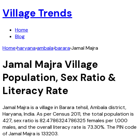
Village Trends
Home
Blog
Home
›
haryana
›
ambala
›
barara
›
Jamal Majra
Jamal Majra
Village
Population, Sex Ratio &
Literacy Rate
Jamal Majra
is a village in
Barara
tehsil,
Ambala
district,
Haryana
,
India
. As per Census
2011
, the total population is
427
, sex ratio is
82.4786324786325
females per 1,000
males, and the overall literacy rate is
73.30
%. The PIN code
of
Jamal Majra
is
133203
.