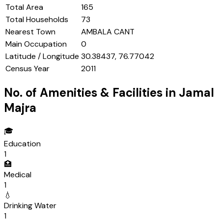
Total Area
165
Total Households
73
Nearest Town
AMBALA CANT
Main Occupation
0
Latitude / Longitude
30.38437, 76.77042
Census Year
2011
No. of Amenities & Facilities in
Jamal
Majra
🎓
Education
1
🏥
Medical
1
💧
Drinking Water
1