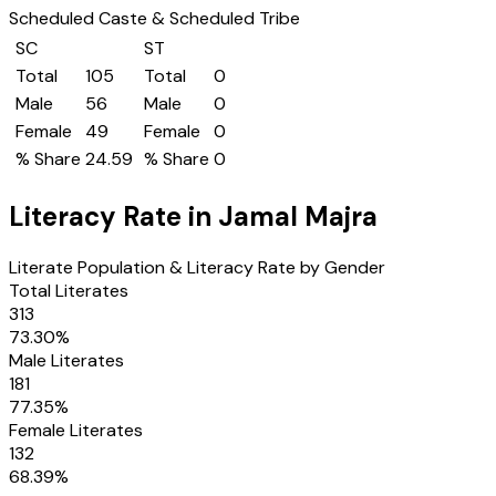
Scheduled Caste & Scheduled Tribe
SC
ST
Total
105
Total
0
Male
56
Male
0
Female
49
Female
0
% Share
24.59
% Share
0
Literacy Rate in
Jamal Majra
Literate Population & Literacy Rate by Gender
Total Literates
313
73.30
%
Male Literates
181
77.35
%
Female Literates
132
68.39
%