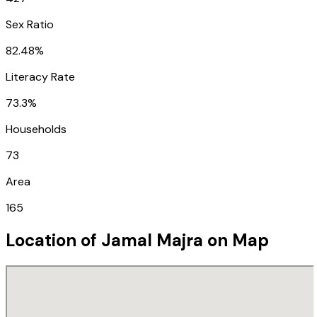
Sex Ratio
82.48%
Literacy Rate
73.3%
Households
73
Area
165
Location of
Jamal Majra
on Map