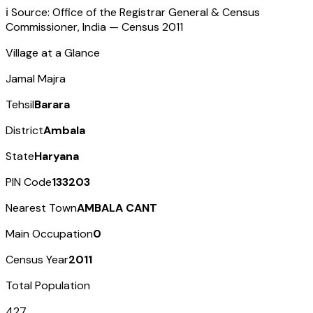
ℹ️ Source: Office of the Registrar General & Census
Commissioner, India — Census
2011
Village at a Glance
Jamal Majra
Tehsil
Barara
District
Ambala
State
Haryana
PIN Code
133203
Nearest Town
AMBALA CANT
Main Occupation
0
Census Year
2011
Total Population
427