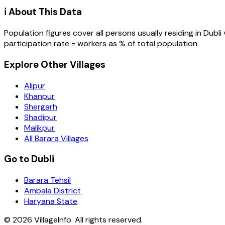
ℹ️ About This Data
Population figures cover all persons usually residing in
Dubli
participation rate = workers as % of total population.
Explore Other Villages
Alipur
Khanpur
Shergarh
Shadipur
Malikpur
All Barara Villages
Go to Dubli
Barara Tehsil
Ambala District
Haryana State
©
2026
VillageInfo. All rights reserved.