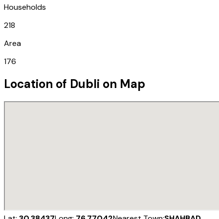
Households
218
Area
176
Location of
Dubli
on Map
Lat:
30.38437
Long:
76.77042
Nearest Town:
SHAHBAD