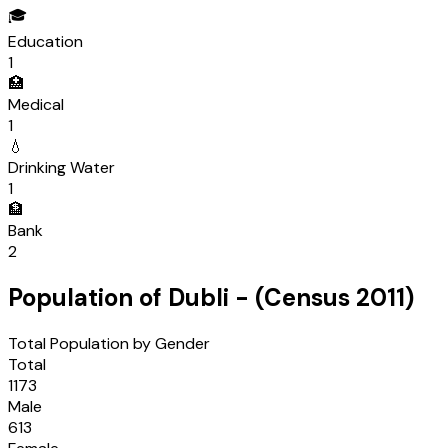
🎓
Education
1
🏥
Medical
1
💧
Drinking Water
1
🏦
Bank
2
Population of
Dubli
- (Census
2011
)
Total Population by Gender
Total
1173
Male
613