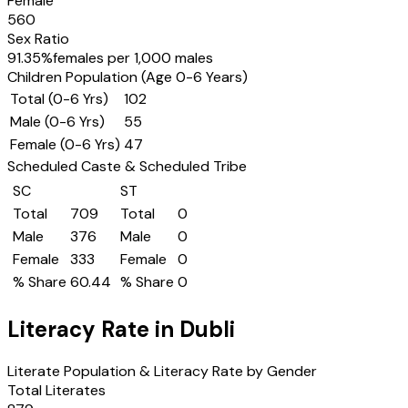
Female
560
Sex Ratio
91.35
%
females per 1,000 males
Children Population (Age 0-6 Years)
Total (0-6 Yrs)
102
Male (0-6 Yrs)
55
Female (0-6 Yrs)
47
Scheduled Caste & Scheduled Tribe
SC
ST
Total
709
Total
0
Male
376
Male
0
Female
333
Female
0
% Share
60.44
% Share
0
Literacy Rate in
Dubli
Literate Population & Literacy Rate by Gender
Total Literates