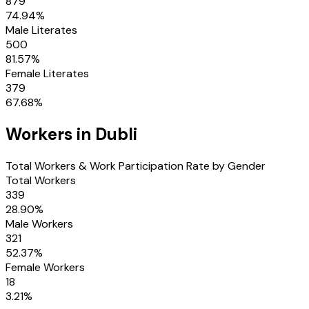
879
74.94
%
Male Literates
500
81.57
%
Female Literates
379
67.68
%
Workers in
Dubli
Total Workers & Work Participation Rate by Gender
Total Workers
339
28.90
%
Male Workers
321
52.37
%
Female Workers
18
3.21
%