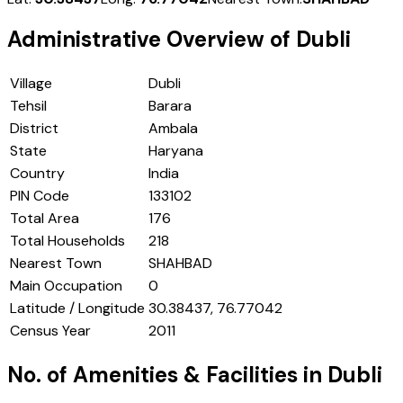
Administrative Overview of
Dubli
Village
Dubli
Tehsil
Barara
District
Ambala
State
Haryana
Country
India
PIN Code
133102
Total Area
176
Total Households
218
Nearest Town
SHAHBAD
Main Occupation
0
Latitude / Longitude
30.38437, 76.77042
Census Year
2011
No. of Amenities & Facilities in
Dubli