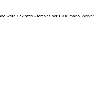
nd write. Sex ratio = females per 1,000 males. Worker