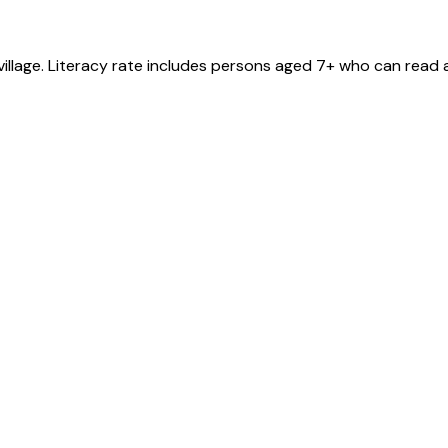
village
. Literacy rate includes persons aged 7+ who can read a