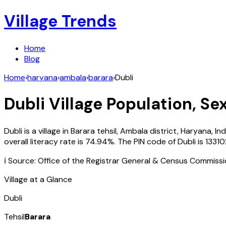
Village Trends
Home
Blog
Home
›
haryana
›
ambala
›
barara
›
Dubli
Dubli
Village Population, Se
Dubli
is a village in
Barara
tehsil,
Ambala
district,
Haryana
,
Ind
overall literacy rate is
74.94
%. The PIN code of
Dubli
is
13310
ℹ️ Source: Office of the Registrar General & Census Commiss
Village at a Glance
Dubli
Tehsil
Barara