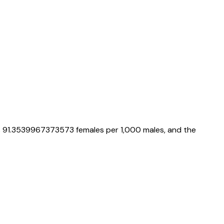
s
91.3539967373573
females per 1,000 males, and the