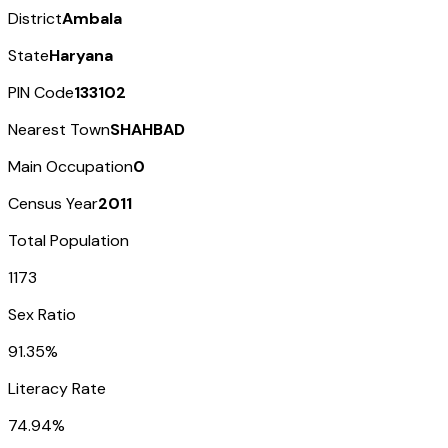
District
Ambala
State
Haryana
PIN Code
133102
Nearest Town
SHAHBAD
Main Occupation
0
Census Year
2011
Total Population
1173
Sex Ratio
91.35%
Literacy Rate
74.94%