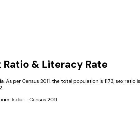
x Ratio & Literacy Rate
ia
. As per Census
2011
, the total population is
1173
, sex ratio i
2
.
ioner, India — Census
2011