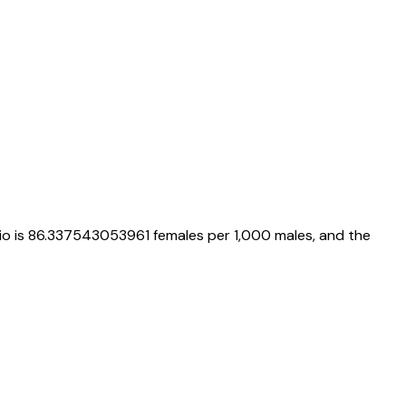
io is
86.337543053961
females per 1,000 males, and the