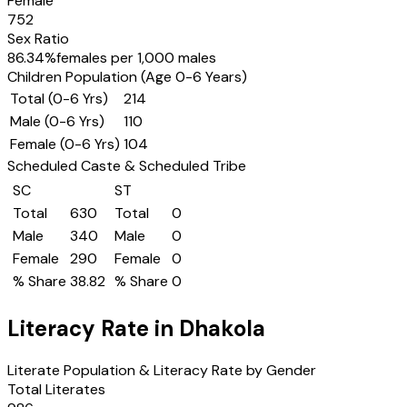
Female
752
Sex Ratio
86.34
%
females per 1,000 males
Children Population (Age 0-6 Years)
Total (0-6 Yrs)
214
Male (0-6 Yrs)
110
Female (0-6 Yrs)
104
Scheduled Caste & Scheduled Tribe
SC
ST
Total
630
Total
0
Male
340
Male
0
Female
290
Female
0
% Share
38.82
% Share
0
Literacy Rate in
Dhakola
Literate Population & Literacy Rate by Gender
Total Literates