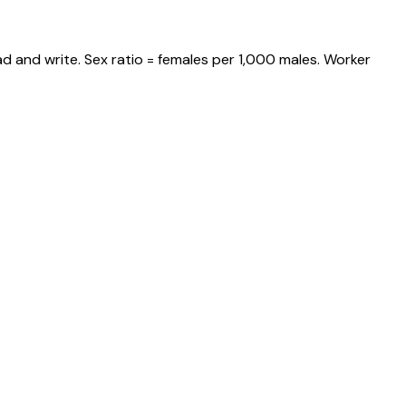
d and write. Sex ratio = females per 1,000 males. Worker