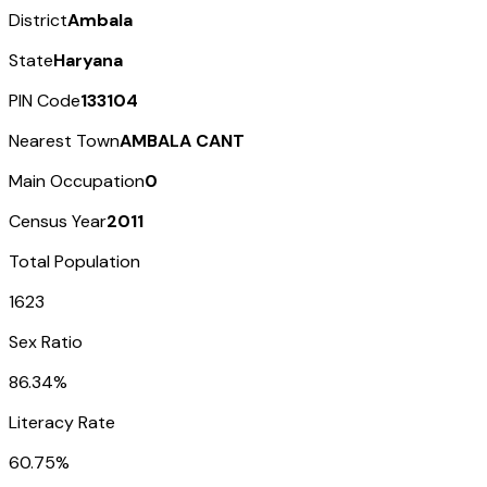
District
Ambala
State
Haryana
PIN Code
133104
Nearest Town
AMBALA CANT
Main Occupation
0
Census Year
2011
Total Population
1623
Sex Ratio
86.34%
Literacy Rate
60.75%