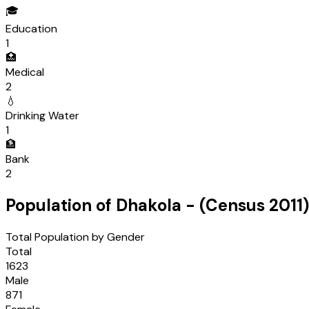
🎓
Education
1
🏥
Medical
2
💧
Drinking Water
1
🏦
Bank
2
Population of
Dhakola
- (Census
2011
)
Total Population by Gender
Total
1623
Male
871