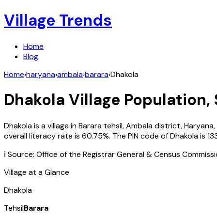
Village Trends
Home
Blog
Home
›
haryana
›
ambala
›
barara
›
Dhakola
Dhakola
Village Population, 
Dhakola
is a village in
Barara
tehsil,
Ambala
district,
Haryana
,
overall literacy rate is
60.75
%. The PIN code of
Dhakola
is
13
ℹ️ Source: Office of the Registrar General & Census Commiss
Village at a Glance
Dhakola
Tehsil
Barara