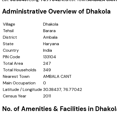
Administrative Overview of
Dhakola
Village
Dhakola
Tehsil
Barara
District
Ambala
State
Haryana
Country
India
PIN Code
133104
Total Area
247
Total Households
349
Nearest Town
AMBALA CANT
Main Occupation
0
Latitude / Longitude
30.38437, 76.77042
Census Year
2011
No. of Amenities & Facilities in
Dhakol