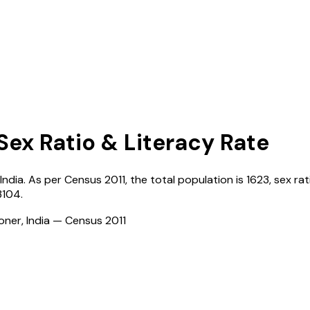
Sex Ratio & Literacy Rate
India
. As per Census
2011
, the total population is
1623
, sex rat
3104
.
ioner, India — Census
2011