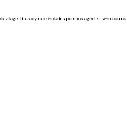
la
village
. Literacy rate includes persons aged 7+ who can rea