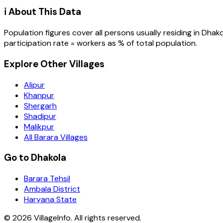
ℹ️ About This Data
Population figures cover all persons usually residing in
Dhako
participation rate = workers as % of total population.
Explore Other Villages
Alipur
Khanpur
Shergarh
Shadipur
Malikpur
All Barara Villages
Go to Dhakola
Barara Tehsil
Ambala District
Haryana State
©
2026
VillageInfo. All rights reserved.