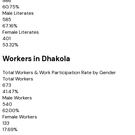
986
60.75
%
Male Literates
585
67.16
%
Female Literates
401
53.32
%
Workers in
Dhakola
Total Workers & Work Participation Rate by Gender
Total Workers
673
41.47
%
Male Workers
540
62.00
%
Female Workers
133
17.69
%