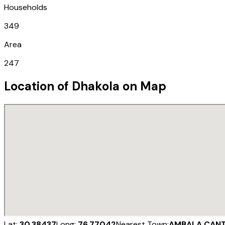
Households
349
Area
247
Location of
Dhakola
on Map
Lat:
30.38437
Long:
76.77042
Nearest Town:
AMBALA CAN