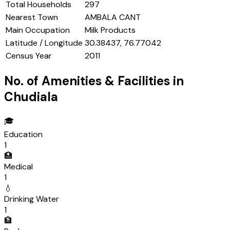
Total Households
297
Nearest Town
AMBALA CANT
Main Occupation
Milk Products
Latitude / Longitude
30.38437, 76.77042
Census Year
2011
No. of Amenities & Facilities in
Chudiala
🎓
Education
1
🏥
Medical
1
💧
Drinking Water
1
🏦