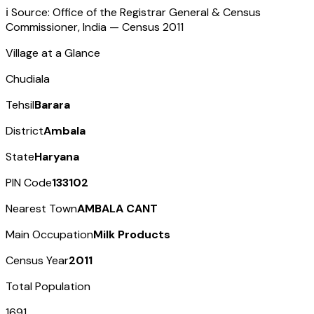
ℹ️ Source: Office of the Registrar General & Census
Commissioner, India — Census
2011
Village at a Glance
Chudiala
Tehsil
Barara
District
Ambala
State
Haryana
PIN Code
133102
Nearest Town
AMBALA CANT
Main Occupation
Milk Products
Census Year
2011
Total Population
1691