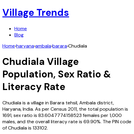
Village Trends
Home
Blog
Home
›
haryana
›
ambala
›
barara
›
Chudiala
Chudiala
Village
Population, Sex Ratio &
Literacy Rate
Chudiala
is a village in
Barara
tehsil,
Ambala
district,
Haryana
,
India
. As per Census
2011
, the total population is
1691
, sex ratio is
83.6047774158523
females per 1,000
males, and the overall literacy rate is
69.90
%. The PIN code
of
Chudiala
is
133102
.