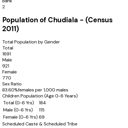
Bank
2
Population of
Chudiala
- (Census
2011
)
Total Population by Gender
Total
1691
Male
921
Female
770
Sex Ratio
83.60
%
females per 1,000 males
Children Population (Age 0-6 Years)
Total (0-6 Yrs)
184
Male (0-6 Yrs)
115
Female (0-6 Yrs)
69
Scheduled Caste & Scheduled Tribe