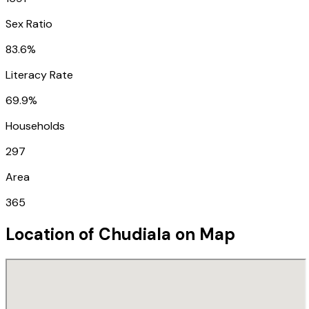
Sex Ratio
83.6%
Literacy Rate
69.9%
Households
297
Area
365
Location of
Chudiala
on Map