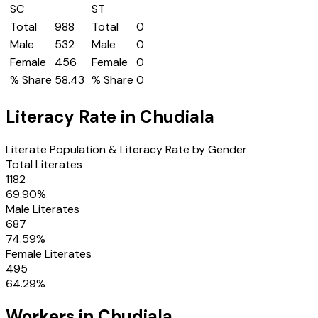
SC
ST
Total
988
Total
0
Male
532
Male
0
Female
456
Female
0
% Share
58.43
% Share
0
Literacy Rate in
Chudiala
Literate Population & Literacy Rate by Gender
Total Literates
1182
69.90
%
Male Literates
687
74.59
%
Female Literates
495
64.29
%
Workers in
Chudiala