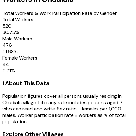
Total Workers & Work Participation Rate by Gender
Total Workers
520
30.75
%
Male Workers
476
51.68
%
Female Workers
44
5.71
%
ℹ️ About This Data
Population figures cover all persons usually residing in
Chudiala
village
. Literacy rate includes persons aged 7+
who can read and write. Sex ratio = females per 1,000
males. Worker participation rate = workers as % of total
population.
Explore Other Villages