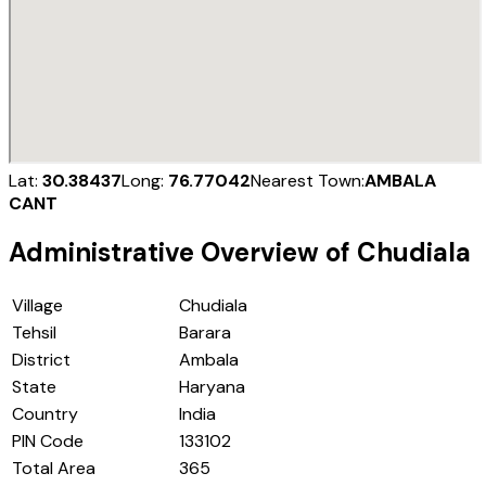
Lat:
30.38437
Long:
76.77042
Nearest Town:
AMBALA
CANT
Administrative Overview of
Chudiala
Village
Chudiala
Tehsil
Barara
District
Ambala
State
Haryana
Country
India
PIN Code
133102
Total Area
365