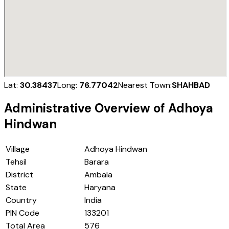
Lat:
30.38437
Long:
76.77042
Nearest Town:
SHAHBAD
Administrative Overview of
Adhoya
Hindwan
Village
Adhoya Hindwan
Tehsil
Barara
District
Ambala
State
Haryana
Country
India
PIN Code
133201
Total Area
576