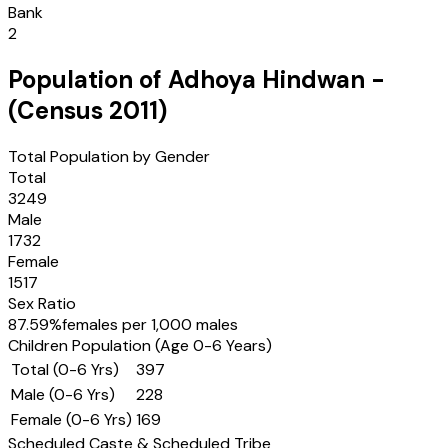
Bank
2
Population of
Adhoya Hindwan
-
(Census
2011
)
Total Population by Gender
Total
3249
Male
1732
Female
1517
Sex Ratio
87.59
%
females per 1,000 males
Children Population (Age 0-6 Years)
Total (0-6 Yrs)
397
Male (0-6 Yrs)
228
Female (0-6 Yrs)
169
Scheduled Caste & Scheduled Tribe