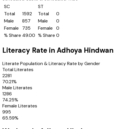
SC
ST
Total
1592
Total
0
Male
857
Male
0
Female
735
Female
0
% Share
49.00
% Share
0
Literacy Rate in
Adhoya Hindwan
Literate Population & Literacy Rate by Gender
Total Literates
2281
70.21
%
Male Literates
1286
74.25
%
Female Literates
995
65.59
%