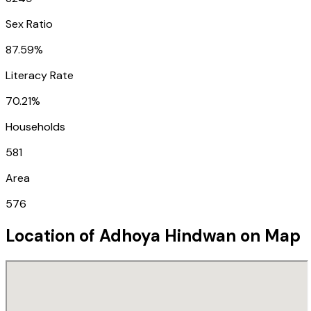
Sex Ratio
87.59%
Literacy Rate
70.21%
Households
581
Area
576
Location of
Adhoya Hindwan
on Map