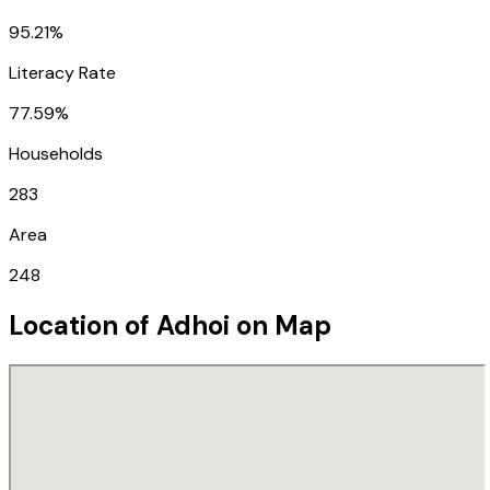
95.21%
Literacy Rate
77.59%
Households
283
Area
248
Location of
Adhoi
on Map