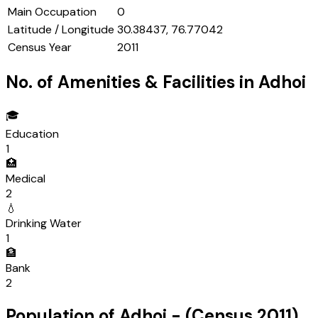
Main Occupation
0
Latitude / Longitude
30.38437, 76.77042
Census Year
2011
No. of Amenities & Facilities in
Adhoi
🎓
Education
1
🏥
Medical
2
💧
Drinking Water
1
🏦
Bank
2
Population of
Adhoi
- (Census
2011
)