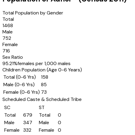
Total Population by Gender
Total
1468
Male
752
Female
716
Sex Ratio
95.21
%
females per 1,000 males
Children Population (Age 0-6 Years)
Total (0-6 Yrs)
158
Male (0-6 Yrs)
85
Female (0-6 Yrs)
73
Scheduled Caste & Scheduled Tribe
SC
ST
Total
679
Total
0
Male
347
Male
0
Female
332
Female
0