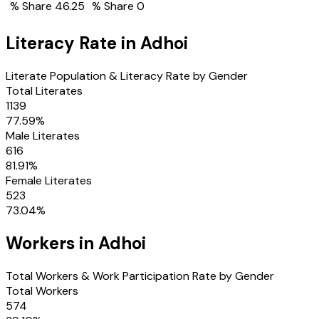
% Share
46.25
% Share
0
Literacy Rate in
Adhoi
Literate Population & Literacy Rate by Gender
Total Literates
1139
77.59
%
Male Literates
616
81.91
%
Female Literates
523
73.04
%
Workers in
Adhoi
Total Workers & Work Participation Rate by Gender
Total Workers
574