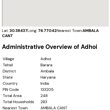
Lat:
30.38437
Long:
76.77042
Nearest Town:
AMBALA
CANT
Administrative Overview of
Adhoi
Village
Adhoi
Tehsil
Barara
District
Ambala
State
Haryana
Country
India
PIN Code
133205
Total Area
248
Total Households
283
Nearest Town
AMBALA CANT