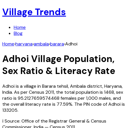
Village Trends
Home
Blog
Home
›
haryana
›
ambala
›
barara
›
Adhoi
Adhoi
Village Population,
Sex Ratio & Literacy Rate
Adhoi
is a village in
Barara
tehsil,
Ambala
district,
Haryana
,
India
. As per Census
2011
, the total population is
1468
, sex
ratio is
95.2127659574468
females per 1,000 males, and
the overall literacy rate is
77.59
%. The PIN code of
Adhoi
is
133205
.
ℹ️ Source: Office of the Registrar General & Census
Commissioner, India — Census
2011