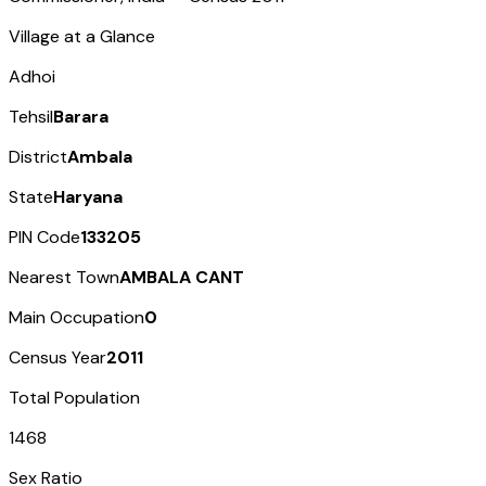
Village at a Glance
Adhoi
Tehsil
Barara
District
Ambala
State
Haryana
PIN Code
133205
Nearest Town
AMBALA CANT
Main Occupation
0
Census Year
2011
Total Population
1468
Sex Ratio