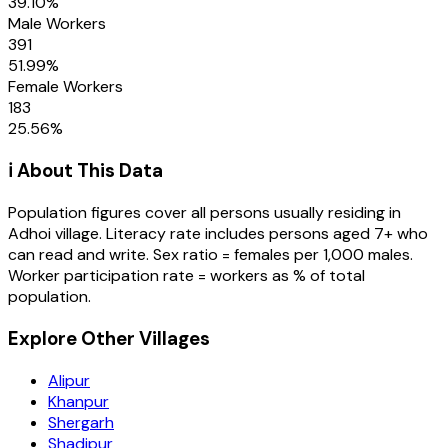
39.10
%
Male Workers
391
51.99
%
Female Workers
183
25.56
%
ℹ️ About This Data
Population figures cover all persons usually residing in
Adhoi
village
. Literacy rate includes persons aged 7+ who
can read and write. Sex ratio = females per 1,000 males.
Worker participation rate = workers as % of total
population.
Explore Other Villages
Alipur
Khanpur
Shergarh
Shadipur