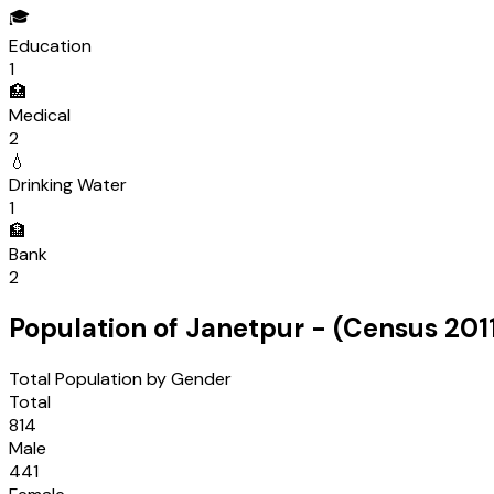
🎓
Education
1
🏥
Medical
2
💧
Drinking Water
1
🏦
Bank
2
Population of
Janetpur
- (Census
201
Total Population by Gender
Total
814
Male
441