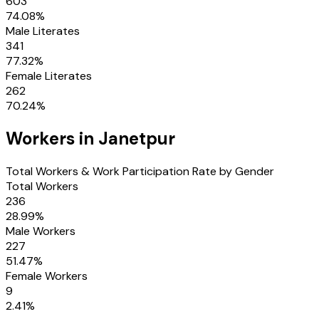
603
74.08
%
Male Literates
341
77.32
%
Female Literates
262
70.24
%
Workers in
Janetpur
Total Workers & Work Participation Rate by Gender
Total Workers
236
28.99
%
Male Workers
227
51.47
%
Female Workers
9
2.41
%