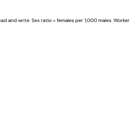
ad and write. Sex ratio = females per 1,000 males. Worker