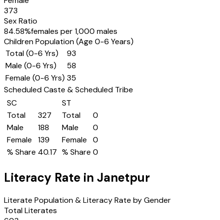
Female
373
Sex Ratio
84.58
%
females per 1,000 males
Children Population (Age 0-6 Years)
Total (0-6 Yrs)
93
Male (0-6 Yrs)
58
Female (0-6 Yrs)
35
Scheduled Caste & Scheduled Tribe
SC
ST
Total
327
Total
0
Male
188
Male
0
Female
139
Female
0
% Share
40.17
% Share
0
Literacy Rate in
Janetpur
Literate Population & Literacy Rate by Gender
Total Literates