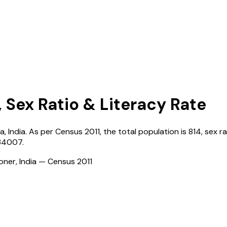
, Sex Ratio & Literacy Rate
na
,
India
. As per Census
2011
, the total population is
814
, sex r
34007
.
ioner, India — Census
2011