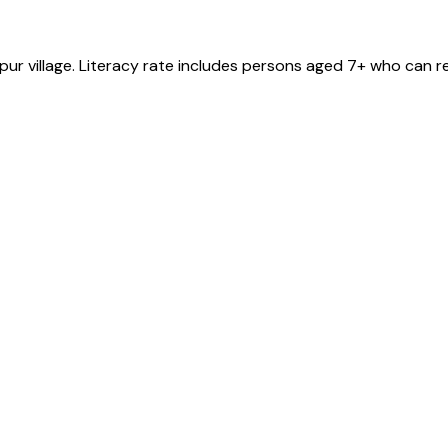
pur
village
. Literacy rate includes persons aged 7+ who can re