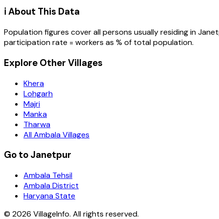
ℹ️ About This Data
Population figures cover all persons usually residing in
Janet
participation rate = workers as % of total population.
Explore Other Villages
Khera
Lohgarh
Majri
Manka
Tharwa
All Ambala Villages
Go to Janetpur
Ambala Tehsil
Ambala District
Haryana State
©
2026
VillageInfo. All rights reserved.