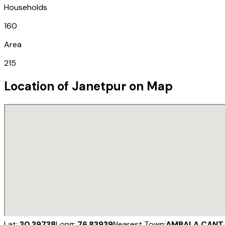
Households
160
Area
215
Location of
Janetpur
on Map
Lat:
30.39738
Long:
76.83939
Nearest Town:
AMBALA CANT