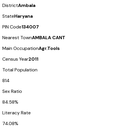
District
Ambala
State
Haryana
PIN Code
134007
Nearest Town
AMBALA CANT
Main Occupation
Agr.Tools
Census Year
2011
Total Population
814
Sex Ratio
84.58%
Literacy Rate
74.08%