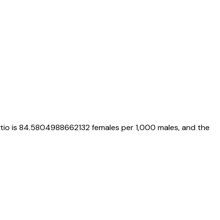
atio is
84.5804988662132
females per 1,000 males, and the