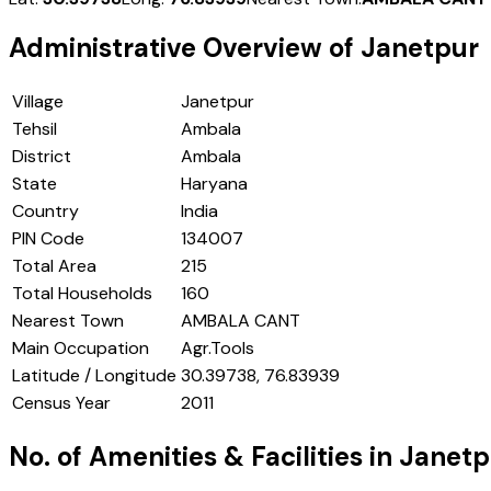
Administrative Overview of
Janetpur
Village
Janetpur
Tehsil
Ambala
District
Ambala
State
Haryana
Country
India
PIN Code
134007
Total Area
215
Total Households
160
Nearest Town
AMBALA CANT
Main Occupation
Agr.Tools
Latitude / Longitude
30.39738, 76.83939
Census Year
2011
No. of Amenities & Facilities in
Janetp