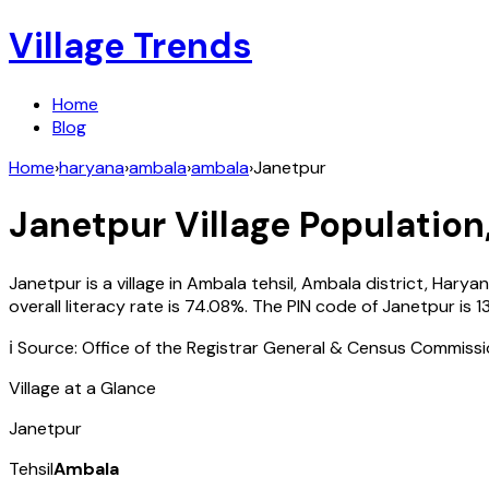
Village Trends
Home
Blog
Home
›
haryana
›
ambala
›
ambala
›
Janetpur
Janetpur
Village Population
Janetpur
is a village in
Ambala
tehsil,
Ambala
district,
Harya
overall literacy rate is
74.08
%. The PIN code of
Janetpur
is
1
ℹ️ Source: Office of the Registrar General & Census Commiss
Village at a Glance
Janetpur
Tehsil
Ambala