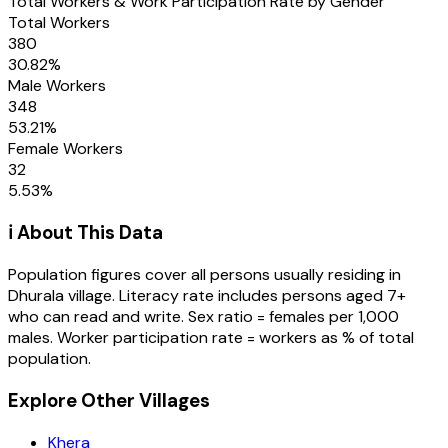
Total Workers & Work Participation Rate by Gender
Total Workers
380
30.82
%
Male Workers
348
53.21
%
Female Workers
32
5.53
%
ℹ️ About This Data
Population figures cover all persons usually residing in
Dhurala
village
. Literacy rate includes persons aged 7+
who can read and write. Sex ratio = females per 1,000
males. Worker participation rate = workers as % of total
population.
Explore Other Villages
Khera