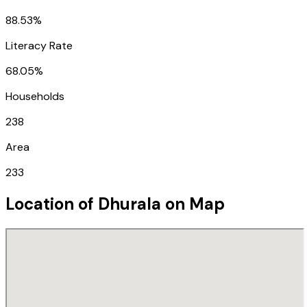
88.53%
Literacy Rate
68.05%
Households
238
Area
233
Location of
Dhurala
on Map