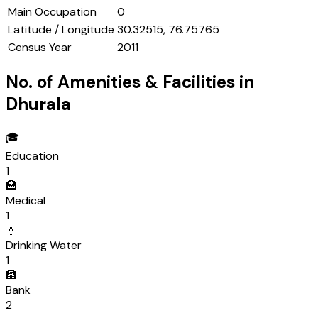
Main Occupation
0
Latitude / Longitude
30.32515, 76.75765
Census Year
2011
No. of Amenities & Facilities in
Dhurala
🎓
Education
1
🏥
Medical
1
💧
Drinking Water
1
🏦
Bank
2