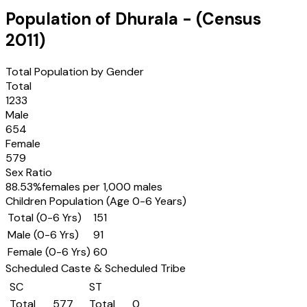
Population of
Dhurala
- (Census
2011
)
Total Population by Gender
Total
1233
Male
654
Female
579
Sex Ratio
88.53
%
females per 1,000 males
Children Population (Age 0-6 Years)
Total (0-6 Yrs)
151
Male (0-6 Yrs)
91
Female (0-6 Yrs)
60
Scheduled Caste & Scheduled Tribe
SC
ST
Total
577
Total
0