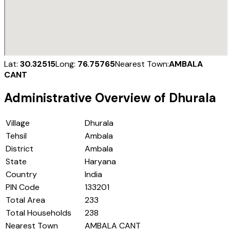
Lat:
30.32515
Long:
76.75765
Nearest Town:
AMBALA
CANT
Administrative Overview of
Dhurala
Village
Dhurala
Tehsil
Ambala
District
Ambala
State
Haryana
Country
India
PIN Code
133201
Total Area
233
Total Households
238
Nearest Town
AMBALA CANT