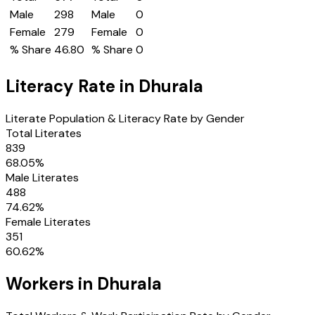
Male
298
Male
0
Female
279
Female
0
% Share
46.80
% Share
0
Literacy Rate in
Dhurala
Literate Population & Literacy Rate by Gender
Total Literates
839
68.05
%
Male Literates
488
74.62
%
Female Literates
351
60.62
%
Workers in
Dhurala