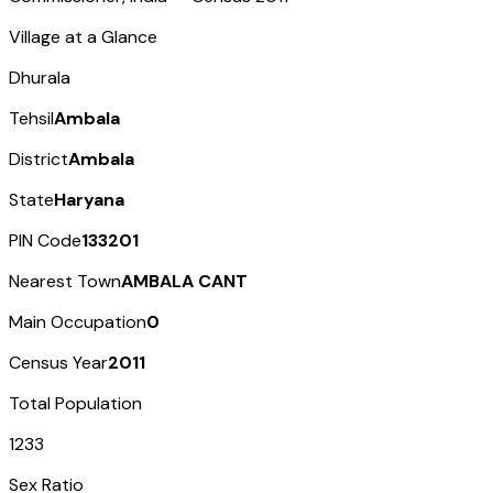
Village at a Glance
Dhurala
Tehsil
Ambala
District
Ambala
State
Haryana
PIN Code
133201
Nearest Town
AMBALA CANT
Main Occupation
0
Census Year
2011
Total Population
1233
Sex Ratio