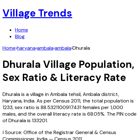
Village Trends
Home
Blog
Home
›
haryana
›
ambala
›
ambala
›
Dhurala
Dhurala
Village Population,
Sex Ratio & Literacy Rate
Dhurala
is a village in
Ambala
tehsil,
Ambala
district,
Haryana
,
India
. As per Census
2011
, the total population is
1233
, sex ratio is
88.5321100917431
females per 1,000
males, and the overall literacy rate is
68.05
%. The PIN code
of
Dhurala
is
133201
.
ℹ️ Source: Office of the Registrar General & Census
Commissioner, India — Census
2011