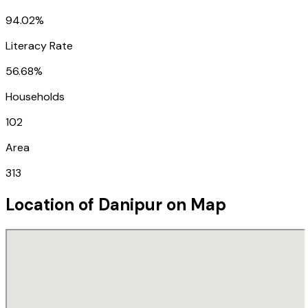
94.02%
Literacy Rate
56.68%
Households
102
Area
313
Location of
Danipur
on Map