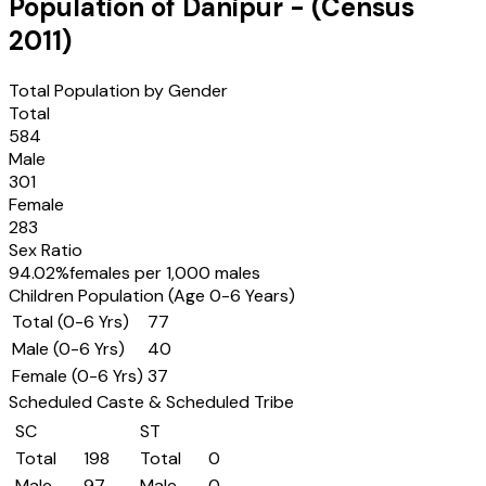
Population of
Danipur
- (Census
2011
)
Total Population by Gender
Total
584
Male
301
Female
283
Sex Ratio
94.02
%
females per 1,000 males
Children Population (Age 0-6 Years)
Total (0-6 Yrs)
77
Male (0-6 Yrs)
40
Female (0-6 Yrs)
37
Scheduled Caste & Scheduled Tribe
SC
ST
Total
198
Total
0
Male
97
Male
0