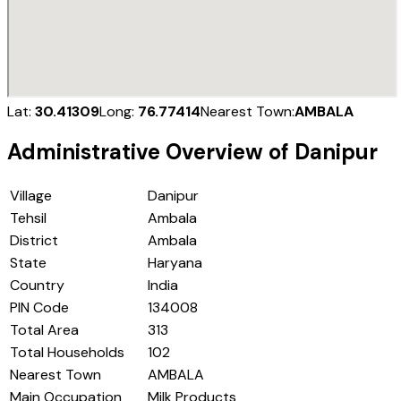
Lat:
30.41309
Long:
76.77414
Nearest Town:
AMBALA
Administrative Overview of
Danipur
Village
Danipur
Tehsil
Ambala
District
Ambala
State
Haryana
Country
India
PIN Code
134008
Total Area
313
Total Households
102
Nearest Town
AMBALA
Main Occupation
Milk Products