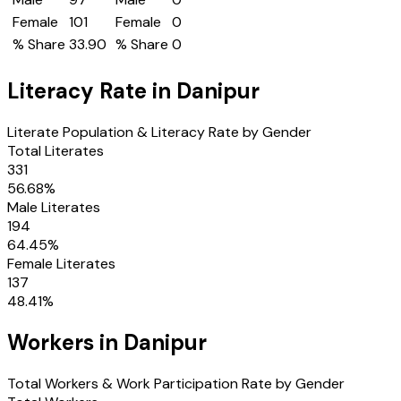
Female
101
Female
0
% Share
33.90
% Share
0
Literacy Rate in
Danipur
Literate Population & Literacy Rate by Gender
Total Literates
331
56.68
%
Male Literates
194
64.45
%
Female Literates
137
48.41
%
Workers in
Danipur
Total Workers & Work Participation Rate by Gender