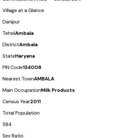
Village at a Glance
Danipur
Tehsil
Ambala
District
Ambala
State
Haryana
PIN Code
134008
Nearest Town
AMBALA
Main Occupation
Milk Products
Census Year
2011
Total Population
584
Sex Ratio