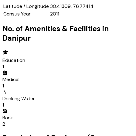
Latitude / Longitude
30.41309, 76.77414
Census Year
2011
No. of Amenities & Facilities in
Danipur
🎓
Education
1
🏥
Medical
1
💧
Drinking Water
1
🏦
Bank
2