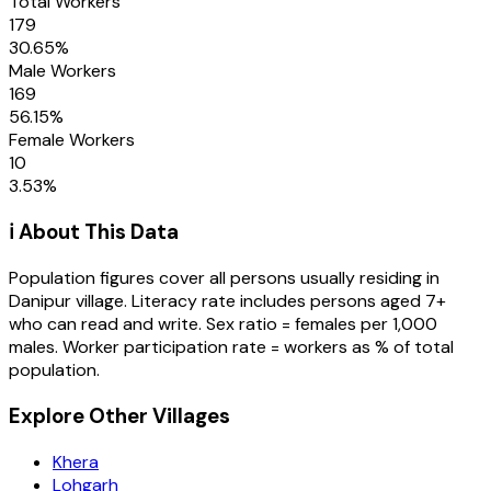
Total Workers
179
30.65
%
Male Workers
169
56.15
%
Female Workers
10
3.53
%
ℹ️ About This Data
Population figures cover all persons usually residing in
Danipur
village
. Literacy rate includes persons aged 7+
who can read and write. Sex ratio = females per 1,000
males. Worker participation rate = workers as % of total
population.
Explore Other Villages
Khera
Lohgarh