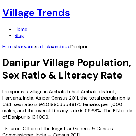
Village Trends
Home
Blog
Home
›
haryana
›
ambala
›
ambala
›
Danipur
Danipur
Village Population,
Sex Ratio & Literacy Rate
Danipur
is a village in
Ambala
tehsil,
Ambala
district,
Haryana
,
India
. As per Census
2011
, the total population is
584
, sex ratio is
94.0199335548173
females per 1,000
males, and the overall literacy rate is
56.68
%. The PIN code
of
Danipur
is
134008
.
ℹ️ Source: Office of the Registrar General & Census
Commissioner, India — Census
2011