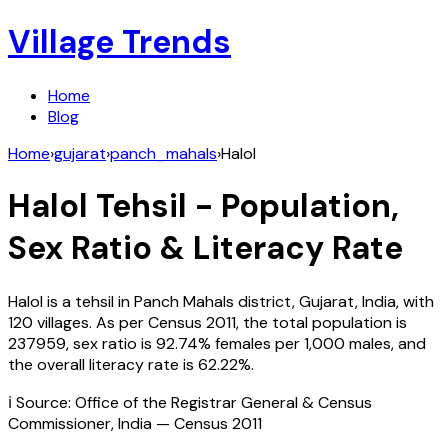
Village Trends
Home
Blog
Home
›
gujarat
›
panch_mahals
›
Halol
Halol
Tehsil - Population,
Sex Ratio & Literacy Rate
Halol
is a tehsil in
Panch Mahals
district,
Gujarat
,
India
, with
120
villages. As per Census
2011
, the total population is
237959
, sex ratio is
92.74%
females per 1,000 males, and
the overall literacy rate is
62.22
%.
ℹ️ Source: Office of the Registrar General & Census
Commissioner, India — Census
2011