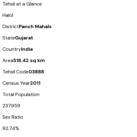
Tehsil at a Glance
Halol
District
Panch Mahals
State
Gujarat
Country
India
Area
518.42 sq km
Tehsil Code
03888
Census Year
2011
Total Population
237959
Sex Ratio
92.74%