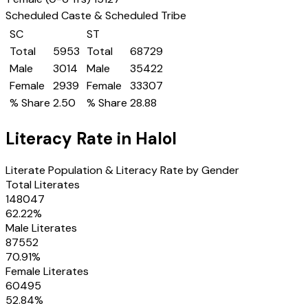
Scheduled Caste & Scheduled Tribe
SC
ST
Total
5953
Total
68729
Male
3014
Male
35422
Female
2939
Female
33307
% Share
2.50
% Share
28.88
Literacy Rate in
Halol
Literate Population & Literacy Rate by Gender
Total Literates
148047
62.22
%
Male Literates
87552
70.91
%
Female Literates
60495
52.84
%