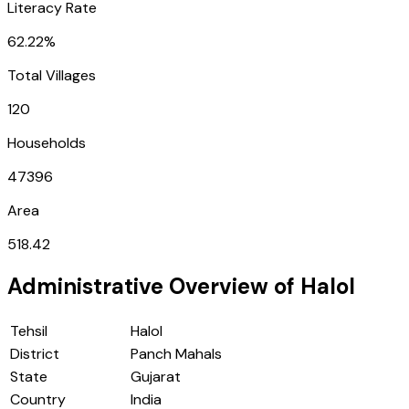
Literacy Rate
62.22%
Total Villages
120
Households
47396
Area
518.42
Administrative Overview of
Halol
Tehsil
Halol
District
Panch Mahals
State
Gujarat
Country
India