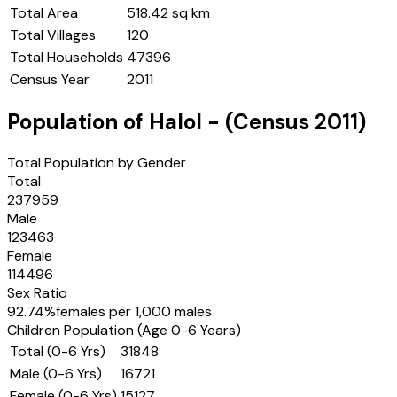
Total Area
518.42 sq km
Total Villages
120
Total Households
47396
Census Year
2011
Population of
Halol
- (Census
2011
)
Total Population by Gender
Total
237959
Male
123463
Female
114496
Sex Ratio
92.74
%
females per 1,000 males
Children Population (Age 0-6 Years)
Total (0-6 Yrs)
31848
Male (0-6 Yrs)
16721
Female (0-6 Yrs)
15127