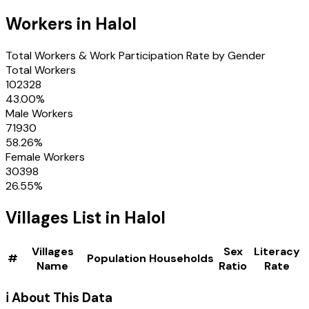
Workers in
Halol
Total Workers & Work Participation Rate by Gender
Total Workers
102328
43.00
%
Male Workers
71930
58.26
%
Female Workers
30398
26.55
%
Villages
List in
Halol
Villages
Sex
Literacy
#
Population
Households
Name
Ratio
Rate
ℹ️ About This Data