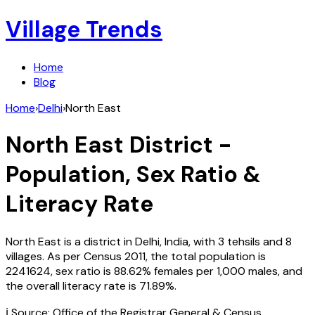
Village Trends
Home
Blog
Home
›
Delhi
›
North East
North East
District -
Population, Sex Ratio &
Literacy Rate
North East
is a district in
Delhi
,
India
, with
3
tehsils and
8
villages. As per Census
2011
, the total population is
2241624
, sex ratio is
88.62%
females per 1,000 males, and
the overall literacy rate is
71.89
%.
ℹ️ Source: Office of the Registrar General & Census