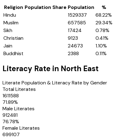
Religion
Population Share
Population
%
Hindu
1529337
68.22
%
Muslim
657585
29.34
%
Sikh
17424
0.78
%
Christian
9123
0.41
%
Jain
24673
1.10
%
Buddhist
2388
0.11
%
Literacy Rate in
North East
Literate Population & Literacy Rate by Gender
Total Literates
1611588
71.89
%
Male Literates
912481
76.78
%
Female Literates
699107