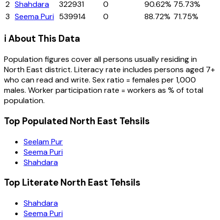
2
Shahdara
322931
0
90.62%
75.73%
3
Seema Puri
539914
0
88.72%
71.75%
ℹ️ About This Data
Population figures cover all persons usually residing in
North East
district
. Literacy rate includes persons aged 7+
who can read and write. Sex ratio = females per 1,000
males. Worker participation rate = workers as % of total
population.
Top Populated North East Tehsils
Seelam Pur
Seema Puri
Shahdara
Top Literate North East Tehsils
Shahdara
Seema Puri