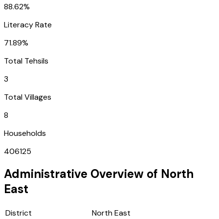
88.62%
Literacy Rate
71.89%
Total Tehsils
3
Total Villages
8
Households
406125
Administrative Overview of
North
East
District
North East