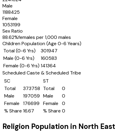
Male
1188425
Female
1053199
Sex Ratio
88.62
%
females per 1,000 males
Children Population (Age 0-6 Years)
Total (0-6 Yrs)
301947
Male (0-6 Yrs)
160583
Female (0-6 Yrs)
141364
Scheduled Caste & Scheduled Tribe
SC
ST
Total
373758
Total
0
Male
197059
Male
0
Female
176699
Female
0
% Share
16.67
% Share
0
Religion Population in
North East