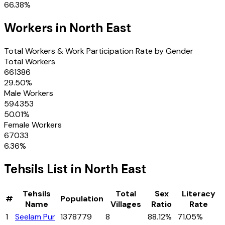
66.38
%
Workers in
North East
Total Workers & Work Participation Rate by Gender
Total Workers
661386
29.50
%
Male Workers
594353
50.01
%
Female Workers
67033
6.36
%
Tehsils
List in
North East
Tehsils
Total
Sex
Literacy
#
Population
Name
Villages
Ratio
Rate
1
Seelam Pur
1378779
8
88.12%
71.05%