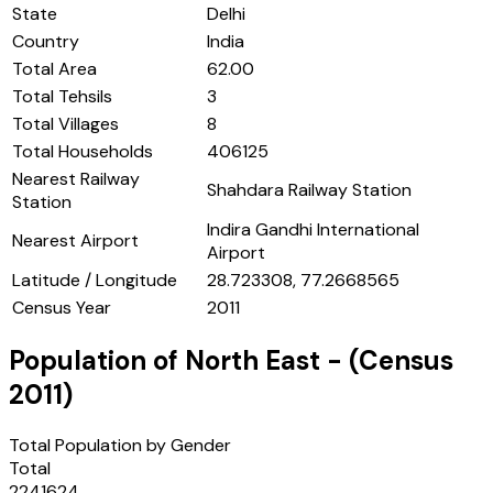
State
Delhi
Country
India
Total Area
62.00
Total Tehsils
3
Total Villages
8
Total Households
406125
Nearest Railway
Shahdara Railway Station
Station
Indira Gandhi International
Nearest Airport
Airport
Latitude / Longitude
28.723308, 77.2668565
Census Year
2011
Population of
North East
- (Census
2011
)
Total Population by Gender
Total
2241624