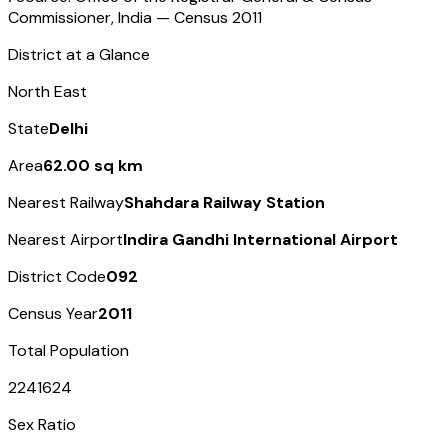
Commissioner, India — Census
2011
District at a Glance
North East
State
Delhi
Area
62.00 sq km
Nearest Railway
Shahdara Railway Station
Nearest Airport
Indira Gandhi International Airport
District Code
092
Census Year
2011
Total Population
2241624
Sex Ratio