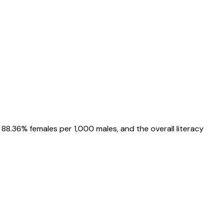
88.36%
females per 1,000 males, and the overall literacy