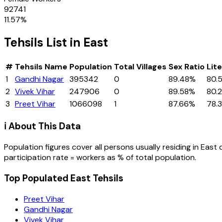
92741
11.57
%
Tehsils
List in
East
#
Tehsils
Name
Population
Total Villages
Sex Ratio
Lit
1
Gandhi Nagar
395342
0
89.48%
80.
2
Vivek Vihar
247906
0
89.58%
80.
3
Preet Vihar
1066098
1
87.66%
78.
ℹ️ About This Data
Population figures cover all persons usually residing in
East
participation rate = workers as % of total population.
Top Populated East Tehsils
Preet Vihar
Gandhi Nagar
Vivek Vihar