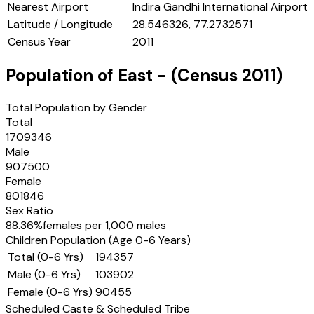
Nearest Airport
Indira Gandhi International Airport
Latitude / Longitude
28.546326, 77.2732571
Census Year
2011
Population of
East
- (Census
2011
)
Total Population by Gender
Total
1709346
Male
907500
Female
801846
Sex Ratio
88.36
%
females per 1,000 males
Children Population (Age 0-6 Years)
Total (0-6 Yrs)
194357
Male (0-6 Yrs)
103902
Female (0-6 Yrs)
90455
Scheduled Caste & Scheduled Tribe