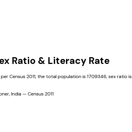
Sex Ratio & Literacy Rate
s per Census
2011
, the total population is
1709346
, sex ratio is
ioner, India — Census
2011