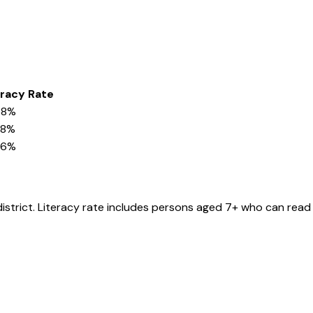
eracy Rate
58%
28%
36%
district
. Literacy rate includes persons aged 7+ who can read 