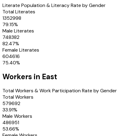
Literate Population & Literacy Rate by Gender
Total Literates
1352998
79.15
%
Male Literates
748382
82.47
%
Female Literates
604616
75.40
%
Workers in
East
Total Workers & Work Participation Rate by Gender
Total Workers
579692
33.91
%
Male Workers
486951
53.66
%
Female Workers