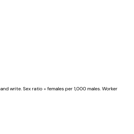
and write. Sex ratio = females per 1,000 males. Worker