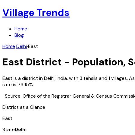
Village Trends
Home
Blog
Home
›
Delhi
›
East
East
District - Population, 
East
is a district in
Delhi
,
India
, with
3
tehsils and
1
villages. A
rate is
79.15
%.
ℹ️ Source: Office of the Registrar General & Census Commiss
District at a Glance
East
State
Delhi