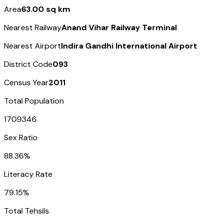
Area
63.00 sq km
Nearest Railway
Anand Vihar Railway Terminal
Nearest Airport
Indira Gandhi International Airport
District Code
093
Census Year
2011
Total Population
1709346
Sex Ratio
88.36%
Literacy Rate
79.15%
Total Tehsils