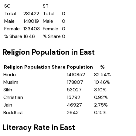
SC
ST
Total
281422
Total
0
Male
148019
Male
0
Female
133403
Female
0
% Share
16.46
% Share
0
Religion Population in
East
Religion
Population Share
Population
%
Hindu
1410852
82.54
%
Muslim
178807
10.46
%
Sikh
53027
3.10
%
Christian
15792
0.92
%
Jain
46927
2.75
%
Buddhist
2643
0.15
%
Literacy Rate in
East