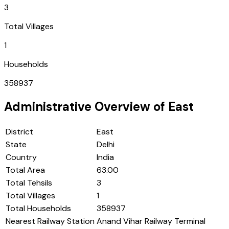
3
Total Villages
1
Households
358937
Administrative Overview of
East
District
East
State
Delhi
Country
India
Total Area
63.00
Total Tehsils
3
Total Villages
1
Total Households
358937
Nearest Railway Station
Anand Vihar Railway Terminal