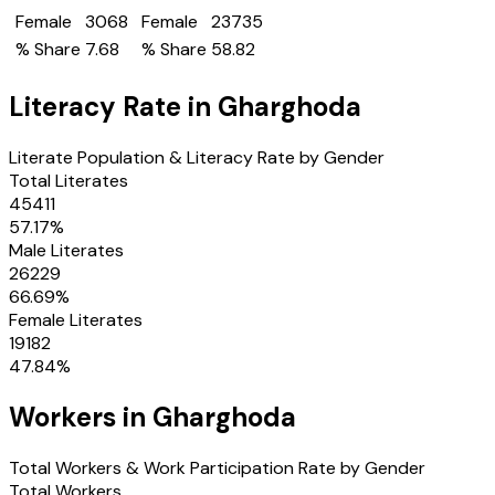
Female
3068
Female
23735
% Share
7.68
% Share
58.82
Literacy Rate in
Gharghoda
Literate Population & Literacy Rate by Gender
Total Literates
45411
57.17
%
Male Literates
26229
66.69
%
Female Literates
19182
47.84
%
Workers in
Gharghoda
Total Workers & Work Participation Rate by Gender
Total Workers