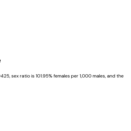
e
9425
, sex ratio is
101.95%
females per 1,000 males, and the