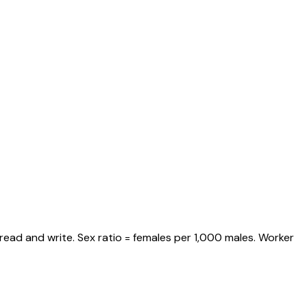
read and write. Sex ratio = females per 1,000 males. Worker