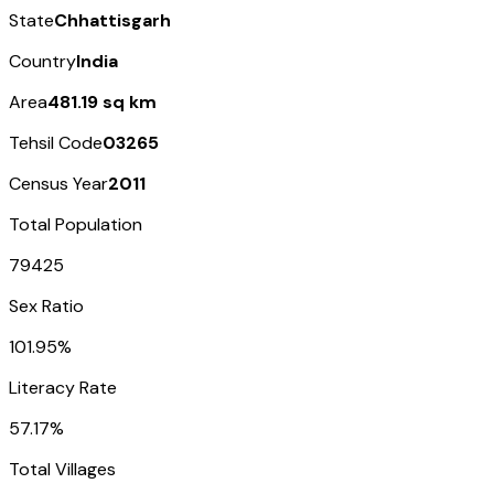
State
Chhattisgarh
Country
India
Area
481.19 sq km
Tehsil Code
03265
Census Year
2011
Total Population
79425
Sex Ratio
101.95%
Literacy Rate
57.17%
Total Villages