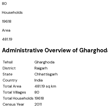
80
Households
19618
Area
481.19
Administrative Overview of
Gharghod
Tehsil
Gharghoda
District
Raigarh
State
Chhattisgarh
Country
India
Total Area
481.19 sq km
Total Villages
80
Total Households
19618
Census Year
2011