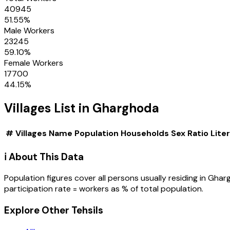
40945
51.55
%
Male Workers
23245
59.10
%
Female Workers
17700
44.15
%
Villages
List in
Gharghoda
#
Villages
Name
Population
Households
Sex Ratio
Lite
ℹ️ About This Data
Population figures cover all persons usually residing in
Ghar
participation rate = workers as % of total population.
Explore Other Tehsils