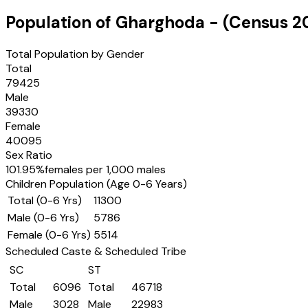
Population of
Gharghoda
- (Census
2
Total Population by Gender
Total
79425
Male
39330
Female
40095
Sex Ratio
101.95
%
females per 1,000 males
Children Population (Age 0-6 Years)
Total (0-6 Yrs)
11300
Male (0-6 Yrs)
5786
Female (0-6 Yrs)
5514
Scheduled Caste & Scheduled Tribe
SC
ST
Total
6096
Total
46718
Male
3028
Male
22983