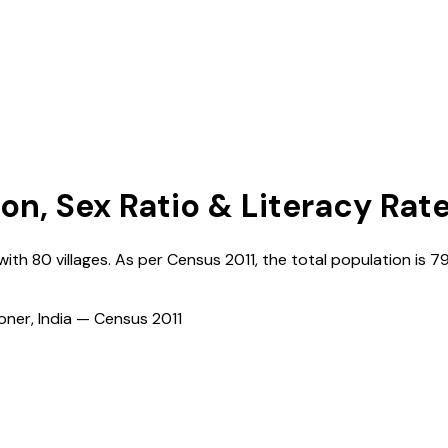
ion, Sex Ratio & Literacy Rat
 with
80
villages. As per Census
2011
, the total population is
7
ioner, India — Census
2011