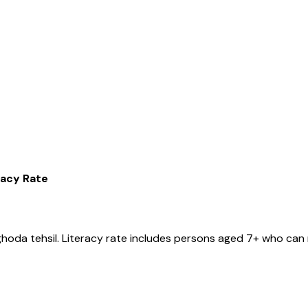
racy Rate
ghoda
tehsil
. Literacy rate includes persons aged 7+ who can 