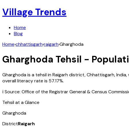
Village Trends
Home
Blog
Home
›
chhattisgarh
›
raigarh
›
Gharghoda
Gharghoda
Tehsil - Populat
Gharghoda
is a tehsil in
Raigarh
district,
Chhattisgarh
,
India
,
overall literacy rate is
57.17
%.
ℹ️ Source: Office of the Registrar General & Census Commiss
Tehsil at a Glance
Gharghoda
District
Raigarh