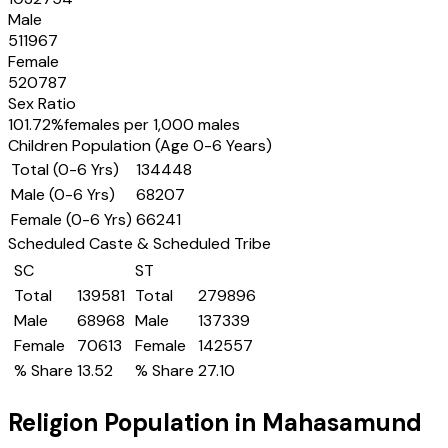
Male
511967
Female
520787
Sex Ratio
101.72
%
females per 1,000 males
Children Population (Age 0-6 Years)
Total (0-6 Yrs)
134448
Male (0-6 Yrs)
68207
Female (0-6 Yrs)
66241
Scheduled Caste & Scheduled Tribe
SC
ST
Total
139581
Total
279896
Male
68968
Male
137339
Female
70613
Female
142557
% Share
13.52
% Share
27.10
Religion Population in
Mahasamund