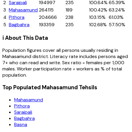
2
Saraipali
194997
235
100.64%
65.39%
3
Mahasamund
264115
189
100.42%
63.24%
4
Pithora
204666
238
103.15%
61.03%
5
Bagbahra
193359
235
102.68%
57.50%
ℹ️ About This Data
Population figures cover all persons usually residing in
Mahasamund
district
. Literacy rate includes persons aged
7+ who can read and write. Sex ratio = females per 1,000
males. Worker participation rate = workers as % of total
population.
Top Populated Mahasamund Tehsils
Mahasamund
Pithora
Saraipali
Bagbahra
Basna