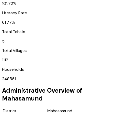
101.72%
Literacy Rate
61.77%
Total Tehsils
5
Total Villages
1112
Households
248561
Administrative Overview of
Mahasamund
District
Mahasamund