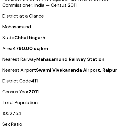
Commissioner, India — Census
2011
District at a Glance
Mahasamund
State
Chhattisgarh
Area
4790.00 sq km
Nearest Railway
Mahasamund Railway Station
Nearest Airport
Swami Vivekananda Airport, Raipur
District Code
411
Census Year
2011
Total Population
1032754
Sex Ratio