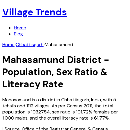
Village Trends
Home
Blog
Home
›
Chhattisgarh
›
Mahasamund
Mahasamund
District -
Population, Sex Ratio &
Literacy Rate
Mahasamund
is a district in
Chhattisgarh
,
India
, with
5
tehsils and
1112
villages. As per Census
2011
, the total
population is
1032754
, sex ratio is
101.72%
females per
1,000 males, and the overall literacy rate is
61.77
%.
ℹ️ Source: Office of the Registrar General & Census