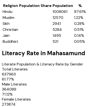
Religion
Population Share
Population
%
Hindu
1008061
97.61
%
Muslim
12570
1.22
%
Sikh
2941
0.28
%
Christian
5284
0.51
%
Jain
1495
0.14
%
Buddhist
521
0.05
%
Literacy Rate in
Mahasamund
Literate Population & Literacy Rate by Gender
Total Literates
637963
61.77
%
Male Literates
364089
71.12
%
Female Literates
273874