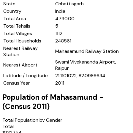
State
Chhattisgarh
Country
India
Total Area
4790.00
Total Tehsils
5
Total Villages
1112
Total Households
248561
Nearest Railway
Mahasamund Railway Station
Station
Swami Vivekananda Airport,
Nearest Airport
Raipur
Latitude / Longitude
21.1101022, 82.0986634
Census Year
2011
Population of
Mahasamund
-
(Census
2011
)
Total Population by Gender
Total
1032754