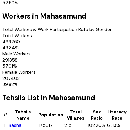
52.59
%
Workers in
Mahasamund
Total Workers & Work Participation Rate by Gender
Total Workers
499260
48.34
%
Male Workers
291858
57.01
%
Female Workers
207402
39.82
%
Tehsils
List in
Mahasamund
Tehsils
Total
Sex
Literacy
#
Population
Name
Villages
Ratio
Rate
1
Basna
175617
215
102.20%
61.13%