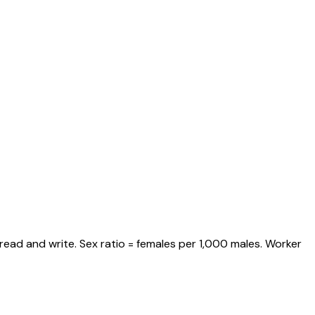
read and write. Sex ratio = females per 1,000 males. Worker