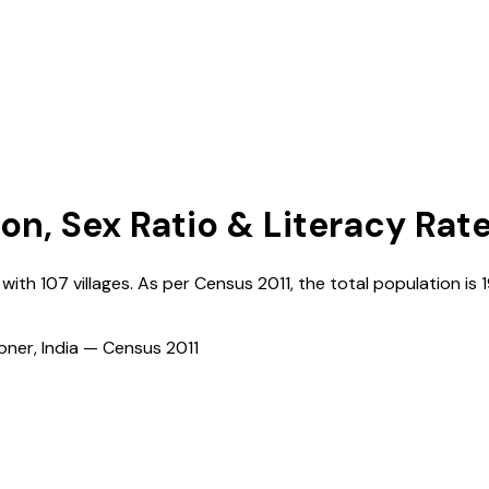
ion, Sex Ratio & Literacy Rat
, with
107
villages. As per Census
2011
, the total population is
ioner, India — Census
2011