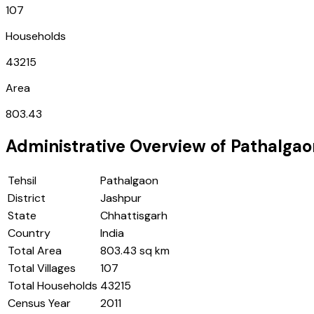
107
Households
43215
Area
803.43
Administrative Overview of
Pathalgao
Tehsil
Pathalgaon
District
Jashpur
State
Chhattisgarh
Country
India
Total Area
803.43 sq km
Total Villages
107
Total Households
43215
Census Year
2011