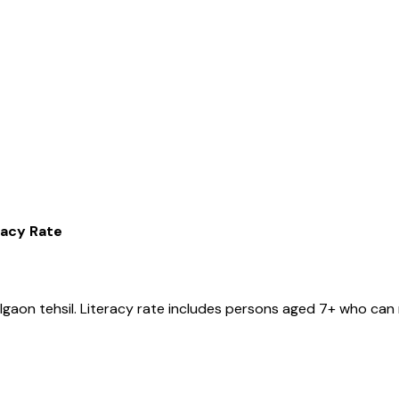
racy Rate
lgaon
tehsil
. Literacy rate includes persons aged 7+ who can 