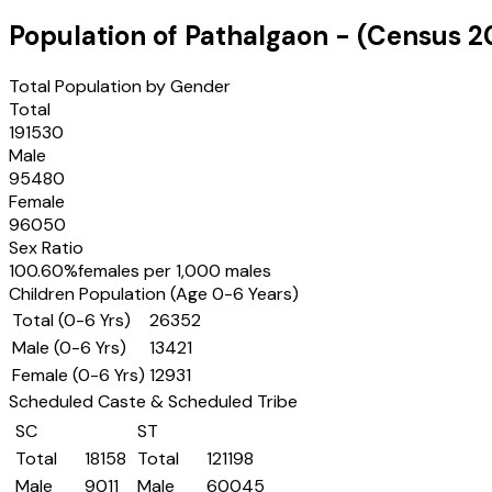
Population of
Pathalgaon
- (Census
2
Total Population by Gender
Total
191530
Male
95480
Female
96050
Sex Ratio
100.60
%
females per 1,000 males
Children Population (Age 0-6 Years)
Total (0-6 Yrs)
26352
Male (0-6 Yrs)
13421
Female (0-6 Yrs)
12931
Scheduled Caste & Scheduled Tribe
SC
ST
Total
18158
Total
121198
Male
9011
Male
60045