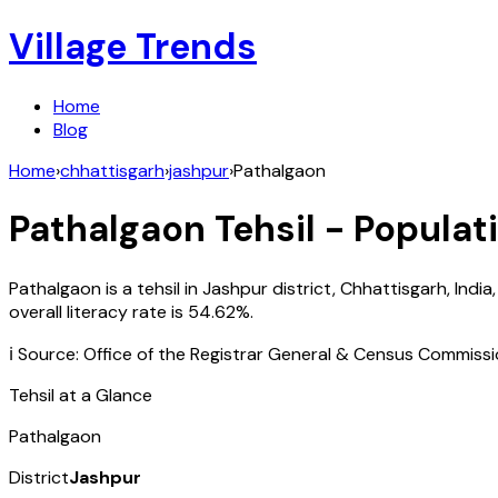
Village Trends
Home
Blog
Home
›
chhattisgarh
›
jashpur
›
Pathalgaon
Pathalgaon
Tehsil - Populat
Pathalgaon
is a tehsil in
Jashpur
district,
Chhattisgarh
,
India
overall literacy rate is
54.62
%.
ℹ️ Source: Office of the Registrar General & Census Commiss
Tehsil at a Glance
Pathalgaon
District
Jashpur