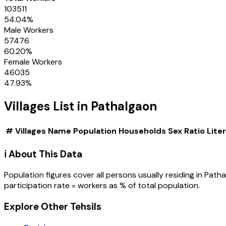
103511
54.04
%
Male Workers
57476
60.20
%
Female Workers
46035
47.93
%
Villages
List in
Pathalgaon
#
Villages
Name
Population
Households
Sex Ratio
Lite
ℹ️ About This Data
Population figures cover all persons usually residing in
Patha
participation rate = workers as % of total population.
Explore Other Tehsils