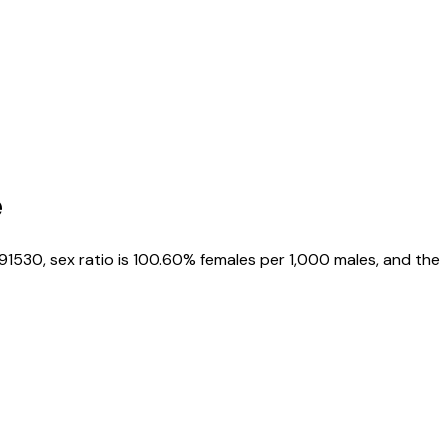
e
191530
, sex ratio is
100.60%
females per 1,000 males, and the