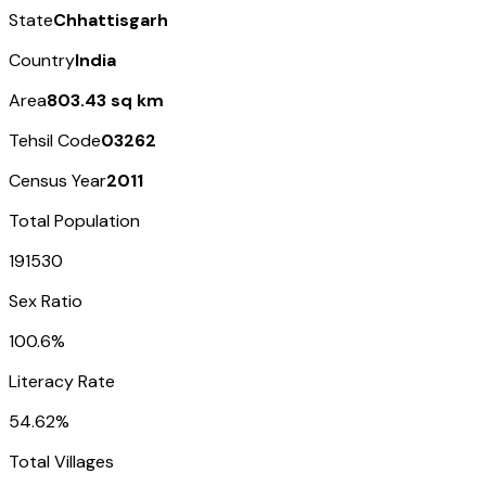
State
Chhattisgarh
Country
India
Area
803.43 sq km
Tehsil Code
03262
Census Year
2011
Total Population
191530
Sex Ratio
100.6%
Literacy Rate
54.62%
Total Villages