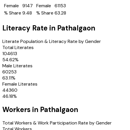
Female
9147
Female
61153
% Share
9.48
% Share
63.28
Literacy Rate in
Pathalgaon
Literate Population & Literacy Rate by Gender
Total Literates
104613
54.62
%
Male Literates
60253
63.11
%
Female Literates
44360
46.18
%
Workers in
Pathalgaon
Total Workers & Work Participation Rate by Gender
Total Workers