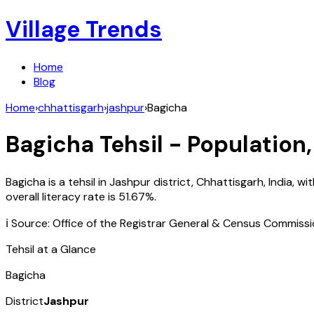
Village Trends
Home
Blog
Home
›
chhattisgarh
›
jashpur
›
Bagicha
Bagicha
Tehsil - Population,
Bagicha
is a tehsil in
Jashpur
district,
Chhattisgarh
,
India
, wi
overall literacy rate is
51.67
%.
ℹ️ Source: Office of the Registrar General & Census Commiss
Tehsil at a Glance
Bagicha
District
Jashpur