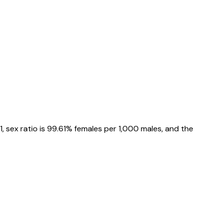
1
, sex ratio is
99.61%
females per 1,000 males, and the