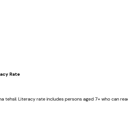
racy Rate
ha
tehsil
. Literacy rate includes persons aged 7+ who can read