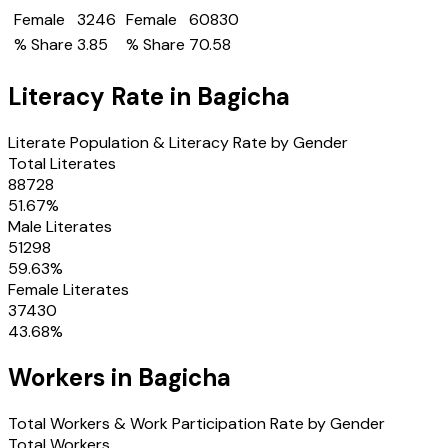
Female
3246
Female
60830
% Share
3.85
% Share
70.58
Literacy Rate in
Bagicha
Literate Population & Literacy Rate by Gender
Total Literates
88728
51.67
%
Male Literates
51298
59.63
%
Female Literates
37430
43.68
%
Workers in
Bagicha
Total Workers & Work Participation Rate by Gender
Total Workers