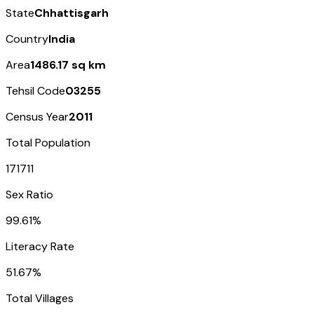
State
Chhattisgarh
Country
India
Area
1486.17 sq km
Tehsil Code
03255
Census Year
2011
Total Population
171711
Sex Ratio
99.61%
Literacy Rate
51.67%
Total Villages