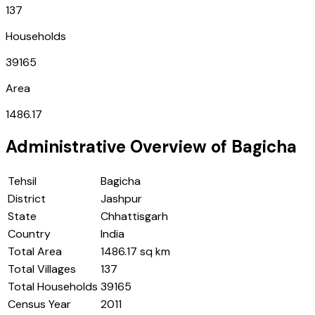
137
Households
39165
Area
1486.17
Administrative Overview of
Bagicha
Tehsil
Bagicha
District
Jashpur
State
Chhattisgarh
Country
India
Total Area
1486.17 sq km
Total Villages
137
Total Households
39165
Census Year
2011