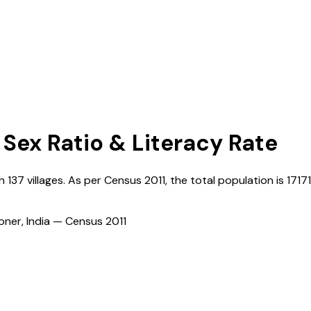
 Sex Ratio & Literacy Rate
th
137
villages. As per Census
2011
, the total population is
17171
ioner, India — Census
2011