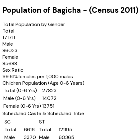
Population of
Bagicha
- (Census
2011
)
Total Population by Gender
Total
171711
Male
86023
Female
85688
Sex Ratio
99.61
%
females per 1,000 males
Children Population (Age 0-6 Years)
Total (0-6 Yrs)
27823
Male (0-6 Yrs)
14072
Female (0-6 Yrs)
13751
Scheduled Caste & Scheduled Tribe
SC
ST
Total
6616
Total
121195
Male
3370
Male
60365