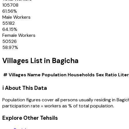
105708
61.56
%
Male Workers
55182
64.15
%
Female Workers
50526
58.97
%
Villages
List in
Bagicha
#
Villages
Name
Population
Households
Sex Ratio
Lite
ℹ️ About This Data
Population figures cover all persons usually residing in
Bagic
participation rate = workers as % of total population.
Explore Other Tehsils