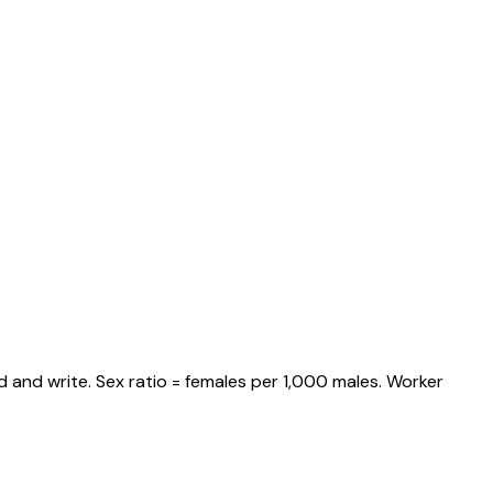
 and write. Sex ratio = females per 1,000 males. Worker