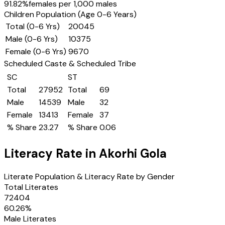
91.82
%
females per 1,000 males
Children Population (Age 0-6 Years)
Total (0-6 Yrs)
20045
Male (0-6 Yrs)
10375
Female (0-6 Yrs)
9670
Scheduled Caste & Scheduled Tribe
SC
ST
Total
27952
Total
69
Male
14539
Male
32
Female
13413
Female
37
% Share
23.27
% Share
0.06
Literacy Rate in
Akorhi Gola
Literate Population & Literacy Rate by Gender
Total Literates
72404
60.26
%
Male Literates