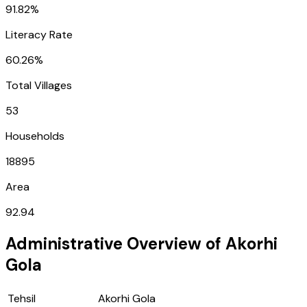
91.82%
Literacy Rate
60.26%
Total Villages
53
Households
18895
Area
92.94
Administrative Overview of
Akorhi
Gola
Tehsil
Akorhi Gola