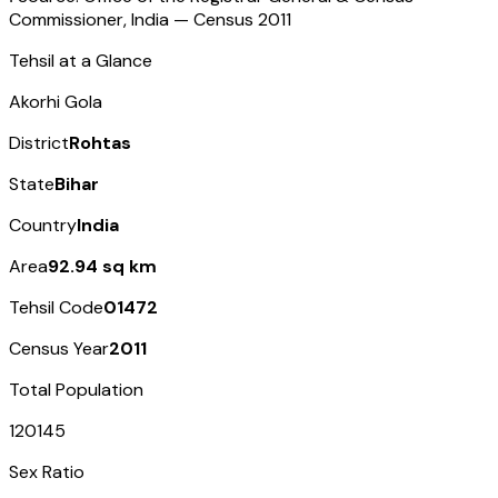
Commissioner, India — Census
2011
Tehsil at a Glance
Akorhi Gola
District
Rohtas
State
Bihar
Country
India
Area
92.94 sq km
Tehsil Code
01472
Census Year
2011
Total Population
120145
Sex Ratio