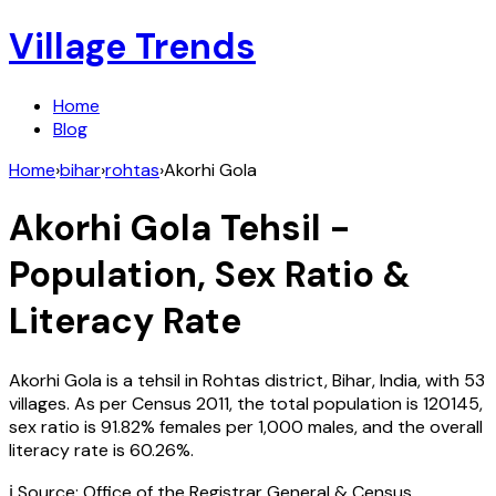
Village Trends
Home
Blog
Home
›
bihar
›
rohtas
›
Akorhi Gola
Akorhi Gola
Tehsil -
Population, Sex Ratio &
Literacy Rate
Akorhi Gola
is a tehsil in
Rohtas
district,
Bihar
,
India
, with
53
villages. As per Census
2011
, the total population is
120145
,
sex ratio is
91.82%
females per 1,000 males, and the overall
literacy rate is
60.26
%.
ℹ️ Source: Office of the Registrar General & Census