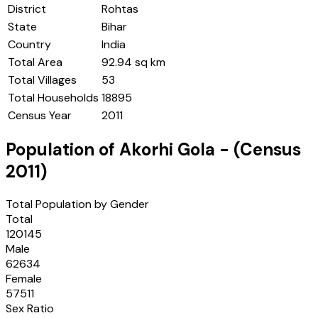
District
Rohtas
State
Bihar
Country
India
Total Area
92.94 sq km
Total Villages
53
Total Households
18895
Census Year
2011
Population of
Akorhi Gola
- (Census
2011
)
Total Population by Gender
Total
120145
Male
62634
Female
57511
Sex Ratio