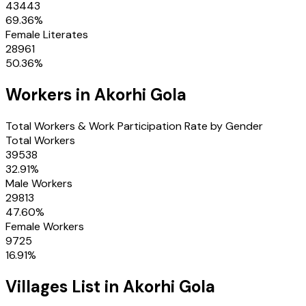
43443
69.36
%
Female Literates
28961
50.36
%
Workers in
Akorhi Gola
Total Workers & Work Participation Rate by Gender
Total Workers
39538
32.91
%
Male Workers
29813
47.60
%
Female Workers
9725
16.91
%
Villages
List in
Akorhi Gola