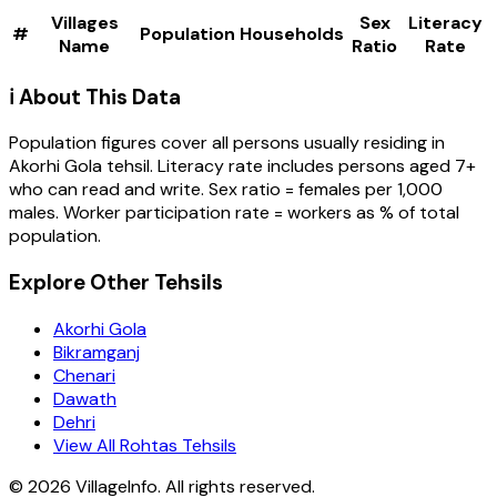
Villages
Sex
Literacy
#
Population
Households
Name
Ratio
Rate
ℹ️ About This Data
Population figures cover all persons usually residing in
Akorhi Gola
tehsil
. Literacy rate includes persons aged 7+
who can read and write. Sex ratio = females per 1,000
males. Worker participation rate = workers as % of total
population.
Explore Other Tehsils
Akorhi Gola
Bikramganj
Chenari
Dawath
Dehri
View All Rohtas Tehsils
©
2026
VillageInfo. All rights reserved.