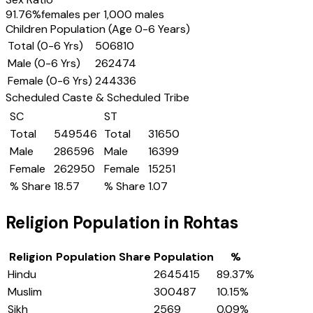
91.76
%
females per 1,000 males
Children Population (Age 0-6 Years)
Total (0-6 Yrs)
506810
Male (0-6 Yrs)
262474
Female (0-6 Yrs)
244336
Scheduled Caste & Scheduled Tribe
SC
ST
Total
549546
Total
31650
Male
286596
Male
16399
Female
262950
Female
15251
% Share
18.57
% Share
1.07
Religion Population in
Rohtas
Religion
Population Share
Population
%
Hindu
2645415
89.37
%
Muslim
300487
10.15
%
Sikh
2569
0.09
%