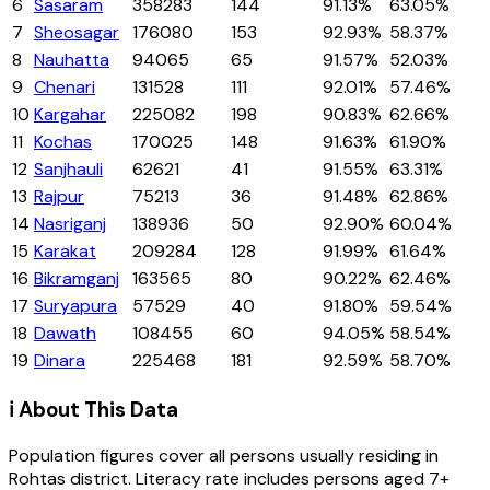
6
Sasaram
358283
144
91.13%
63.05%
7
Sheosagar
176080
153
92.93%
58.37%
8
Nauhatta
94065
65
91.57%
52.03%
9
Chenari
131528
111
92.01%
57.46%
10
Kargahar
225082
198
90.83%
62.66%
11
Kochas
170025
148
91.63%
61.90%
12
Sanjhauli
62621
41
91.55%
63.31%
13
Rajpur
75213
36
91.48%
62.86%
14
Nasriganj
138936
50
92.90%
60.04%
15
Karakat
209284
128
91.99%
61.64%
16
Bikramganj
163565
80
90.22%
62.46%
17
Suryapura
57529
40
91.80%
59.54%
18
Dawath
108455
60
94.05%
58.54%
19
Dinara
225468
181
92.59%
58.70%
ℹ️ About This Data
Population figures cover all persons usually residing in
Rohtas
district
. Literacy rate includes persons aged 7+