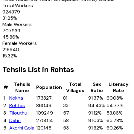
Total Workers
924879
31.25
%
Male Workers
707939
45.86
%
Female Workers
216940
15.32
%
Tehsils
List in
Rohtas
Tehsils
Total
Sex
Literacy
#
Population
Name
Villages
Ratio
Rate
1
Nokha
173327
81
91.37%
60.03%
2
Rohtas
86049
33
94.43%
54.77%
3
Tilouthu
109249
57
91.12%
58.86%
4
Dehri
275014
58
91.03%
65.78%
5
Akorhi Gola
120145
53
91.82%
60.26%