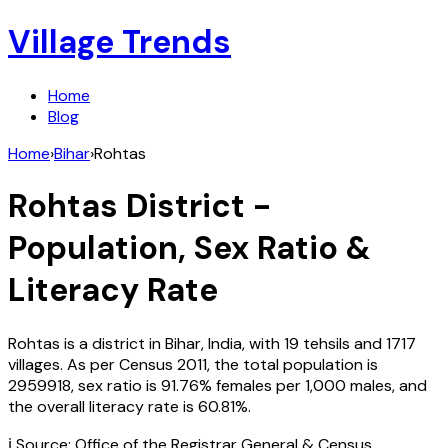
Village Trends
Home
Blog
Home
›
Bihar
›
Rohtas
Rohtas
District -
Population, Sex Ratio &
Literacy Rate
Rohtas
is a district in
Bihar
,
India
, with
19
tehsils and
1717
villages. As per Census
2011
, the total population is
2959918
, sex ratio is
91.76%
females per 1,000 males, and
the overall literacy rate is
60.81
%.
ℹ️ Source: Office of the Registrar General & Census