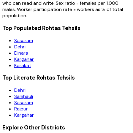
who can read and write. Sex ratio = females per 1,000
males. Worker participation rate = workers as % of total
population.
Top Populated Rohtas Tehsils
Sasaram
Dehri
Dinara
Kargahar
Karakat
Top Literate Rohtas Tehsils
Dehri
Sanjhauli
Sasaram
Rajpur
Kargahar
Explore Other Districts