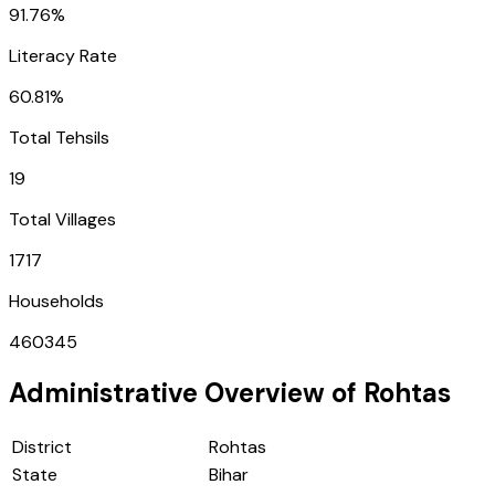
91.76%
Literacy Rate
60.81%
Total Tehsils
19
Total Villages
1717
Households
460345
Administrative Overview of
Rohtas
District
Rohtas
State
Bihar