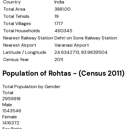
Country
India
Total Area
3881.00
Total Tehsils
19
Total Villages
1717
Total Households
460345
Nearest Railway Station
Dehri on Sone Railway Station
Nearest Airport
Varanasi Airport
Latitude / Longitude
24.6342713, 83.9639504
Census Year
2011
Population of
Rohtas
- (Census
2011
)
Total Population by Gender
Total
2959918
Male
1543546
Female
1416372
Sex Ratio