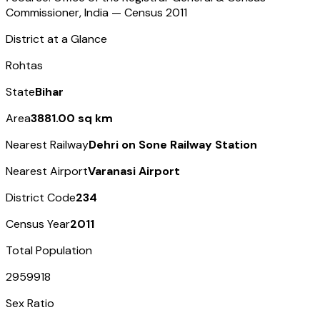
Commissioner, India — Census
2011
District at a Glance
Rohtas
State
Bihar
Area
3881.00 sq km
Nearest Railway
Dehri on Sone Railway Station
Nearest Airport
Varanasi Airport
District Code
234
Census Year
2011
Total Population
2959918
Sex Ratio