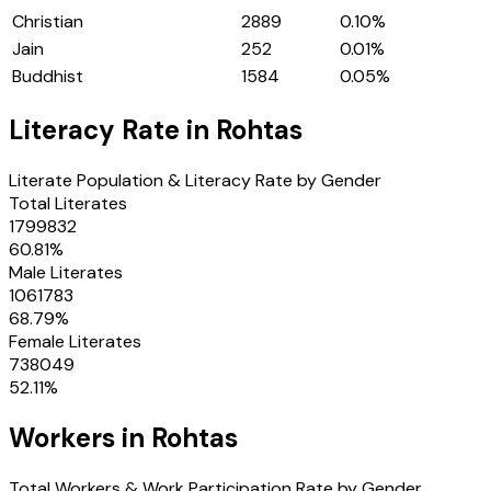
Christian
2889
0.10
%
Jain
252
0.01
%
Buddhist
1584
0.05
%
Literacy Rate in
Rohtas
Literate Population & Literacy Rate by Gender
Total Literates
1799832
60.81
%
Male Literates
1061783
68.79
%
Female Literates
738049
52.11
%
Workers in
Rohtas
Total Workers & Work Participation Rate by Gender